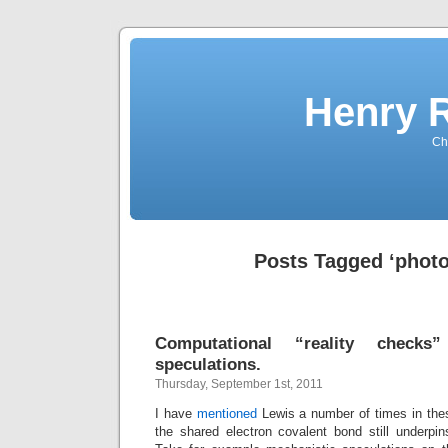
Henry 
Che
Posts Tagged ‘photo
Computational “reality checks
speculations.
Thursday, September 1st, 2011
I have
mentioned
Lewis a number of times in thes
the shared electron covalent bond still underpi