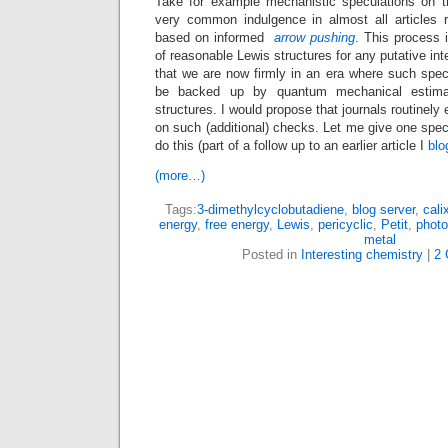
Take for example mechanistic speculations on t
very common indulgence in almost all articles r
based on informed
arrow pushing
. This process 
of reasonable Lewis structures for any putative in
that we are now firmly in an era where such spec
be backed up by quantum mechanical estima
structures. I would propose that journals routinely 
on such (additional) checks. Let me give one spec
do this (part of a follow up to an earlier article I
blo
(more…)
Tags:
3-dimethylcyclobutadiene
,
blog server
,
cali
energy
,
free energy
,
Lewis
,
pericyclic
,
Petit
,
photo
metal
Posted in
Interesting chemistry
|
2 