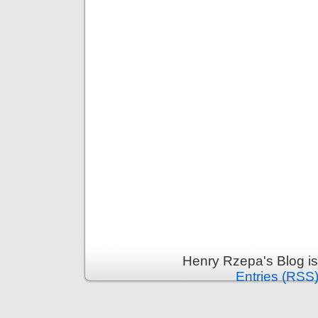
Henry Rzepa's Blog i
Entries (RSS