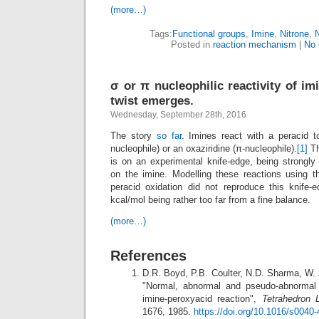
(more…)
Tags:
Functional groups
,
Imine
,
Nitrone
,
Posted in
reaction mechanism
|
No
σ or π nucleophilic reactivity of i
twist emerges.
Wednesday, September 28th, 2016
The story
so far
. Imines react with a peracid to
nucleophile) or an oxaziridine (π-nucleophile).
[1]
Th
is on an experimental knife-edge, being strongly
on the imine. Modelling these reactions using 
peracid oxidation did not reproduce this knife
kcal/mol being rather too far from a fine balance.
(more…)
References
D.R. Boyd, P.B. Coulter, N.D. Sharma, W. 
"Normal, abnormal and pseudo-abnormal 
imine-peroxyacid reaction",
Tetrahedron L
1676, 1985.
https://doi.org/10.1016/s0040