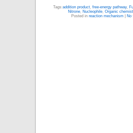
Tags:
addition product
,
free-energy pathway
,
Fu
Nitrone
,
Nucleophile
,
Organic chemist
Posted in
reaction mechanism
|
No