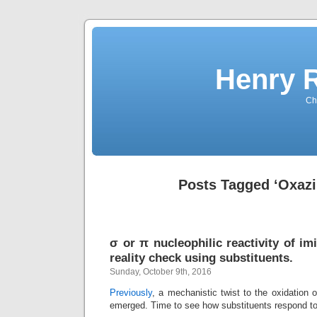
Henry 
Che
Posts Tagged ‘Oxazi
σ or π nucleophilic reactivity of i
reality check using substituents.
Sunday, October 9th, 2016
Previously
, a mechanistic twist to the oxidation 
emerged. Time to see how substituents respond t