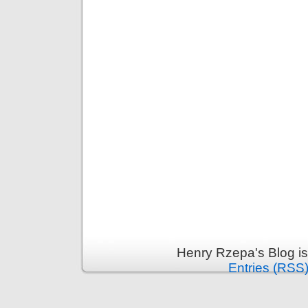
Henry Rzepa's Blog i
Entries (RSS