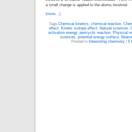
a small change is applied to the atoms involved.
(more…)
Tags:
Chemical kinetics
,
chemical reaction
,
Chem
effect
,
Kinetic isotope effect
,
Natural sciences
,
activation energy
,
pericyclic reaction
,
Physical o
sciences
,
potential energy surface
,
Rearr
Posted in
Interesting chemistry
|
5 