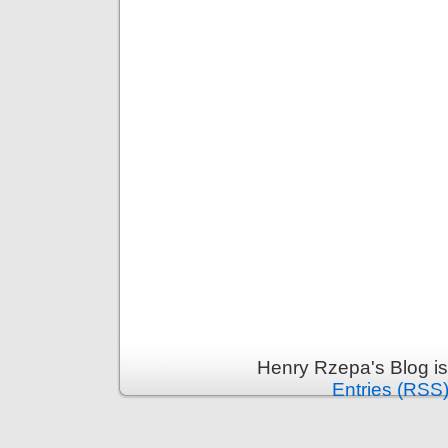
Henry Rzepa's Blog i
Entries (RSS