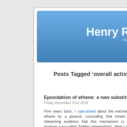
Henry 
Che
Posts Tagged ‘overall activ
Epoxidation of ethene: a new substit
Friday, December 21st, 2018
Five years back,
I speculated
about the mechan
ethene by a peracid, concluding that kinetic
interesting evidence that this mechanism is
involves a so-called “hidden intermediate”. Here I r