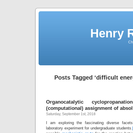
Henry 
Che
Posts Tagged ‘difficult ener
Organocatalytic cyclopropana
(computational) assignment of absol
Saturday, September 1st, 2018
I am exploring the fascinating diverse facet
laboratory experiment for undergraduate students.