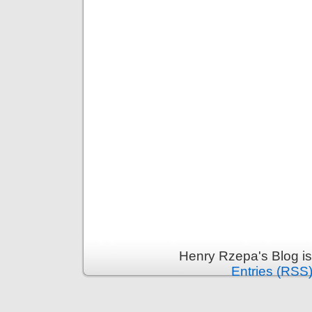
Henry Rzepa's Blog i
Entries (RSS