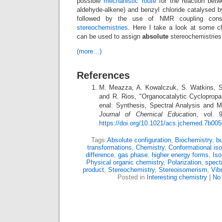
possible
mechanistic route
for the reaction betw
aldehyde-alkene) and benzyl chloride catalysed b
followed by the use of NMR coupling con
stereochemistries
. Here I take a look at some ch
can be used to assign
absolute
stereochemistries 
(more…)
References
M. Meazza, A. Kowalczuk, S. Watkins, S.
and R. Rios, "Organocatalytic Cyclopropan
enal: Synthesis, Spectral Analysis and M
Journal of Chemical Education
, vol. 
https://doi.org/10.1021/acs.jchemed.7b00
Tags:
Absolute configuration
,
Biochemistry
,
bu
transformations
,
Chemistry
,
Conformational is
difference
,
gas phase
,
higher energy forms
,
Is
Physical organic chemistry
,
Polarization
,
spect
product
,
Stereochemistry
,
Stereoisomerism
,
Vib
Posted in
Interesting chemistry
|
No