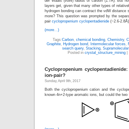
der Waals (vdW) radius of carbon (1.7Å). But h
layers get, given that many other types of relativ
hydrogen bonding can contract the vdW distance 
more? This question was prompted by the separati
pair
cyclopropenium cyclopentadienide
(~2.6-2.8Å)
(more…)
Tags:
Carbon
,
chemical bonding
,
Chemistry
,
C
Graphite
,
Hydrogen bond
,
Intermolecular forces
,
search query
,
Stacking
,
Supramolecular
Posted in
crystal_structure_mining
|
Cyclopropenium cyclopentadienide: 
ion-pair?
Sunday, April 9th, 2017
Both the cyclopropenium cation and the cyclope
known 4n+2-type aromatic ions, but could the two 