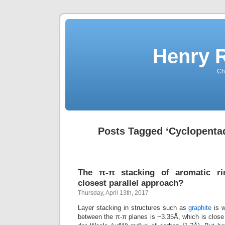
Henry 
Che
Posts Tagged ‘Cyclopentad
The π-π stacking of aromatic ri
closest parallel approach?
Thursday, April 13th, 2017
Layer stacking in structures such as
graphite
is w
between the π-π planes is ~3.35Å, which is close