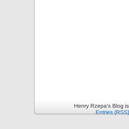
Henry Rzepa's Blog i
Entries (RSS