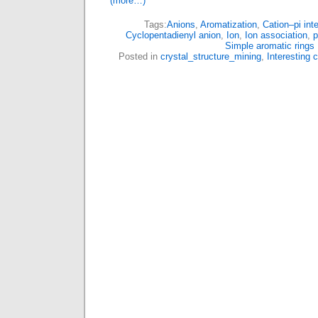
(more…)
Tags:
Anions
,
Aromatization
,
Cation–pi int
Cyclopentadienyl anion
,
Ion
,
Ion association
,
p
Simple aromatic rings
Posted in
crystal_structure_mining
,
Interesting 