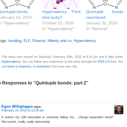
Quintuple bonds
Hypervalency: Third
Quintuple bonds:
February 16, 2010
time lucky?
resurfaced.
In "Hypervalency"
October 23, 2010
January 31, 2016
In "Hypervalency"
In "General"
Tags:
bonding
,
ELF
,
Fluorine
,
Hiberty and co
,
Hypervalency
This entry was posted on Saturday, February 20th, 2010 at 6:14 pm and is filed under
Hypervalency
. You can follow any responses to this entry through the
RSS 2.0
feed. You
can
leave a response
, or
trackback
from your own site.
5 Responses to “Quintuple bonds: part 2”
Egon Willighagen
says:
February 24, 2010 at 12:35 pm
It seems my QM education is seriously failing me… charge-separation bond?
Nice posts, really, really interesting!