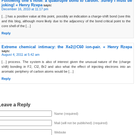
Following one’s nose: a quadruple bond to carbon. Surely I must be
joking! « Henry Rzepa
says:
December 16, 2010 at 11:17 pm
[…] has a positive value at this point, possibly an indication a charge-shift bond (see this
and this blog, although more likely due to the adjacency of the bond critical point to the
core shell of the […]
Reply
Extreme chemical intimacy: the Xe2@C60 ion-pair. « Henry Rzepa
says:
August 4, 2011 at 5:42 am
[…] process. The system is also of interest given the unusual nature of the (charge
shift) bonding in F2, Cl2, Br2 and also what the effect of injecting electrons into an
aromatic periphery of carbon atoms would be […]
Reply
Leave a Reply
Name (required)
Mail (will not be published) (required)
Website