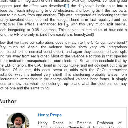
asin, with an integration of 0.77 electrons. With Cl
however, something odd
2
happens (and the effect was described
[1]
the disynaptic basin splits into a
lose pair, each integrating to 0.33 electrons, and looking as if the two parts
ant to run away from one another. This was interpreted as indicating that the
urely covalent description of the halogen bond is in fact repulsive and not
ttractive! The effect is enhanced for F
, with two very much split basins,
2
each integrating to 0.08 electrons. This serves to remind us of how odd a
ond the F-F one truly is (and how easily it is homolyzed)!
ow that we have our calibration, does it match to the Cr-Cr quintuple bond?
Very much so! Again, the valence basins show very low integrations
(compared to the nominal bond order), and again they appear to have split
and run away from each other. Most of the
valence
electrons in that species
prefer instead to masquerade as core-electrons. So we can conclude that by
he ELF criterion, the Cr-Cr bond is not quintuple, and not covalent but charge
shifted. Of course, this does seem at odds with the Cr-Cr internuclear
distance, which is indeed very short! This shortening probably arises from
lectrostatic attractions in the charge-shifted valence bond forms. It simply
goes to show that what the nuclei get up to and what the electrons do may
ot be one and the same thing!
Author
Henry Rzepa
Henry Rzepa is Emeritus Professor of
Computational Chemistry at Imperial College