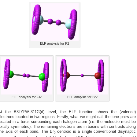
ELF analysis for F2
ELF analysis for Cl2
ELF analysis for Br2
At the B3LYP/6-311G(d) level, the ELF function shows the (valence)
lectrons located in two regions. Firstly, what we might call the lone pairs are
ocated in a torus surrounding each halogen atom (i.e. the molecule must be
xially symmetric). The remaining electrons are in basins with centroids along
the axis of each bond. The Br
centroid is a single conventional disynaptic
2