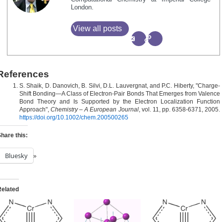
London.
View all posts
References
S. Shaik, D. Danovich, B. Silvi, D.L. Lauvergnat, and P.C. Hiberty, "Charge‐
Shift Bonding—A Class of Electron‐Pair Bonds That Emerges from Valence
Bond Theory and Is Supported by the Electron Localization Function
Approach",
Chemistry – A European Journal
, vol. 11, pp. 6358-6371, 2005.
https://doi.org/10.1002/chem.200500265
hare this:
Bluesky
Related