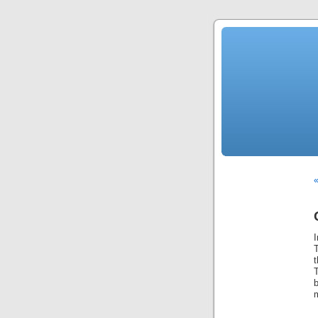
«
b
m