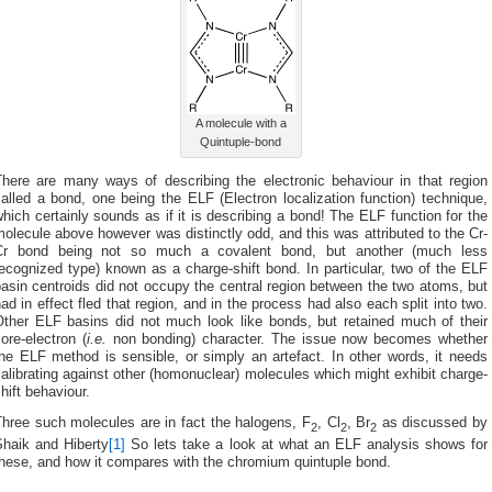
A molecule with a
Quintuple-bond
There are many ways of describing the electronic behaviour in that region
alled a bond, one being the ELF (Electron localization function) technique,
hich certainly sounds as if it is describing a bond! The ELF function for the
olecule above however was distinctly odd, and this was attributed to the Cr-
Cr bond being not so much a covalent bond, but another (much less
ecognized type) known as a charge-shift bond. In particular, two of the ELF
asin centroids did not occupy the central region between the two atoms, but
ad in effect fled that region, and in the process had also each split into two.
Other ELF basins did not much look like bonds, but retained much of their
ore-electron (
i.e.
non bonding) character. The issue now becomes whether
he ELF method is sensible, or simply an artefact. In other words, it needs
alibrating against other (homonuclear) molecules which might exhibit charge-
hift behaviour.
Three such molecules are in fact the halogens, F
, Cl
, Br
as discussed by
2
2
2
Shaik and Hiberty
[1]
So lets take a look at what an ELF analysis shows for
these, and how it compares with the chromium quintuple bond.