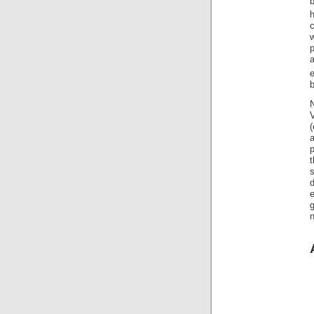
b
c
w
p
a
b
N
t
e
n