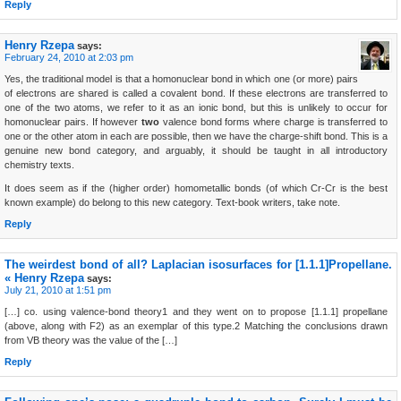
Reply
Henry Rzepa
says:
February 24, 2010 at 2:03 pm
Yes, the traditional model is that a homonuclear bond in which one (or more) pairs
of electrons are shared is called a covalent bond. If these electrons are transferred to
one of the two atoms, we refer to it as an ionic bond, but this is unlikely to occur for
homonuclear pairs. If however
two
valence bond forms where charge is transferred to
one or the other atom in each are possible, then we have the charge-shift bond. This is a
genuine new bond category, and arguably, it should be taught in all introductory
chemistry texts.
It does seem as if the (higher order) homometallic bonds (of which Cr-Cr is the best
known example) do belong to this new category. Text-book writers, take note.
Reply
The weirdest bond of all? Laplacian isosurfaces for [1.1.1]Propellane.
« Henry Rzepa
says:
July 21, 2010 at 1:51 pm
[…] co. using valence-bond theory1 and they went on to propose [1.1.1] propellane
(above, along with F2) as an exemplar of this type.2 Matching the conclusions drawn
from VB theory was the value of the […]
Reply