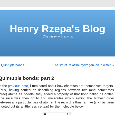
Henry Rzepa's Blog
Chemistry with a twist
 Quintuple bonds
The structure of the hydrogen ion in water. »
Quintuple bonds: part 2
In the
previous post
, I ruminated about how chemists set themselves targets.
Thus, having settled on describing regions between two (and sometimes
three) atoms as
bonds
, they added a property of that bond called its
order
.
The race was then on to find molecules which exhibit the highest order
etween any particular pair of atoms. The record is thus far five (six has been
ooted but its a little less certain) for the molecule below