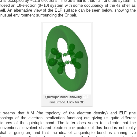
r is occupied by ~11.5 electrons. The 3d-shell is thus full, and the system is
indeed an 18-electron (8+10) system with some occupancy of the 4s shell as
ell. An alternative view of the ELF surface can be seen below, showing the
nusual environment surrounding the Cr pair.
Quintuple bond, showing ELF
isosurface. Click for 3D
It seems that AIM (the topology of the electron density) and ELF (the
opology of the electron localization function) are giving us quite different
pictures of the quintuple bond. The latter does seem to indicate that the
onventional covalent shared electron pair picture of this bond is not really
what is going on, and that the idea of a quintuple bond as sharing five