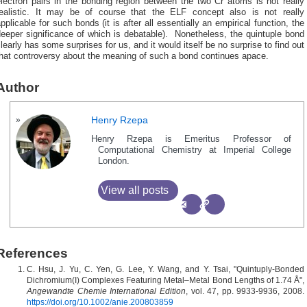
lectron pairs in the bonding region between the two Cr atoms is not really
realistic. It may be of course that the ELF concept also is not really
pplicable for such bonds (it is after all essentially an empirical function, the
eeper significance of which is debatable). Nonetheless, the quintuple bond
learly has some surprises for us, and it would itself be no surprise to find out
that controversy about the meaning of such a bond continues apace.
Author
Henry Rzepa
Henry Rzepa is Emeritus Professor of
Computational Chemistry at Imperial College
London.
View all posts
References
C. Hsu, J. Yu, C. Yen, G. Lee, Y. Wang, and Y. Tsai, "Quintuply‐Bonded
Dichromium(I) Complexes Featuring Metal–Metal Bond Lengths of 1.74 Å",
Angewandte Chemie International Edition
, vol. 47, pp. 9933-9936, 2008.
https://doi.org/10.1002/anie.200803859