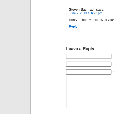
Steven Bachrach
says:
June 7, 2013 at 6:23 pm
Henry – I hardly recognized you!
Reply
Leave a Reply