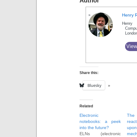
Author
Henry 
Henry 
Compu
Londo
View
Share this:
Bluesky
Related
Electronic
Th
notebooks: a peek
reac
into the future?
upon
ELNs (electronic
mech