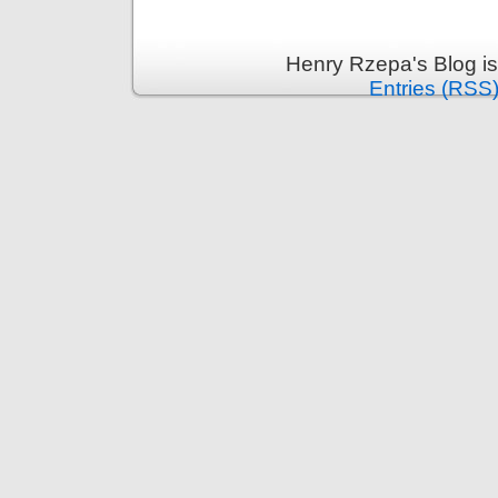
Henry Rzepa's Blog i
Entries (RSS