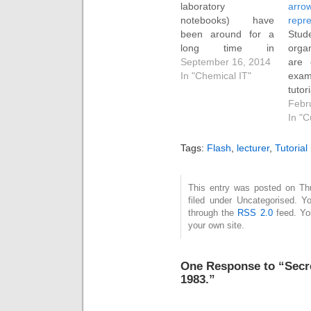
laboratory
arro
notebooks) have
repre
been around for a
Stud
long time in
orga
chemistry, largely of
September 16, 2014
are 
course due to the
In "Chemical IT"
exa
needs of the
tutor
pharmaceutical
mec
Febr
industries. We did
repr
In "C
our first extensive
arro
evaluation probably
corp
Tags:
Flash
,
lecturer
,
Tutorial
at least 15 years
reac
ago, and nowadays
purp
there are many on
skill
This entry was posted on Th
filed under Uncategorised. Y
the commercial
to go
through the
RSS 2.0
feed. Y
market, with a few
mech
your own site.
more coming…
reac
ques
One Response to “Secret
1983.”