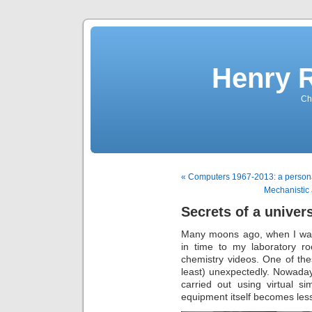
Henry 
Che
« Computers 1967-2013: a personal
Mechanistic 
Secrets of a univers
Many moons ago, when I was 
in time to my laboratory r
chemistry videos. One of th
least) unexpectedly. Nowaday
carried out using virtual s
equipment itself becomes le