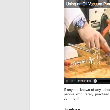
If anyone knows of any othe
people who rarely practise
comment!