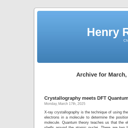
Henry 
Che
Archive for March,
Crystallography meets DFT Quantum
Monday, March 17th, 2025
X-ray crystallography is the technique of using the 
electrons in a molecule to determine the positio
molecule. Quantum theory teaches us that the el
shells around the atomic nuclei. There are two 