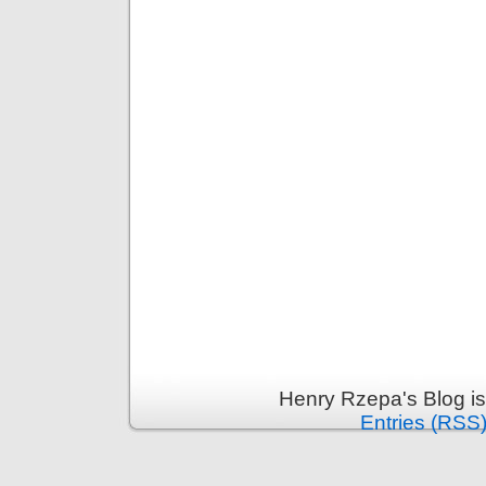
Henry Rzepa's Blog i
Entries (RSS