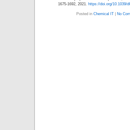
1675-1692, 2021.
https://doi.org/10.1039/
Posted in
Chemical IT
|
No Com