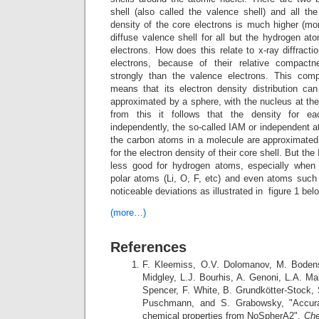
shell (also called the valence shell) and all th
density of the core electrons is much higher (m
diffuse valence shell for all but the hydrogen a
electrons. How does this relate to x-ray diffracti
electrons, because of their relative compactn
strongly than the valence electrons. This com
means that its electron density distribution can
approximated by a sphere, with the nucleus at the
from this it follows that the density for 
independently, the so-called IAM or independent 
the carbon atoms in a molecule are approximate
for the electron density of their core shell. But t
less good for hydrogen atoms, especially when 
polar atoms (Li, O, F, etc) and even atoms suc
noticeable deviations as illustrated in figure 1 bel
(more…)
References
F. Kleemiss, O.V. Dolomanov, M. Bodenst
Midgley, L.J. Bourhis, A. Genoni, L.A. Mal
Spencer, F. White, B. Grundkötter-Stock, 
Puschmann, and S. Grabowsky, "Accurat
chemical properties from NoSpherA2",
Che