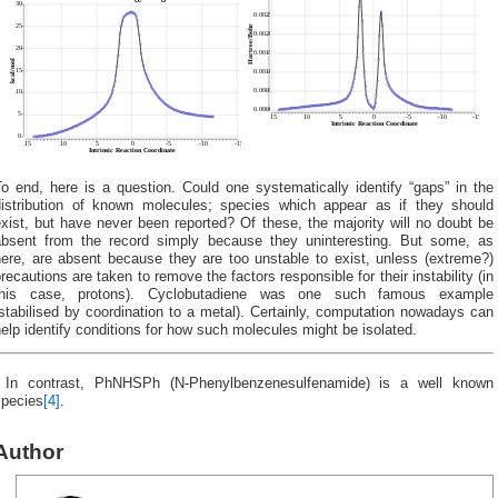
o end, here is a question. Could one systematically identify “gaps” in the
distribution of known molecules; species which appear as if they should
xist, but have never been reported? Of these, the majority will no doubt be
absent from the record simply because they uninteresting. But some, as
here, are absent because they are too unstable to exist, unless (extreme?)
recautions are taken to remove the factors responsible for their instability (in
this case, protons). Cyclobutadiene was one such famous example
stabilised by coordination to a metal). Certainly, computation nowadays can
elp identify conditions for how such molecules might be isolated.
‡
In contrast, PhNHSPh (N-Phenylbenzenesulfenamide) is a well known
species
[4]
.
Author