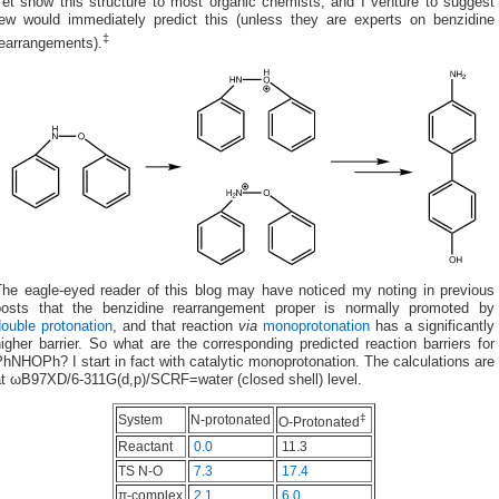
Yet show this structure to most organic chemists, and I venture to suggest
few would immediately predict this (unless they are experts on benzidine
‡
rearrangements).
The eagle-eyed reader of this blog may have noticed my noting in previous
posts that the benzidine rearrangement proper is normally promoted by
ouble protonation
, and that reaction
via
monoprotonation
has a significantly
igher barrier. So what are the corresponding predicted reaction barriers for
hNHOPh? I start in fact with catalytic monoprotonation. The calculations are
at ωB97XD/6-311G(d,p)/SCRF=water (closed shell) level.
‡
System
N-protonated
O-Protonated
Reactant
0.0
11.3
TS N-O
7.3
17.4
π-complex
2.1
6.0