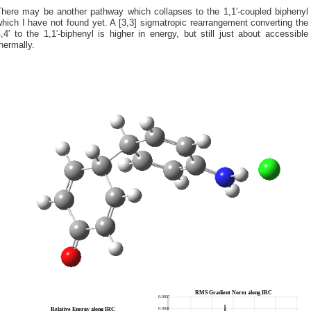
There may be another pathway which collapses to the 1,1′-coupled biphenyl
hich I have not found yet. A [3,3] sigmatropic rearrangement converting the
,4′ to the 1,1′-biphenyl is higher in energy, but still just about accessible
hermally.