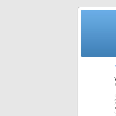
«
t
c
u