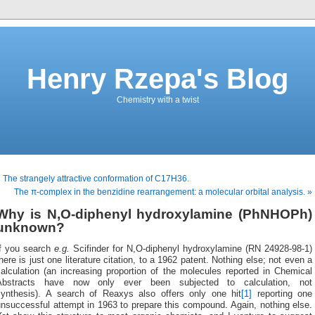
Henry Rzepa's Blog
Chemistry with a twist
 The strangely attractive conformation of C17H36.
The π-complex in the benzidine rearrangement: a molecular orbital analysis. »
Why is N,O-diphenyl hydroxylamine (PhNHOPh)
unknown?
If you search
e.g.
Scifinder for N,O-diphenyl hydroxylamine (RN 24928-98-1)
here is just one literature citation, to a 1962 patent. Nothing else; not even a
alculation (an increasing proportion of the molecules reported in Chemical
Abstracts have now only ever been subjected to calculation, not
synthesis). A search of Reaxys also offers only one hit
[1]
reporting one
nsuccessful attempt in 1963 to prepare this compound. Again, nothing else.