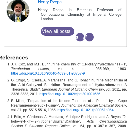
Henry Rzepa
Henry Rzepa is Emeritus Professor of
Computational Chemistry at Imperial College
London.
View all posts
References
J.R. Cox, and M.F. Dunn, "The chemistry of O,N-diarylhydroxlamines - I",
Tetrahedron Letters
, vol. 4, pp. 985-989, 1963.
https://doi.org/10.1016/s0040-4039(01)90757-9
G. Ghigo, S. Osella, A. Maranzana, and G. Tonachini, "The Mechanism of
the Acid‐Catalyzed Benzidine Rearrangement of Hydrazobenzene: A
Theoretical Study",
European Journal of Organic Chemistry
, vol. 2011, pp.
2326-2333, 2011.
https://doi.org/10.1002/ejoc.201001636
B. Miller, "Preparation of the Ketone Tautomer of a Phenol by a Cope
Rearrangement<sup>1</sup>",
Journal of the American Chemical Society
,
vol. 87, pp. 5515-5516, 1965.
https://doi.org/10.1021/ja00951a064
I. Brito, A. Cárdenas, A. Mundaca, M. López-Rodríguez, and A. Reyes, "2-
Iodo-<i>N</i>-(2-nitrophenylsulfanyl)aniline",
Acta Crystallographica
Section E Structure Reports Online
, vol. 64, pp. o1387-o1387, 2008.