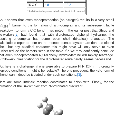
TS C-C
4.8
13.2
‡
Relative to N-protonated reactant, in kcal/mol.
o it seems that even monoprotonation (on nitrogen) results in a very small
‡
ΔG
barrier to the formation of a π-complex and its subsequent facile
298
reakdown to form a C-C bond. I had noted in the earlier post that Ghigo and
co-workers
[2]
had found that with diprotonated diphenyl hydrazine, the
resulting π-complex has some open shell (biradical) character. The
calculations reported here on the monoprotonated system are done as closed
shell, but any biradical character this might have will only serve to even
urther reduce the barriers seen in the table. So we may confidently conclude
hat even monoprotonated N,O-diphenyl hydroxylamine will rapidly rearrange.
 follow-up investigation for the diprotonated route hardly seems necessary!
But here is a challenge: if one were able to prepare PhNHOPh in thoroughly
eprotic conditions, might it be isolable? There is precedent; the keto form of
henol can indeed be isolated under such conditions.
[3]
.
ere are some intrinsic reaction coordinates to finish with. Firstly, for the
formation of the π-complex from N-protonated precursor: