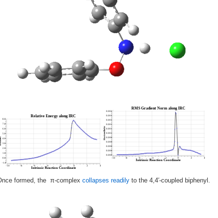
Once formed, the π-complex
collapses readily
to the 4,4′-coupled biphenyl.