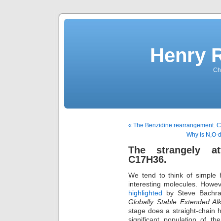
Henry 
Che
« The Benzidine rearrangement. Co
Why is N,O-
The strangely at
C17H36.
We tend to think of simple 
interesting molecules. Howeve
highlighted
by Steve Bachra
Globally Stable Extended Al
stage does a straight-chain 
significant population of 