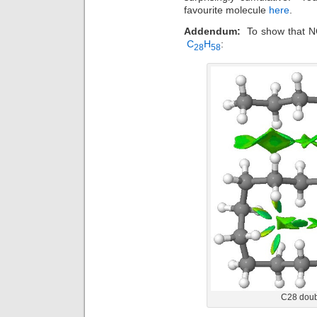
favourite molecule
here
.
Addendum:
To show that NCI
C
H
:
28
58
C28 doubl