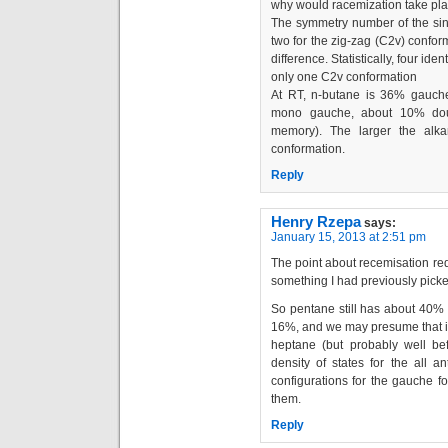
why would racemization take pla
The symmetry number of the sin
two for the zig-zag (C2v) confor
difference. Statistically, four i
only one C2v conformation
At RT, n-butane is 36% gauch
mono gauche, about 10% dou
memory). The larger the alka
conformation.
Reply
Henry Rzepa
says:
January 15, 2013 at 2:51 pm
The point about recemisation red
something I had previously picke
So pentane still has about 40% a
16%, and we may presume that it
heptane (but probably well be
density of states for the all a
configurations for the gauche fo
them.
Reply