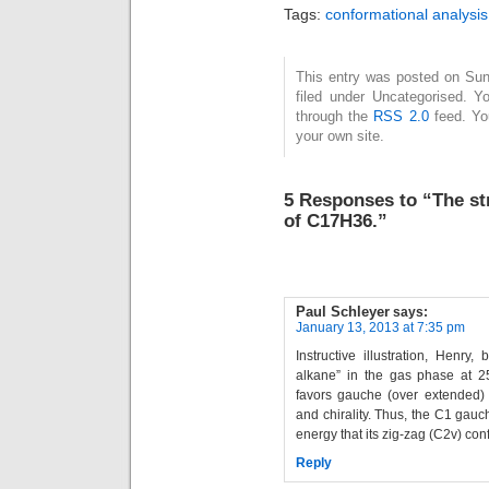
tria
Tags:
conformational analysis
th
hydr
lowe
This entry was posted on Sun
filed under Uncategorised. Y
only
through the
RSS 2.0
feed. Y
bon
your own site.
ma
mic
much
5 Responses to “The st
I…
of C17H36.”
Paul Schleyer
says:
January 13, 2013 at 7:35 pm
Instructive illustration, Henry
alkane” in the gas phase at 25
favors gauche (over extended) 
and chirality. Thus, the C1 gau
energy that its zig-zag (C2v) con
Reply