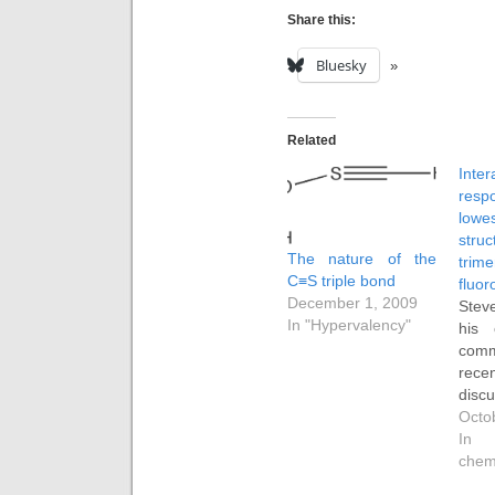
Share this:
Bluesky
Related
Inter
resp
low
str
The nature of the
tr
C≡S triple bond
fluor
December 1, 2009
Stev
In "Hypervalency"
his
com
rec
dis
str
Octo
tr
In 
fluor
chem
than