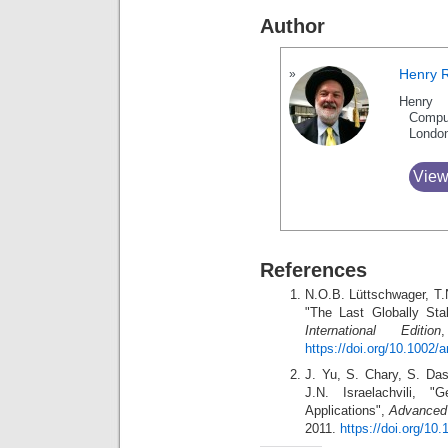
Author
Henry 
Henry 
Compu
Londo
View
References
N.O.B. Lüttschwager, T
"The Last Globally St
International Edition
https://doi.org/10.1002/
J. Yu, S. Chary, S. Das
J.N. Israelachvili, "
Applications",
Advanced 
2011.
https://doi.org/1