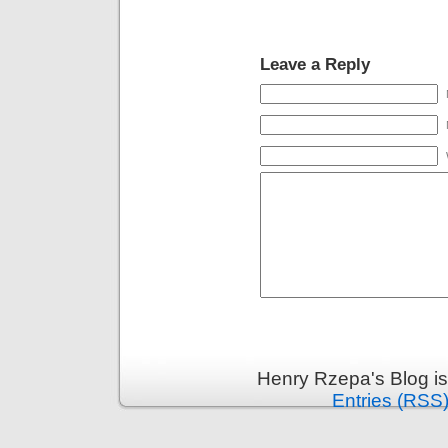
Leave a Reply
Henry Rzepa's Blog i
Entries (RSS