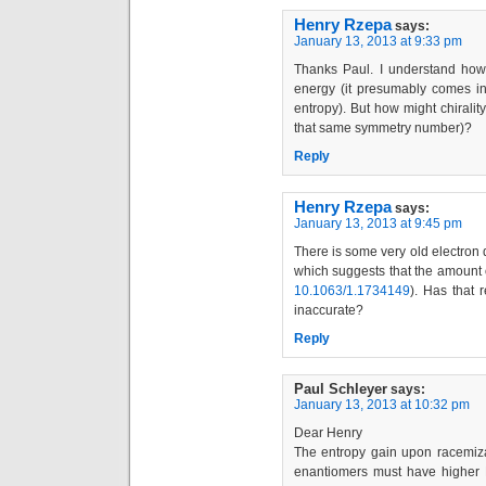
Henry Rzepa
says:
January 13, 2013 at 9:33 pm
Thanks Paul. I understand how
energy (it presumably comes in
entropy). But how might chirality
that same symmetry number)?
Reply
Henry Rzepa
says:
January 13, 2013 at 9:45 pm
There is some very old electron 
which suggests that the amount o
10.1063/1.1734149
). Has that 
inaccurate?
Reply
Paul Schleyer
says:
January 13, 2013 at 10:32 pm
Dear Henry
The entropy gain upon racemizat
enantiomers must have higher 