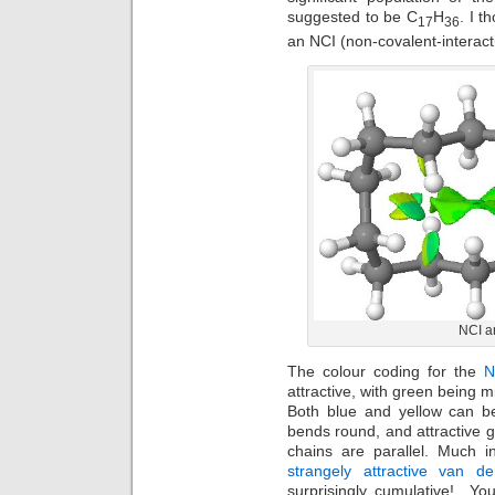
suggested to be C
H
. I t
17
36
an NCI (non-covalent-interact
NCI an
The colour coding for the
N
attractive, with green being mi
Both blue and yellow can b
bends round, and attractive 
chains are parallel. Much 
strangely attractive van d
surprisingly cumulative! Yo