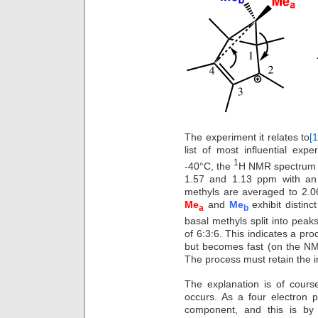
The experiment it relates to
[1
list of most influential exp
1
-40°C, the
H NMR spectrum of
1.57 and 1.13 ppm with an i
methyls are averaged to 2.
Me
and
Me
exhibit distin
a
b
basal methyls split into peaks
of 6:3:6. This indicates a pro
but becomes fast (on the NM
The process must retain the in
The explanation is of course 
occurs. As a four electron 
component, and this is by 