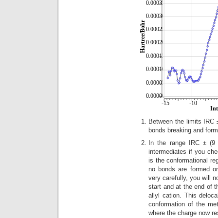
Between the limits IRC ± 
bonds breaking and form
In the range IRC ± (9 
intermediates if you ch
is the conformational r
no bonds are formed or
very carefully, you will n
start and at the end of 
allyl cation. This deloc
conformation of the meth
where the charge now res