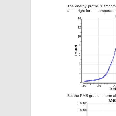
The energy profile is smooth
about right for the temperatu
But the RMS gradient norm a