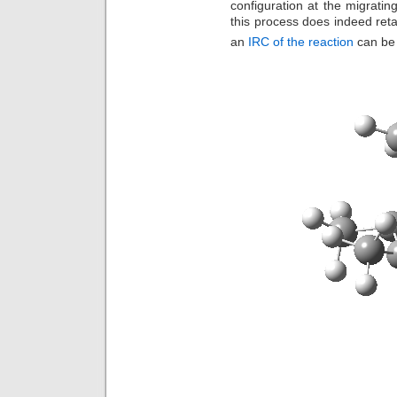
configuration at the migratin
this process does indeed retai
an
IRC of the reaction
can be