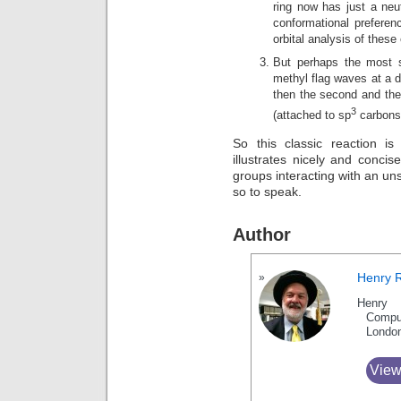
ring now has just a neut
conformational prefere
orbital analysis of these
But perhaps the most su
methyl flag waves at a di
then the second and the
3
(attached to sp
carbons)
So this classic reaction is
illustrates nicely and concis
groups interacting with an un
so to speak.
Author
Henry 
Henry 
Compu
Londo
View