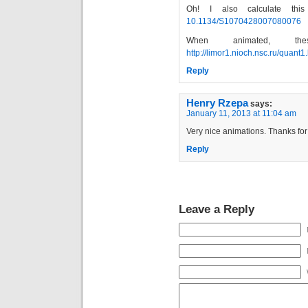
Oh! I also calculate this
10.1134/S1070428007080076
When animated, t
http://limor1.nioch.nsc.ru/quant1
Reply
Henry Rzepa
says:
January 11, 2013 at 11:04 am
Very nice animations. Thanks for 
Reply
Leave a Reply