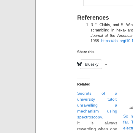
References
R.F. Childs, and S. Win
scrambling in hexa- and
Journal of the America
1968.
https://doi.org/10
Share this:
Bluesky
Related
Secrets of a
university tutor:
unravelling a
mechanism using
So n
spectroscopy.
far. 
It is always
elec
rewarding when one