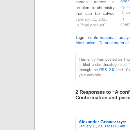
op
comes across a
cycl
problem in chemistry
Dece
that can be solved
In 
using a continuous
January 31, 2013
chem
stream of rules and
In "final product"
logical inferences
from them. The
Tags:
conformational analys
example below is
Mechanism
,
Tutorial material
one I have been
using as a tutor in
This entry was posted on Thu
organic chemistry for
is filed under Uncategorised.
a few years now, and
through the
RSS 2.0
feed. Y
I share…
your own site.
2 Responses to “A conf
Conformation and peric
Alexander Genaev
says:
January 11, 2013 at 11:01 am