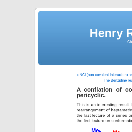
Henry 
Che
« NCI (non-covalent-interaction) 
The Benzidine rea
A conflation of c
pericyclic.
This is an interesting result
rearrangement of heptamethylbi
the last lecture of a series 
the first lecture on conformati