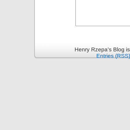
Henry Rzepa's Blog i
Entries (RSS