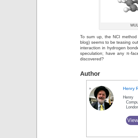
WULS
To sum up, the NCI method
blog) seems to be teasing out
interaction in hydrogen bon
speculation; have any π-fa
discovered?
Author
Henry 
Henry 
Compu
Londo
View