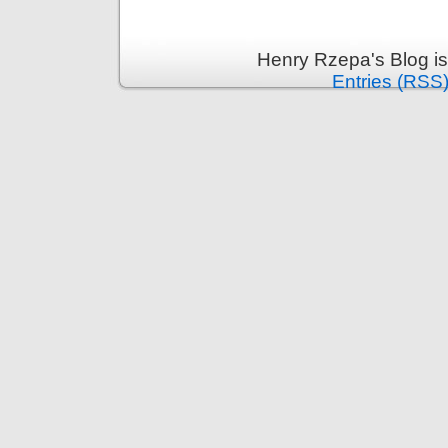
Henry Rzepa's Blog i
Entries (RSS