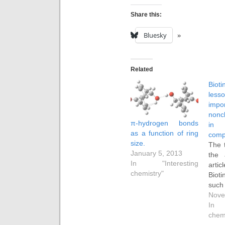
Share this:
Bluesky
Related
Bio
les
imp
nonc
π-hydrogen bonds
in p
as a function of ring
comp
size.
The 
January 5, 2013
the 
In "Interesting
artic
chemistry"
Bioti
such
effe
Nove
prote
In 
ene
chem
cova