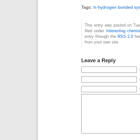
app
Tags:
π-hydrogen bonded sy
kcal
arg
accu
This entry was posted on Tue
filed under
Interesting chemis
CH-
entry through the
RSS 2.0
fee
toge
from your own site.
clas
bon
Leave a Reply