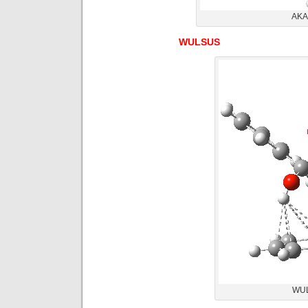
AKAC
WULSUS
WUL