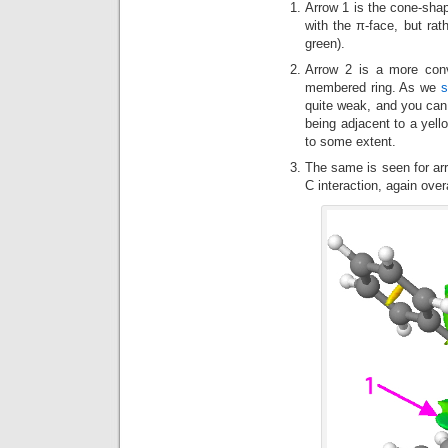
Arrow 1 is the cone-sh
with the π-face, but rat
green).
Arrow 2 is a more con
membered ring. As we
s
quite weak, and you can s
being adjacent to a yell
to some extent.
The same is seen for ar
C interaction, again over