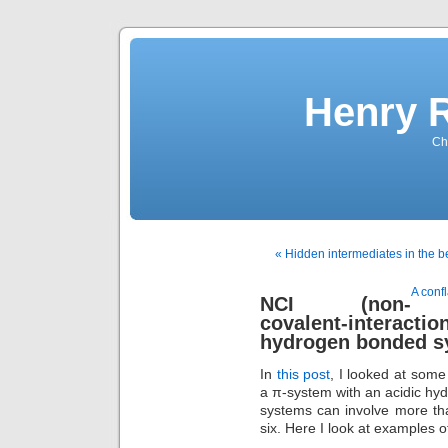
Henry 
Che
« Hidden intermediates in the 
A conf
NCI (non-
covalent-interact
hydrogen bonded s
In
this post
, I looked at som
a π-system with an acidic hyd
systems can involve more th
six. Here I look at examples 