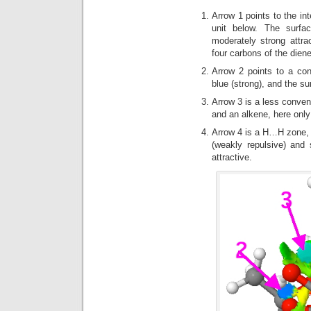
Arrow 1 points to the in
unit below. The surfa
moderately strong attra
four carbons of the diene
Arrow 2 points to a co
blue (strong), and the sur
Arrow 3 is a less conven
and an alkene, here only
Arrow 4 is a H…H zone, w
(weakly repulsive) and 
attractive.