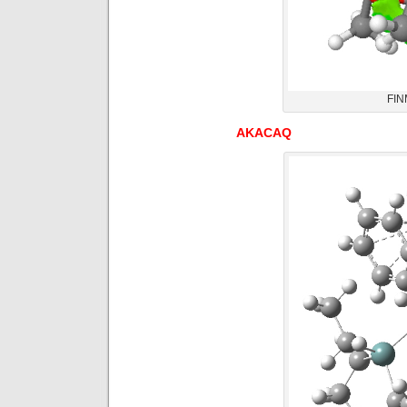
FIN
AKACAQ