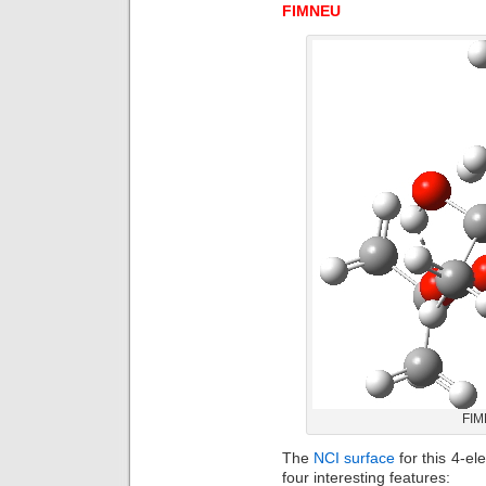
FIMNEU
FIM
The
NCI surface
for this 4-e
four interesting features: