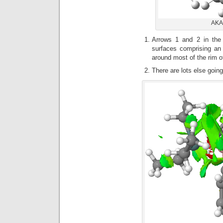
AKAC
Arrows 1 and 2 in th
surfaces comprising an 
around most of the rim of
There are lots else going