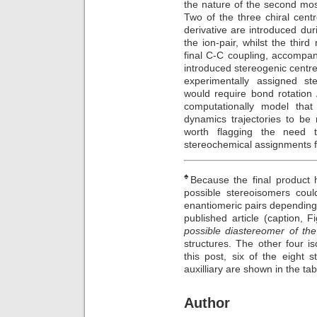
the nature of the second mos
Two of the three chiral cent
derivative are introduced du
the ion-pair, whilst the thi
final C-C coupling, accompan
introduced stereogenic centres
experimentally assigned st
would require bond rotation
computationally model that
dynamics trajectories to be 
worth flagging the need to
stereochemical assignments fo
♠
Because the final product h
possible stereoisomers coul
enantiomeric pairs depending o
published article (caption, 
possible diastereomer of the
structures. The other four i
this post, six of the eight 
auxilliary are shown in the ta
Author