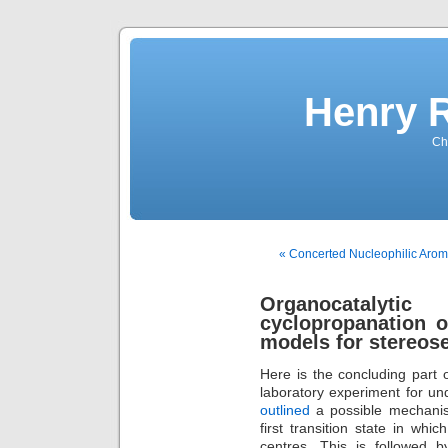
Henry 
Che
« Concerted Nucleophilic Arom
Organocatalytic
cyclopropanation o
models for stereose
Here is the concluding part 
laboratory experiment for un
outlined
a possible mechanisti
first transition state in wh
centres. This is followed