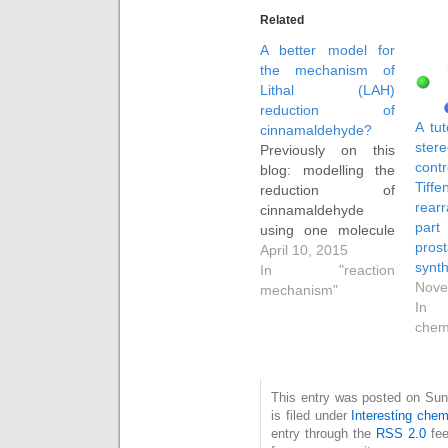
Related
A better model for
the mechanism of
Lithal (LAH)
reduction of
A tut
cinnamaldehyde?
stere
Previously on this
co
blog: modelling the
Tiff
reduction of
rea
cinnamaldehyde
pa
using one molecule
pros
of lithal shows easy
April 10, 2015
synth
reduction of the
In "reaction
Nove
carbonyl but a high
mechanism"
In 
barrier at the next
chem
stage, the reduction
of the double bond.
Here is a quantum
energetic exploration
This entry was posted on Sun
of what might
is filed under
Interesting chem
happen when a
entry through the
RSS 2.0
fee