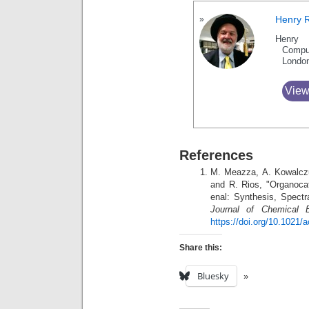
Henry 
Henry 
Compu
Londo
View
References
M. Meazza, A. Kowalczu
and R. Rios, "Organocat
enal: Synthesis, Spectr
Journal of Chemical E
https://doi.org/10.1021
Share this:
Bluesky