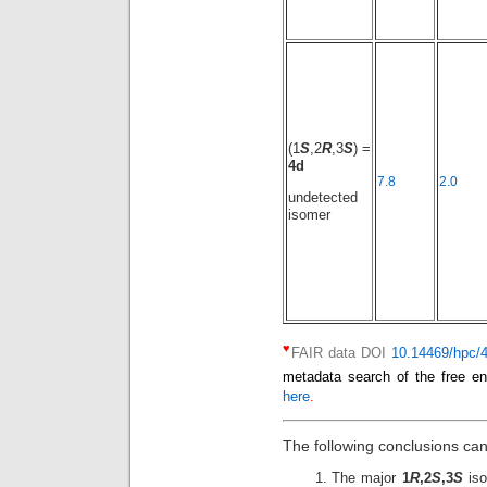
(1
S
,2
R
,3
S
) =
4d
7.8
2.0
undetected
isomer
♥
FAIR data DOI
10.14469/hpc/
metadata search of the free en
here
.
The following conclusions ca
The major
1
R
,2
S
,3
S
iso