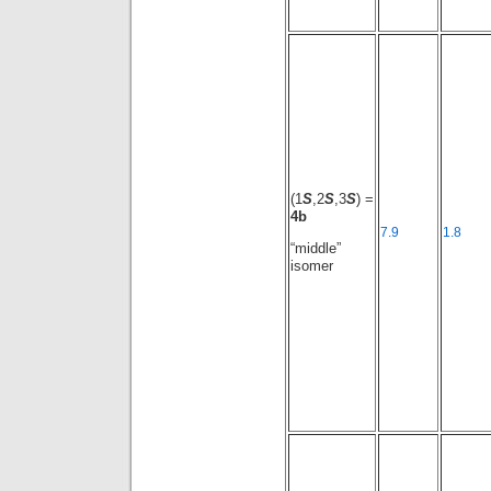
(1
S
,2
S
,3
S
) =
4b
7.9
1.8
“middle”
isomer