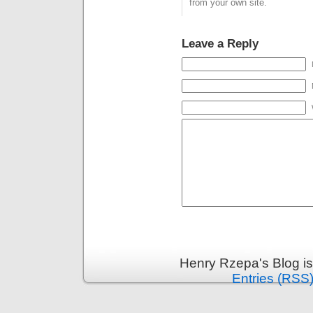
second LAH is
from your own site.
added…
Leave a Reply
Henry Rzepa's Blog i
Entries (RSS