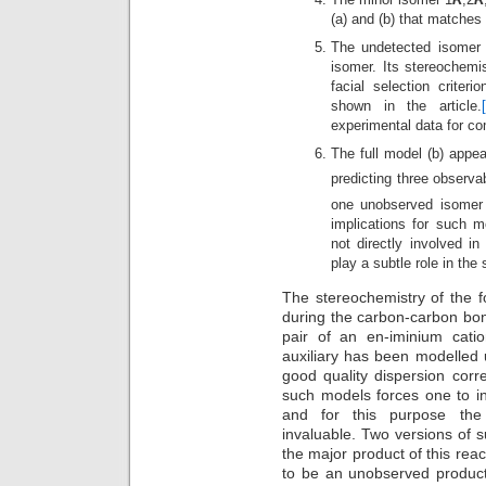
(a) and (b) that matches
The undetected isomer 
isomer. Its stereochemi
facial selection criter
shown in the article.
experimental data for c
The full model (b) appear
predicting three observ
one unobserved isome
implications for such mo
not directly involved i
play a subtle role in th
The stereochemistry of the 
during the carbon-carbon bon
pair of an en-iminium cati
auxiliary has been modelled
good quality dispersion corr
such models forces one to in
and for this purpose the 
invaluable. Two versions of 
the major product of this reac
to be an unobserved product