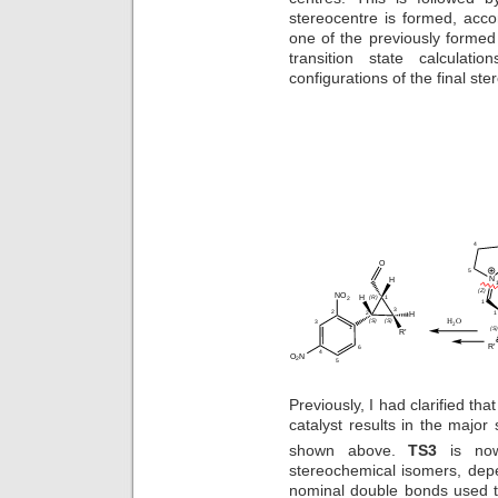
stereocentre is formed, acco
one of the previously formed
transition state calculat
configurations of the final st
Previously, I had clarified tha
catalyst results in the major
shown above.
TS3
is now
stereochemical isomers, depen
nominal double bonds used t