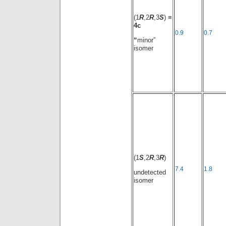
(1
R
,2
R
,3
S
) ≡
4c
0.9
0.7
“
minor”
isomer
(1
S
,2
R
,3
R
)
7.4
1.8
undetected
isomer