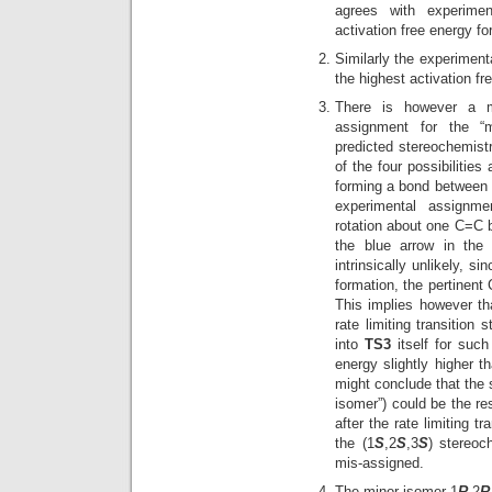
agrees with experime
activation free energy fo
Similarly the experimen
the highest activation fr
There is however a m
assignment for the “m
predicted stereochemistr
of the four possibilities
forming a bond between 
experimental assignme
rotation about one C=C b
the blue arrow in the
intrinsically unlikely, s
formation, the pertinent
This implies however t
rate limiting transition 
into
TS3
itself for such
energy slightly higher t
might conclude that the
isomer”) could be the re
after the rate limiting t
the (1
S
,2
S
,3
S
) stereoc
mis-assigned.
The minor isomer 1
R
,2
R