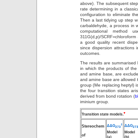
above). The subsequent ste
rate determining in a classica
configuration to eliminate t
Then a last tidying up step 
carbaldehyde, a process in 
computational method u
311G(d,p)/SCRF=chloroform a
a good quality recent disp
since dispersion attractions 
outcomes.
The results are summarised b
in which the products of the 
and amine base, are excluded
and amine base are allowed to 
group (Me replacing heptyl) 
the four transition states ari
derived from bond rotation (
b
iminium group.
♥
Transition state models.
‡
ΔΔG
ΔΔG
Stereochem
273
27
Model
Model
of
(a)
(b)