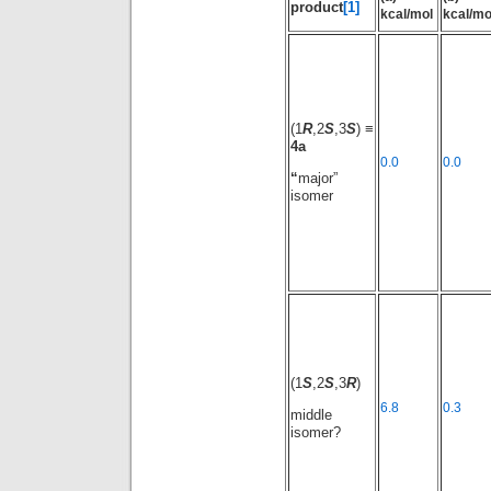
product
[1]
kcal/mol
kcal/mo
(1
R
,2
S
,3
S
) ≡
4a
0.0
0.0
“
major”
isomer
(1
S
,2
S
,3
R
)
6.8
0.3
middle
isomer?