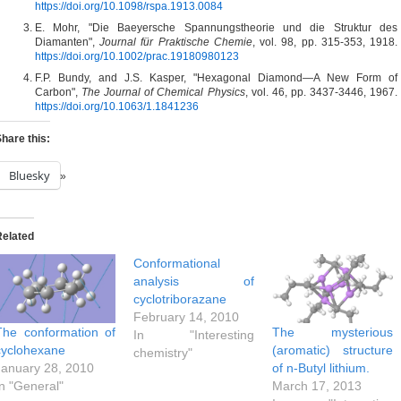
https://doi.org/10.1098/rspa.1913.0084
E. Mohr, "Die Baeyersche Spannungstheorie und die Struktur des
Diamanten",
Journal für Praktische Chemie
, vol. 98, pp. 315-353, 1918.
https://doi.org/10.1002/prac.19180980123
F.P. Bundy, and J.S. Kasper, "Hexagonal Diamond—A New Form of
Carbon",
The Journal of Chemical Physics
, vol. 46, pp. 3437-3446, 1967.
https://doi.org/10.1063/1.1841236
hare this:
Bluesky
Related
Conformational
analysis of
cyclotriborazane
February 14, 2010
The conformation of
The mysterious
In "Interesting
cyclohexane
(aromatic) structure
chemistry"
January 28, 2010
of n-Butyl lithium.
In "General"
March 17, 2013