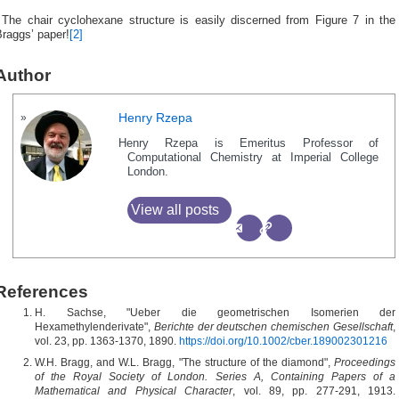
†
The chair cyclohexane structure is easily discerned from Figure 7 in the
raggs’ paper!
[2]
Author
Henry Rzepa
Henry Rzepa is Emeritus Professor of
Computational Chemistry at Imperial College
London.
View all posts
References
H. Sachse, "Ueber die geometrischen Isomerien der
Hexamethylenderivate",
Berichte der deutschen chemischen Gesellschaft
,
vol. 23, pp. 1363-1370, 1890.
https://doi.org/10.1002/cber.189002301216
W.H. Bragg, and W.L. Bragg, "The structure of the diamond",
Proceedings
of the Royal Society of London. Series A, Containing Papers of a
Mathematical and Physical Character
, vol. 89, pp. 277-291, 1913.