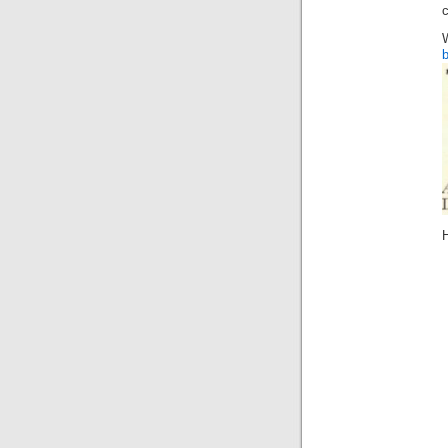
c
b
H