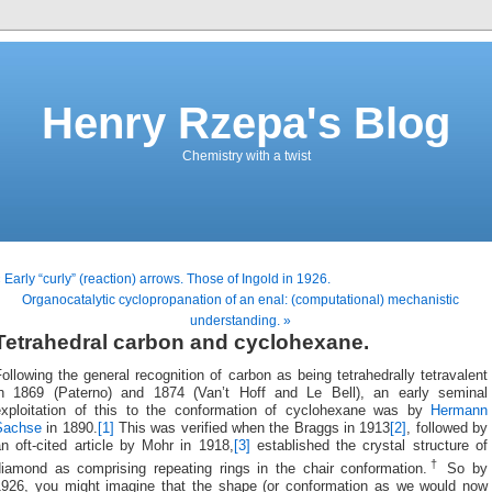
Henry Rzepa's Blog
Chemistry with a twist
 Early “curly” (reaction) arrows. Those of Ingold in 1926.
Organocatalytic cyclopropanation of an enal: (computational) mechanistic
understanding. »
Tetrahedral carbon and cyclohexane.
ollowing the general recognition of carbon as being tetrahedrally tetravalent
in 1869 (Paterno) and 1874 (Van’t Hoff and Le Bell), an early seminal
exploitation of this to the conformation of cyclohexane was by
Hermann
Sachse
in 1890.
[1]
This was verified when the Braggs in 1913
[2]
, followed by
n oft-cited article by Mohr in 1918,
[3]
established the crystal structure of
†
diamond as comprising repeating rings in the chair conformation.
So by
1926, you might imagine that the shape (or conformation as we would now