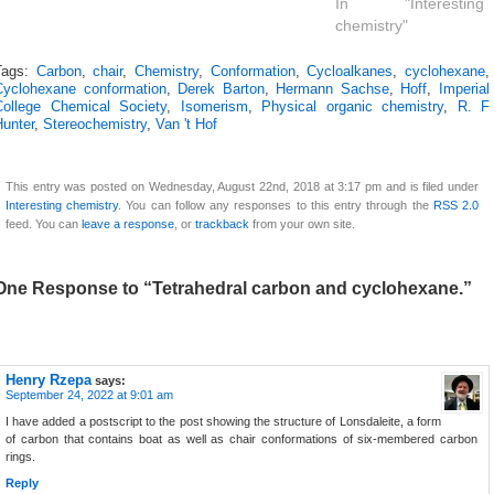
In "Interesting
chemistry"
Tags:
Carbon
,
chair
,
Chemistry
,
Conformation
,
Cycloalkanes
,
cyclohexane
,
Cyclohexane conformation
,
Derek Barton
,
Hermann Sachse
,
Hoff
,
Imperial
College Chemical Society
,
Isomerism
,
Physical organic chemistry
,
R. F
Hunter
,
Stereochemistry
,
Van 't Hof
This entry was posted on Wednesday, August 22nd, 2018 at 3:17 pm and is filed under
Interesting chemistry
. You can follow any responses to this entry through the
RSS 2.0
feed. You can
leave a response
, or
trackback
from your own site.
One Response to “Tetrahedral carbon and cyclohexane.”
Henry Rzepa
says:
September 24, 2022 at 9:01 am
I have added a postscript to the post showing the structure of Lonsdaleite, a form
of carbon that contains boat as well as chair conformations of six-membered carbon
rings.
Reply