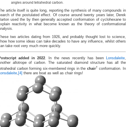
angles around tetrahedral carbon.
he article itself is quite long, reporting the synthesis of many compounds in
earch of the postulated effect. Of course around twenty years later, Derek
Barton used the by then generally accepted conformation of cyclohexane to
explain reactivity in what become known as the theory of conformational
nalysis.
These two articles dating from 1926, and probably thought lost to science,
show how some ideas can take decades to have any influence, whilst others
an take root very much more quickly.
Postscript added in 2022
. In the news recently has been
Lonsdaleite
,
another allotrope of carbon. The saturated diamond structure has all the
†
tetrahedral carbon forming six-membered rings in the
chair
conformation. In
onsdaleite
,
[4]
there are boat as well as chair rings!