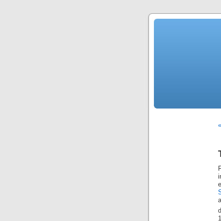
«
F
a