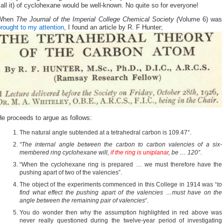
all it) of cyclohexane would be well-known. No quite so for everyone!
When
The Journal of the Imperial College Chemical Society (
Volume 6) was
rought to my attention
, I found an article by R. F Hunter;
e proceeds to argue as follows:
The natural angle subtended at a tetrahedral carbon is 109.47°.
“The internal angle between the carbon to carbon valencies of a six-
membered ring cyclohexane will,
if the ring is uniplanar
, be … 120°.
“When the cyclohexane ring is prepared … we must therefore have the
pushing apart of two of the valencies”.
The object of the experiments commenced in this College in 1914 was “
to
find what effect the pushing apart of the valencies …must have on the
angle between the remaining pair of valencies
“.
You do wonder then why the assumption highlighted in red above was
never really questioned during the twelve-year period of investigating