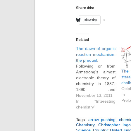
Share this:
Bluesky
Related
The dawn of organic
reaction mechanism:
the prequel.
Following on from
The 
Armstrong's almost
ster
electronic theory of
chall
chemistry in 1887-
Octo
1890, and
In 
Beckmann's radical
November 13, 2011
Prelo
idea around the
In "Interesting
same time that
chemistry"
molecules
undergoing
Tags:
arrow pushing
,
chemic
transformations might
Chemistry
,
Christopher Ingo
Science
,
Country: United Ki
do so via a