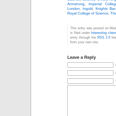
Armstrong
,
Imperial Colle
reaction mechanism
London
,
Ingold
,
Knights Bac
involving unseen
Royal College of Science
,
The
intermediates (in his
case, a transient
enol of a ketone) I
This entry was posted on Wed
here describe how
is filed under
Interesting chem
these concepts
entry through the
RSS 2.0
fee
underwent further
from your own site.
evolution in the
early…
Leave a Reply