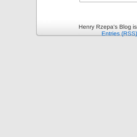
Henry Rzepa's Blog i
Entries (RSS