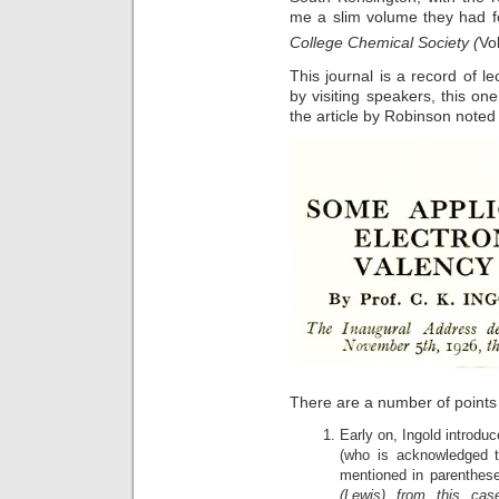
me a slim volume they had f
College Chemical Society (
Vo
This journal is a record of l
by visiting speakers, this on
the article by Robinson noted
There are a number of points 
Early on, Ingold introduc
(who is acknowledged t
mentioned in parenthese
(Lewis) from this c