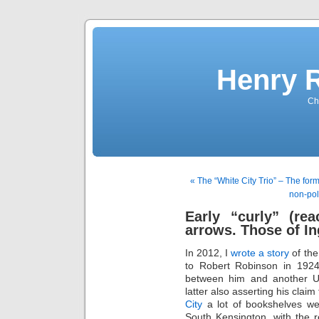
Henry 
Che
« The “White City Trio” – The for
non-pol
Early “curly” (rea
arrows. Those of In
In 2012, I
wrote a story
of the
to Robert Robinson in 1924.
between him and another UK
latter also asserting his claim
City
a lot of bookshelves wer
South Kensington, with the r