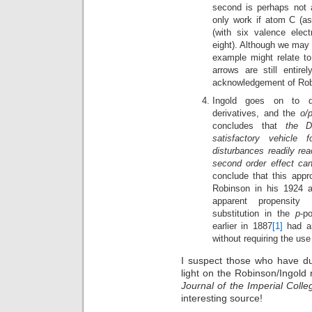
second is perhaps not
only work if atom C (a
(with six valence elect
eight). Although we may 
example might relate t
arrows are still entir
acknowledgement of Robi
Ingold goes on to di
derivatives, and the
o/
concludes that
the D
satisfactory vehicle 
disturbances readily rea
second order effect can
conclude that this appr
Robinson in his 1924 a
apparent propensity 
substitution in the
p
-p
earlier in 1887
[1]
had ar
without requiring the us
I suspect those who have dug
light on the Robinson/Ingold 
Journal of the Imperial Coll
interesting source!