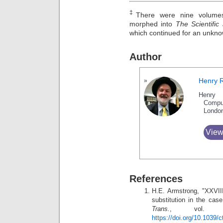
‡
There were nine volumes
morphed into
The Scientific
which continued for an unkn
Author
Henry 
Henry 
Compu
Londo
View
References
H.E. Armstrong, "XXVII
substitution in the ca
Trans.
, vol. 5
https://doi.org/10.1039