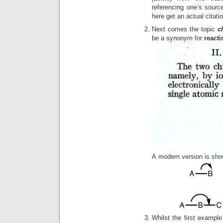
referencing one’s sour
here get an actual citati
Next comes the topic
c
be a synonym for
reacti
A modern version is show
Whilst the first examp