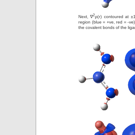
2
Next, ∇
ρ(r) contoured at ±1
region (blue = +ve, red = -ve
the covalent bonds of the liga