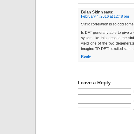
Brian Skinn
says:
February 4, 2016 at 12:48 pm
Static correlation is so odd some
Is DFT generally able to give a
system like this, despite the sta
yield one of the two degenerate 
imagine TD-DFT's excited states 
Reply
Leave a Reply