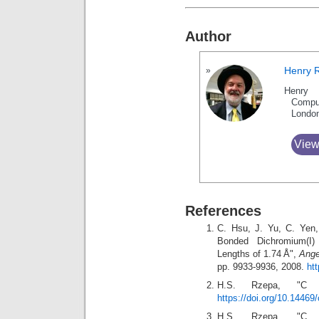
Author
Henry 
Henry 
Compu
Londo
View
References
C. Hsu, J. Yu, C. Yen,
Bonded Dichromium(I)
Lengths of 1.74 Å",
Ange
pp. 9933-9936, 2008.
ht
H.S. Rzepa, "
https://doi.org/10.14469
H.S. Rzepa, "