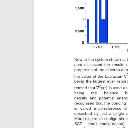
Now to the system shown at th
post discussed the results o
properties of the electron den
the value of the Laplacian ∇
being the largest ever report
2
remind that ∇
ρ(r) is used a
being the balance bet
density and potential energ
recognised that the bonding
is called multi-reference c
described by just a single d
More electronic configurati
SCF (multi-configuration)