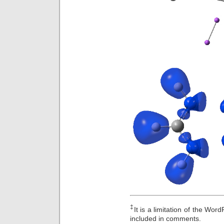
‡
It is a limitation of the Wo
included in comments.