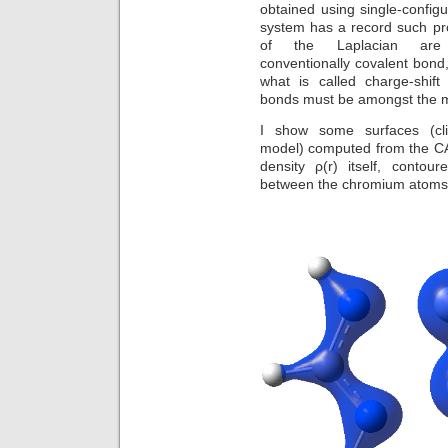
obtained using single-configu
system has a record such pr
of the Laplacian are
conventionally covalent bon
what is called charge-shift 
bonds must be amongst the m
I show some surfaces (cl
model) computed from the CAS
density ρ(r) itself, conto
between the chromium atoms