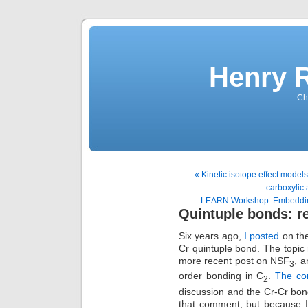
Henry 
Che
« Kinetic isotope effect models 
carboxylic 
LEARN Workshop: Embedding 
Quintuple bonds: r
Six years ago,
I posted
on the
Cr quintuple bond. The topic 
more recent post on NSF
, a
3
order bonding in C
.
The c
2
discussion and the Cr-Cr bon
that comment, but because I 