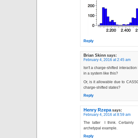
Reply
Brian Skinn
says:
February 4, 2016 at 2:45 am
Isn't a charge-shifted interacti
in a system like this?
Or, is it allowable due to CASS
charge-shifted states?
Reply
Henry Rzepa
says:
February 4, 2016 at 8:59 am
The latter I think. Certainl
archetypal example.
Reply