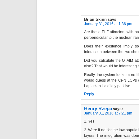
Brian Skinn
says:
January 31, 2016 at 1:36 pm
Are those ELF attractors with b
perpendicular to the nuclear f
Does their existence imply s
interaction between the two ch
Did you calculate the QTAIM ato
also? That would be interesting t
Really, the system looks more l
would guess at the Cr-N LCPs of
Laplacian is solidly positive.
Reply
Henry Rzepa
says:
January 31, 2016 at 7:21 pm
1. Yes
2. Were it not for the low popul
layers. The integration was done 