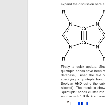
expand the discussion here a
Firstly, a quick update. Si
quintuple bonds have been rep
database, I used the text "
specifying a quintuple bond
Boolean
AND
using the sub-
allowed). The result is shown
"quintuple" bonds cluster int
another with 1.83Å. Are thes