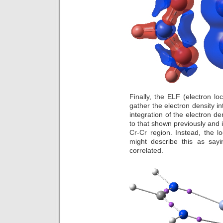
Finally, the ELF (electron loc
gather the electron density i
integration of the electron den
to that shown previously and i
Cr-Cr region. Instead, the l
might describe this as sayi
correlated.