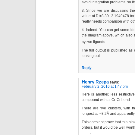
avoid integration problems, so it
3. Since we are discussing the
value of DI=
3.39
2.1949478 for 
really needs comparison with oth
4. Indeed. You can get some id
the diagram above, which also s
by two ligands.
The full output is published as 
teasing out.
Reply
Henry Rzepa
says:
February 2, 2016 at 1:47 pm
Here is another, less restricti
compound with a Cr-Cr bond.
There are five clusters, with 
longest at ~3.2Å and apparently
This does not prove that this his
orders, but it would be well worth