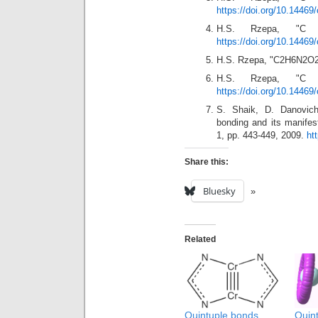
https://doi.org/10.14469
H.S. Rzepa, "
https://doi.org/10.14469
H.S. Rzepa, "C2H6N2O2
H.S. Rzepa, "
https://doi.org/10.14469
S. Shaik, D. Danovich
bonding and its manifes
1, pp. 443-449, 2009.
ht
Share this:
Bluesky
Related
Quintuple bonds
Qui