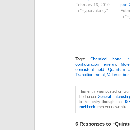
February 16, 2010
part 
In "Hypervalency"
Febr
In "
Tags:
Chemical bond
,
c
configuration
,
energy
,
Mole
consistent field
,
Quantum ch
Transition metal
,
Valence bon
This entry was posted on Sun
filed under
General
,
Interesti
to this entry through the
RSS
trackback
from your own site.
6 Responses to “Quintu