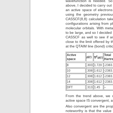
wavefunction is needed. S
above, I decided to carry ou
an active space of electrons
using the geometry previou
CASSCF(8,8) calculation take
configurations arising from p
molecular orbitals. With metal
to be large, and so I decided
CASSCF as well to see if an
close to the limit offered b
at the QTAIM line (bond) criti
Active
Tot
2
ρ(r)
∇
ρ(r)
space
Hartr
8
.303
1.720
-2383
10
.308
1.612
-2383
12
.308
1.612
-2383
14
.308
1.612
-2383
DFT
.313
1.45
–
From the trend above, we 
active space IS convergent, at 
Also convergent are the prop
noteworthy is that the value