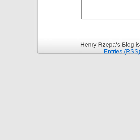
Henry Rzepa's Blog i
Entries (RSS