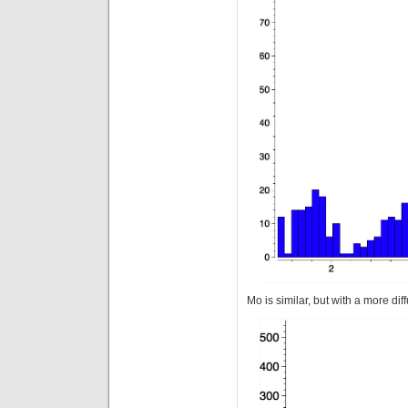
Mo is similar, but with a more diff