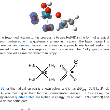
The
tpap
modification to this process is to use Ru(VII) in the form of a radical
anion partnered with a quaternary ammonium cation. The basic reagent is
therefore an
ion-pair
, hence the solvation approach mentioned earlier is
eeded to describe the energetics of such a species. The R alkyl groups here
re modelled as methyl rather than propyl.
‡
TS2
for this radical-ion-pair is shown below, and it has ΔG
30.8 kcal/mol,
298
2.6 kcal/mol higher than for the un-moderated reagent. In this case, the
higher-spin
quartet states
are higher in energy (by at least ~7.9 kcal/mol) and
o do not participate.