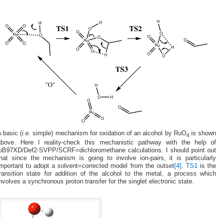
 basic (
i.e.
simple) mechanism for oxidation of an alcohol by RuO
is shown
4
above. Here I reality-check this mechanistic pathway with the help of
ωB97XD/Def2-SVPP/SCRF=dichloromethane calculations. I should point out
that since the mechanism is going to involve ion-pairs, it is particularly
important to adopt a solvent=corrected model from the outset
[4]
.
TS1
is the
transition state for addition of the alcohol to the metal, a process which
nvolves a synchronous proton transfer for the singlet electronic state.