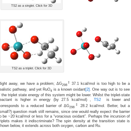
TS2 as a singlet. Click for 3D
TS2 as a triplet. Click for 3D
‡
Right away, we have a problem; ΔG
37.1 kcal/mol is too high to be a
298
ealistic pathway, and yet RuO
is a known oxidant
[2]
. One way out is to see
4
f the triplet state energy of this system might be lower. Whilst the triplet-state
reactant is higher in energy (by 27.5 kcal/mol) ,
TS2
is lower and
‡
corresponds to a reduced barrier of ΔG
28.2 kcal/mol. Better, but a
298
small?) question mark still remains, since one would really expect the barrier
o be ~20 kcal/mol or less for a “voracious oxidant”. Perhaps the incursion of
riplets makes it indiscriminate? The spin density at the transition state is
shown below, it extends across both oxygen, carbon and Ru.