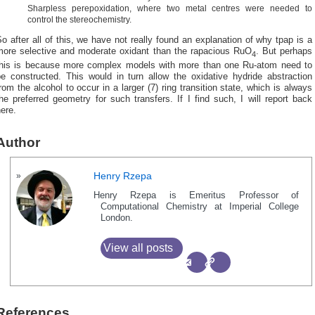
Sharpless perepoxidation, where two metal centres were needed to
control the stereochemistry.
o after all of this, we have not really found an explanation of why tpap is a
more selective and moderate oxidant than the rapacious RuO
. But perhaps
4
this is because more complex models with more than one Ru-atom need to
be constructed. This would in turn allow the oxidative hydride abstraction
rom the alcohol to occur in a larger (7) ring transition state, which is always
he preferred geometry for such transfers. If I find such, I will report back
ere.
Author
Henry Rzepa
Henry Rzepa is Emeritus Professor of
Computational Chemistry at Imperial College
London.
View all posts
References