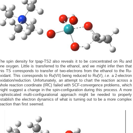
The spin density for tpap-TS2 also reveals it to be concentrated on Ru and
ne oxygen. Little is transferred to the ethanol, and we might infer then that
his TS corresponds to transfer of two-electrons from the ethanol to the Ru-
xidant. This corresponds to Ru(VII) being reduced to Ru(V),
i.e.
a 2-electron
xidation/reduction. Unfortunately, an attempt to chart the reaction across a
hole reaction coordinate (IRC) failed with SCF-convergence problems, which
ight suggest a change in the spin-configuration during this process. A more
sophisticated multi-configurational approach might be needed to properly
stablish the electron dynamics of what is turning out to be a more complex
eaction than first seemed.