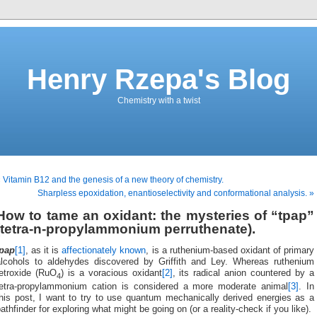
Henry Rzepa's Blog
Chemistry with a twist
 Vitamin B12 and the genesis of a new theory of chemistry.
Sharpless epoxidation, enantioselectivity and conformational analysis. »
How to tame an oxidant: the mysteries of “tpap”
(tetra-n-propylammonium perruthenate).
tpap
[1]
, as it is
affectionately known
, is a ruthenium-based oxidant of primary
alcohols to aldehydes discovered by Griffith and Ley. Whereas ruthenium
tetroxide (RuO
) is a voracious oxidant
[2]
, its radical anion countered by a
4
tetra-propylammonium cation is considered a more moderate animal
[3]
. In
this post, I want to try to use quantum mechanically derived energies as a
athfinder for exploring what might be going on (or a reality-check if you like).