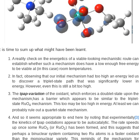
t is time to sum up what might have been learnt.
A reality check on the energetics of a viable-looking mechanistic route can
establish whether such a mechanism does have a low enough free-energy
to be viable at (in this case) room temperatures.
In fact, observing that our initial mechanism had too high an energy led us
to discover a triplet-state path that was significantly lower in
energy. However, even this is still a bit too high.
The
tpap-variation
of the oxidant, which enforces a doublet-state upon the
mechanism,has a barrier which appears to be similar to the triplet-
state RuO
mechanism. This too may be too high in energy. At least we can
4
probably rule out a quartet-state mechanism.
And so it seems appropriate to end here by noting that experimentally
[3]
the kinetics of tpap oxidations appear to be autocatalytic. The rate speeds
up once some RuO
(or RuO
) has been formed, and this suggests that
3
2
perhaps a binuclear system containing two Ru atoms is a faster oxidant
than the mononuclear variety. This reminds of the mechanism for