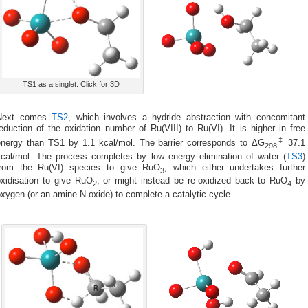
TS1 as a singlet. Click for 3D
Next comes
TS2
, which involves a hydride abstraction with concomitant
eduction of the oxidation number of Ru(VIII) to Ru(VI). It is higher in free
‡
energy than TS1 by 1.1 kcal/mol. The barrier corresponds to ΔG
37.1
298
kcal/mol. The process completes by low energy elimination of water (
TS3
)
from the Ru(VI) species to give RuO
, which either undertakes further
3
oxidisation to give RuO
, or might instead be re-oxidized back to RuO
by
2
4
xygen (or an amine N-oxide) to complete a catalytic cycle.
–