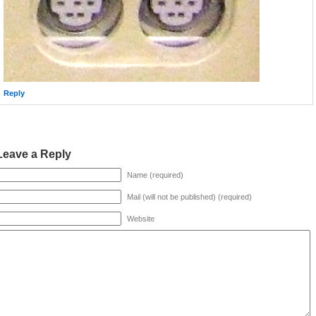
Reply
Leave a Reply
Name (required)
Mail (will not be published) (required)
Website