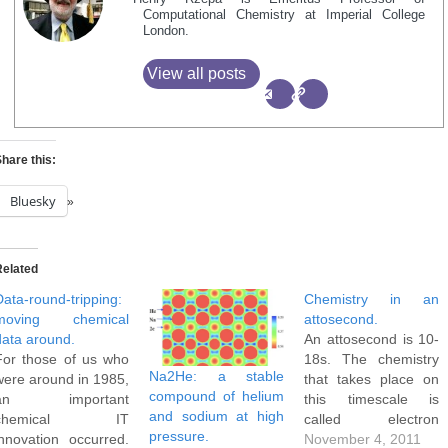
Computational Chemistry at Imperial College
London.
View all posts
hare this:
Bluesky
Related
Data-round-tripping:
Chemistry in an
moving chemical
attosecond.
data around.
An attosecond is 10-
For those of us who
18s. The chemistry
Na2He: a stable
were around in 1985,
that takes place on
compound of helium
an important
this timescale is
and sodium at high
chemical IT
called electron
pressure.
innovation occurred.
dynamics. For
November 4, 2011