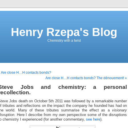
Henry Rzepa's Blog
Chemistry with a twist
 Are close H…H contacts bonds?
Are close H…H contacts bonds? The dénouement! »
Steve Jobs and chemistry: a personal
recollection.
Steve Jobs death on October 5th 2011 was followed by a remarkable number
f tributes and reflections on the impact the company he founded has had on
the world. Many of these tributes summarise the effect as a
visionary
isruption
. Here I describe from my own perspective some of the disruptions
to chemistry I experienced (for another commentary,
see here
).