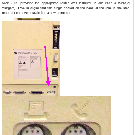
world (OK, provided the appropriate router was installed, in our case a Webster
multigate). I would argue that this single socket on the back of the Mac is the most
important one ever installed on a new computer!