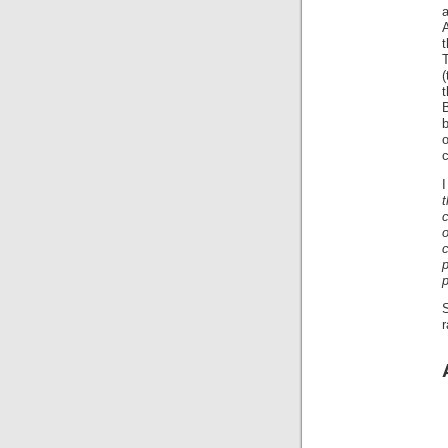
a
A
T
(
t
o
t
c
o
c
p
p
S
r