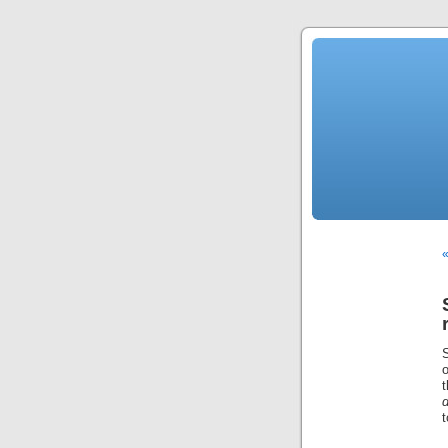
«
o
d