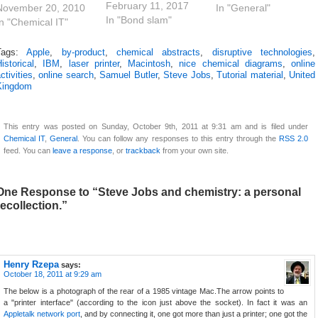
February 11, 2017
We could acquire a
November 20, 2010
example, it is the
In "General"
In "Bond slam"
computer which
In "Chemical IT"
time taken for an
could be used to
electron to traverse
draw chemical
the 1s orbit in a
Tags:
Apple
,
by-product
,
chemical abstracts
,
disruptive technologies
,
istorical
,
IBM
,
laser printer
,
Macintosh
,
nice chemical diagrams
,
online
structures in one
hydrogen atom. And
ctivities
,
online search
,
Samuel Butler
,
Steve Jobs
,
Tutorial material
,
United
application, and via a
chemists are starting
Kingdom
mysterious and
to manipulate
ostly invisible entity
electrons (and hence
called the clipboard,
chemistry) on this
This entry was posted on Sunday, October 9th, 2011 at 9:31 am and is filed under
paste it into a word
timescale; for
Chemical IT
,
General
. You can follow any responses to this entry through the
RSS 2.0
processor (it was…
example…
feed. You can
leave a response
, or
trackback
from your own site.
One Response to “Steve Jobs and chemistry: a personal
recollection.”
Henry Rzepa
says:
October 18, 2011 at 9:29 am
The below is a photograph of the rear of a 1985 vintage Mac.The arrow points to
a "printer interface" (according to the icon just above the socket). In fact it was an
Appletalk network port
, and by connecting it, one got more than just a printer; one got the