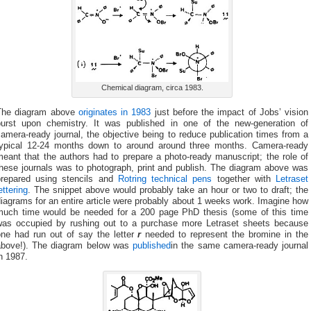
Chemical diagram, circa 1983.
The diagram above
originates in 1983
just before the impact of Jobs’ vision
burst upon chemistry. It was published in one of the new-generation of
amera-ready journal, the objective being to reduce publication times from a
typical 12-24 months down to around around three months. Camera-ready
eant that the authors had to prepare a photo-ready manuscript; the role of
these journals was to photograph, print and publish. The diagram above was
prepared using stencils and
Rotring technical pens
together with
Letraset
ettering
. The snippet above would probably take an hour or two to draft; the
iagrams for an entire article were probably about 1 weeks work. Imagine how
much time would be needed for a 200 page PhD thesis (some of this time
was occupied by rushing out to a purchase more Letraset sheets because
one had run out of say the letter
r
needed to represent the bromine in the
above!). The diagram below was
published
in the same camera-ready journal
n 1987.