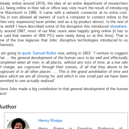
lready online around 1974), the idea of an entire department of researchers
LL being online in their lab or office was very much the result of introducing
the Macintosh in 1985. It came with a network connector at no extra cost.
his in turn allowed all owners of such a computer to connect online to the
then very expensive) laser printer, and as a by-product almost, to the rest of
he world! I have described some of the disruption this introduced
elsewhere
.
By around 1987, most of our Mac users were happily going online (it has to
be said that owners of IBM PCs were rarely doing so at this time). That is
ne of the true legacies that Jobs’ disruptive technologies introduced to us
chemists.
I am going to
quote Samuel Butler
now, writing in 1863: “
I venture to suggest
hat … the general development of the human race to be well and effectually
ompleted when all men, in all places, without any loss of time, at a low rate
f charge, are cognizant through their senses, of all that they desire to be
ognizant of in all other places. … This is the grand annihilation of time and
lace which we are all striving for, and which in one small part we have been
ermitted to see actually realised
“.
teve Jobs made a big contribution to that general development of the human
ace!
Author
Henry Rzepa
Henry Rzepa is Emeritus Professor of