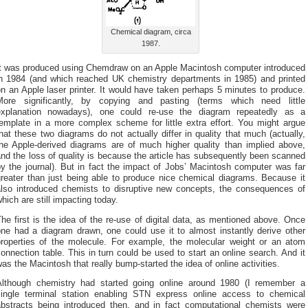
Chemical diagram, circa
1987.
It was produced using Chemdraw on an Apple Macintosh computer introduced
in 1984 (and which reached UK chemistry departments in 1985) and printed
n an Apple laser printer. It would have taken perhaps 5 minutes to produce.
More significantly, by copying and pasting (terms which need little
explanation nowadays), one could re-use the diagram repeatedly as a
template in a more complex scheme for little extra effort. You might argue
hat these two diagrams do not actually differ in quality that much (actually,
the Apple-derived diagrams are of much higher quality than implied above,
nd the loss of quality is because the article has subsequently been scanned
y the journal). But in fact the impact of Jobs’ Macintosh computer was far
greater than just being able to produce nice chemical diagrams. Because it
also introduced chemists to disruptive new concepts, the consequences of
hich are still impacting today.
he first is the idea of the re-use of digital data, as mentioned above. Once
one had a diagram drawn, one could use it to almost instantly derive other
properties of the molecule. For example, the molecular weight or an atom
onnection table. This in turn could be used to start an online search. And it
as the Macintosh that really bump-started the idea of online activities.
Although chemistry had started going online around 1980 (I remember a
single terminal station enabling STN express online access to chemical
abstracts being introduced then, and in fact computational chemists were