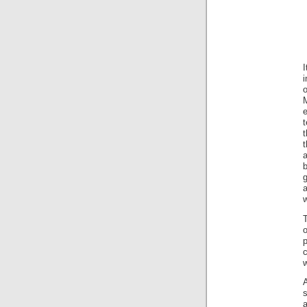
o
t
a
b
w
T
c
w