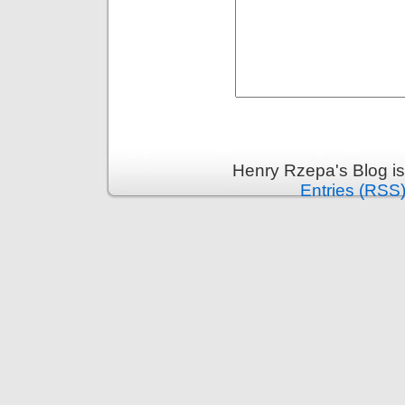
Henry Rzepa's Blog i
Entries (RSS