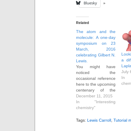
Bluesky
Related
The atom and the
molecule: A one-day
symposium on 23
March, 2016
Look
celebrating Gilbert N.
a di
Lewis.
Lapla
You might have
July 
noticed the
In 
occasional reference
chem
here to the upcoming
centenary of the
publication of Gilbert
December 11, 2015
N. Lewis' famous
In "Interesting
article entitled "The
chemistry"
atom and the
molecule". A
Tags:
Lewis Carroll
,
Tutorial m
symposium exploring
his scientific impact