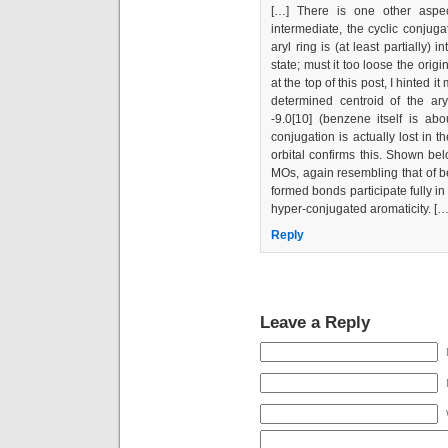
[…] There is one other aspec
intermediate, the cyclic conjuga
aryl ring is (at least partially) 
state; must it too loose the orig
at the top of this post, I hinted 
determined centroid of the ar
-9.0[10] (benzene itself is abou
conjugation is actually lost in t
orbital confirms this. Shown bel
MOs, again resembling that of b
formed bonds participate fully in
hyper-conjugated aromaticity. […
Reply
Leave a Reply