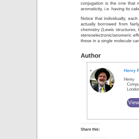
conjugation is the one that 
aromaticity,
i.e.
having its cake
Notice that individually, eac
actually borrowed from fairl
chemistry (Lewis structures, th
stereoelectronic/anomeric ef
these in a single molecule can
Author
Henry 
Henry 
Compu
Londo
View
Share this: