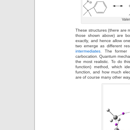
Valen
These structures (there are 
those shown above) are bou
exactly, and hence allow one
two emerge as different re
intermediates
. The former i
carbocation. Quantum mechanic
the most realistic. To do thi
function) method, which ide
function, and how much elec
are of course many other ways 