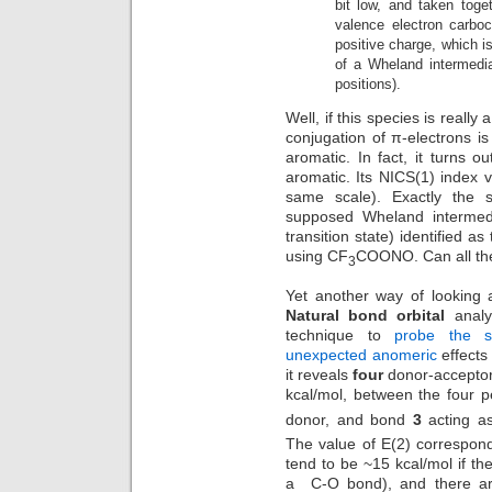
bit low, and taken toget
valence electron carbo
positive charge, which i
of a Wheland intermedi
positions).
Well, if this species is reall
conjugation of π-electrons is
aromatic. In fact, it turns ou
aromatic. Its NICS(1) index 
same scale). Exactly th
supposed Wheland intermedi
transition state) identified 
using CF
COONO. Can all the
3
Yet another way of looking 
Natural bond orbital
analys
technique to
probe the s
unexpected anomeric
effects
it reveals
four
donor-acceptor 
kcal/mol, between the four 
donor, and bond
3
acting as
The value of E(2) correspond
tend to be ~15 kcal/mol if th
a C-O bond), and there are 