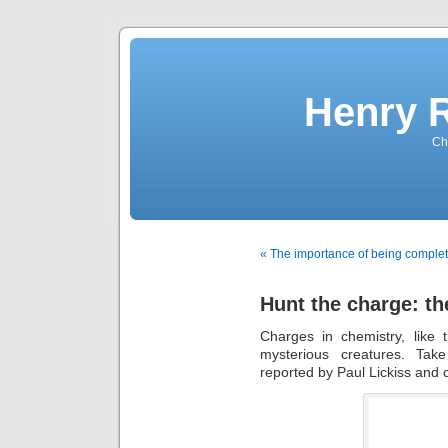
Henry 
Che
« The importance of being complet
Hunt the charge: th
Charges in chemistry, like 
mysterious creatures. Take
reported by Paul Lickiss and