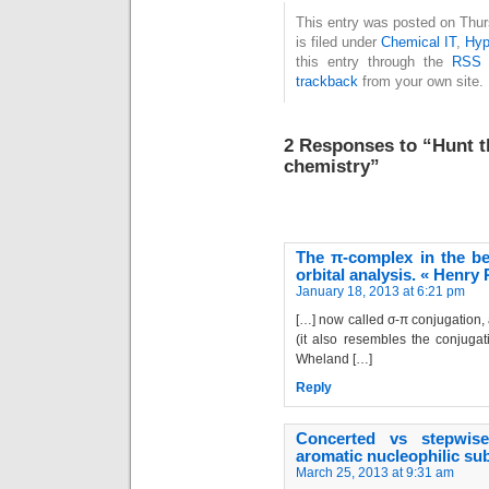
and legacy will be
This entry was posted on Thu
is filed under
Chemical IT
,
Hyp
held in London on
this entry through the
RSS 
March 23, 2016,
trackback
from your own site.
exactly 70 years to
the day since his…
2 Responses to “Hunt th
chemistry”
The π-complex in the be
orbital analysis. « Henry
January 18, 2013 at 6:21 pm
[…] now called σ-π conjugation,
(it also resembles the conjugat
Wheland […]
Reply
Concerted vs stepwis
aromatic nucleophilic su
March 25, 2013 at 9:31 am