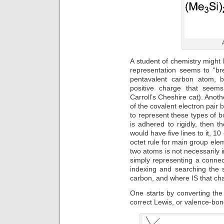
A student of chemistry might 
representation seems to “bre
pentavalent carbon atom, b
positive charge that seems
Carroll’s Cheshire cat). Anot
of the covalent electron pair
to represent these types of bo
is adhered to rigidly, then t
would have five lines to it, 10
octet rule for main group el
two atoms is not necessarily 
simply representing a conne
indexing and searching the s
carbon, and where IS that ch
One starts by converting the
correct Lewis, or valence-bon