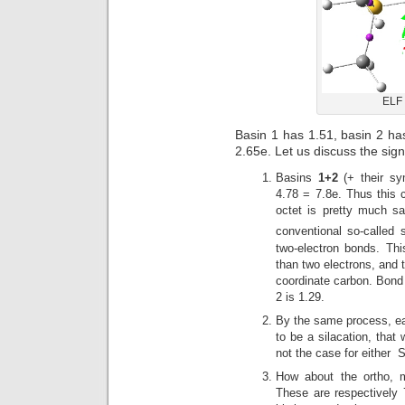
ELF 
Basin 1 has 1.51, basin 2 ha
2.65e. Let us discuss the sign
Basins
1+2
(+ their sy
4.78 = 7.8e. Thus this c
octet is pretty much sat
conventional so-called 
two-electron bonds. Thi
than two electrons, and 
coordinate carbon. Bond
2 is 1.29.
By the same process, eac
to be a silacation, that 
not the case for either S
How about the ortho, 
These are respectively 