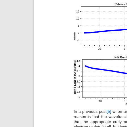
In a previous post
[5]
when an 
reason is that the wavefunct
that the appropriate curly 
electron variety at all, but i