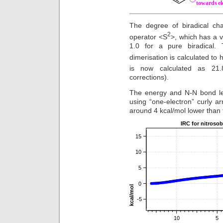
The degree of biradical cha
2
operator <S
>, which has a v
1.0 for a pure biradical. 
dimerisation is calculated to 
is now calculated as 21.8
corrections).
The energy and N-N bond len
using “one-electron” curly 
around 4 kcal/mol lower than 