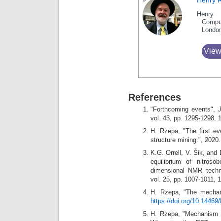
Henry 
Henry 
Compu
Londo
View
References
"Forthcoming events",
vol. 43, pp. 1295-1298,
H. Rzepa, "The first ev
structure mining.", 2020
K.G. Orrell, V. Šik, an
equilibrium of nitros
dimensional NMR tech
vol. 25, pp. 1007-1011, 
H. Rzepa, "The mechani
https://doi.org/10.14469
H. Rzepa, "Mechanism 