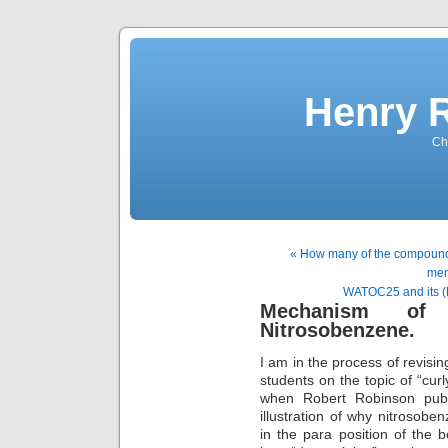
Henry 
Che
« How many of the compounds 
men
WATOC25 and its (
Mechanism of 
Nitrosobenzene.
I am in the process of revisin
students on the topic of “curl
when Robert Robinson publ
illustration of why nitrosobe
in the para position of the 