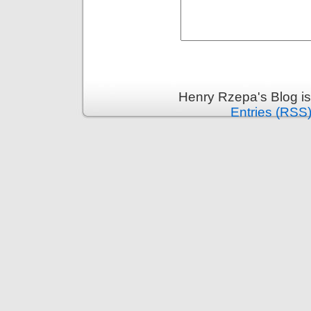
Henry Rzepa's Blog i
Entries (RSS