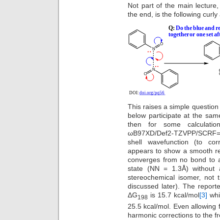
Not part of the main lecture,
the end, is the following curl
This raises a simple questio
below participate at the sam
then for some calculatio
ωB97XD/Def2-TZVPP/SCRF=ch
shell wavefunction (to cor
appears to show a smooth re
converges from no bond to a 
state (NN = 1.3Å) without a
stereochemical isomer, not
discussed later). The reporte
ΔG
is 15.7 kcal/mol
[3]
whil
198
25.5 kcal/mol. Even allowing 
harmonic corrections to the fre