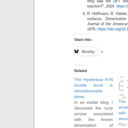
Why was the DFT energ
reaction?", 2024.
https:
R. Hoffmann, R. Gleiter,
surfaces. Dimerizatio
Journal of the America
1970.
https://doi.org/10
Share this:
Bluesky
Related
The mysterious N=N
double bond in
nitrosobenzene
dimer.
The 
In an earlier blog, I
arro
discussed the curly
with
arrows associated
struc
with the known
May 
dimerisation of