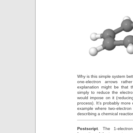
Why is this simple system bett
one-electron arrows rath
explanation might be that t
simply to reduce the electr
would impose on it (reducing
process). It’s probably more 
example where two-electron 
describing a chemical reactio
Postscript
. The 1-electron