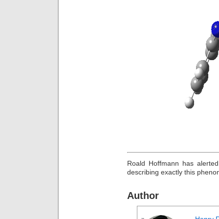
Roald Hoffmann has alerted
describing exactly this phen
Author