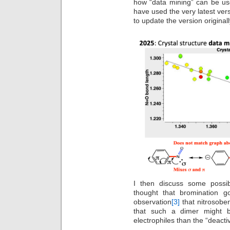
how “data mining” can be used
have used the very latest ver
to update the version original
I then discuss some possi
thought that bromination go
observation
[3]
that nitrosoben
that such a dimer might b
electrophiles than the “deact