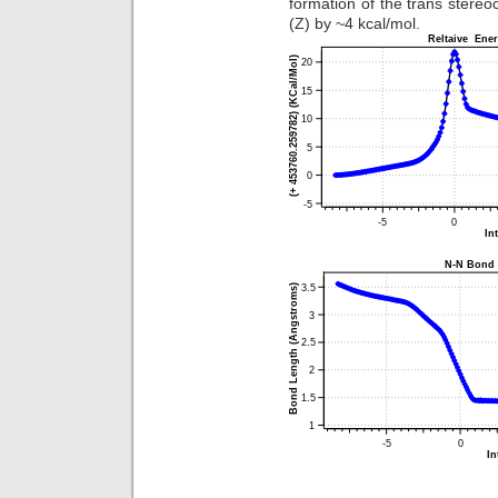
formation of the trans stereo
(Z) by ~4 kcal/mol.