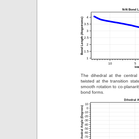
The dihedral at the central
twisted at the transition sta
smooth rotation to co-planari
bond forms.