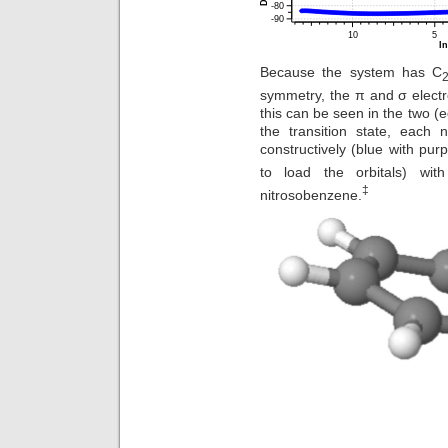
Because the system has C
symmetry, the π and σ elect
this can be seen in the two (e
the transition state, each 
constructively (blue with pur
to load the orbitals) wi
‡
nitrosobenzene.