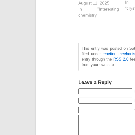
In
nitrosobenzene, and
August 11, 2025
"crys
how the N=N double
In "Interesting
bond (shown in red
chemistry"
below) forms in a
single concerted
process. One of the
properties of this
molecule is that the
This entry was posted on Sat
equilibrium between
filed under
reaction mechani
the monomer and
entry through the
RSS 2.0
fee
dimer can be
from your own site.
detected,…
Leave a Reply