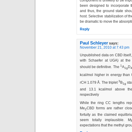
component is unlikely to be imp
been designed to incorporate the
and thus, the ground state should
host. Selective stabilization of t
be dramatic to move the absorpt
Reply
Paul Schleyer
says:
November 21, 2010 at 7:43 pm
Unpublished data on CBD itself,
with Schaefer at UGA) at the
1
should be definitive. The
A
D
1g
kcal/mol higher in energy than
3
rCH 1.079 Å. The triplet
B
sta
1g
and 13.1 kcal/mol above th
respectively
While the ring CC lengths repo
Me
CBD forms are rather clos
2
fortuity as the claimed equilbr
seem totally implausible. 
expectations that the methyl gro