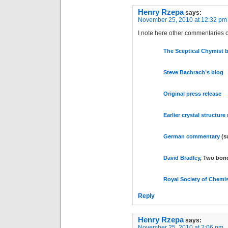
Henry Rzepa
says:
November 25, 2010 at 12:32 pm
I note here other commentaries on
The Sceptical Chymist 
Steve Bachrach’s blog
Original press release
Earlier crystal structure
German commentary
(s
David Bradley
, Two bon
Royal Society of Chemis
Reply
Henry Rzepa
says:
November 25, 2010 at 2:06 pm