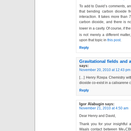
To add to David’s comments, ano
that bending carbon dioxide f
interaction. It takes more than
carbon dioxide, and there is 
lower in a cavity. Of course, if th
is not merely a different matter
upon that topic in
this post
.
Reply
Gravitational fields and
says:
November 20, 2010 at 12:43 pm
[…] Henry Rzepa Chemistry wit
dioxide co-exist in a calixarene 
Reply
Igor Alabugin
says:
November 21, 2010 at 4:50 am
Dear Henry and David,
Thank you for your insightful
Waals contact between Me
CB
2