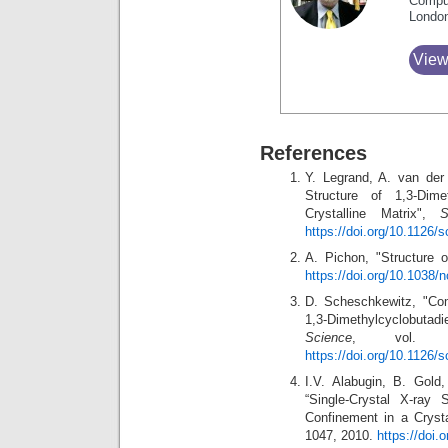
Compu
Londo
View
References
Y. Legrand, A. van der
Structure of 1,3-Dim
Crystalline Matrix",
S
https://doi.org/10.1126/
A. Pichon, "Structure o
https://doi.org/10.1038
D. Scheschkewitz, "Com
1,3-Dimethylcyclobutadie
Science
, vol. 3
https://doi.org/10.1126/
I.V. Alabugin, B. Gol
“Single-Crystal X-ray 
Confinement in a Crysta
1047, 2010.
https://doi.