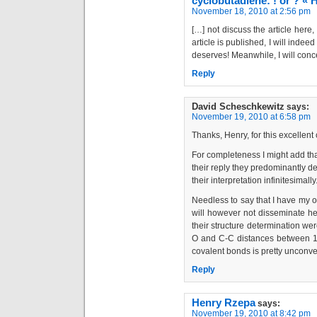
cyclobutadiene: ! or ? «
November 18, 2010 at 2:56 pm
[…] not discuss the article here
article is published, I will indeed
deserves! Meanwhile, I will conce
Reply
David Scheschkewitz
says:
November 19, 2010 at 6:58 pm
Thanks, Henry, for this excellent 
For completeness I might add that
their reply they predominantly de
their interpretation infinitesimally
Needless to say that I have my ow
will however not disseminate here
their structure determination were
O and C-C distances between 1.
covalent bonds is pretty unconvent
Reply
Henry Rzepa
says:
November 19, 2010 at 8:42 pm