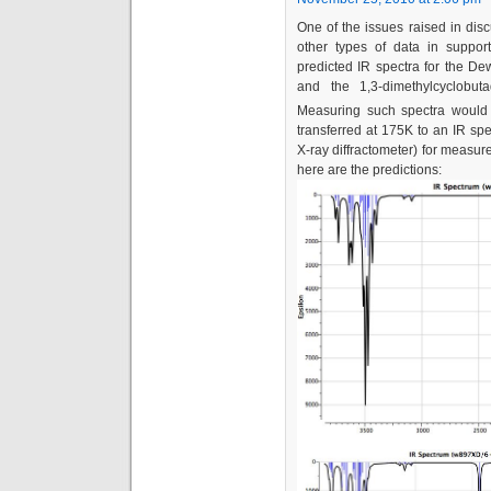
One of the issues raised in dis
other types of data in suppo
predicted IR spectra for the De
and the 1,3-dimethylcyclobu
Measuring such spectra would 
transferred at 175K to an IR spe
X-ray diffractometer) for measur
here are the predictions: