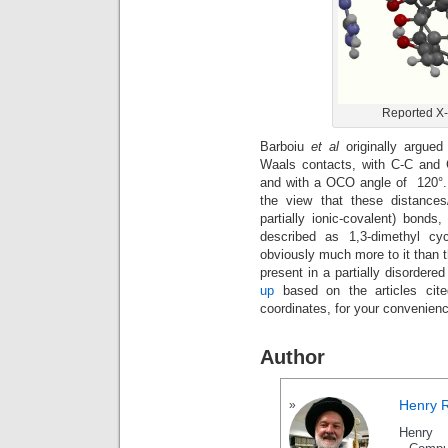
Reported X-R
Barboiu
et al
originally argue
Waals contacts, with C-C and C
and with a OCO angle of 120°. 
the view that these distances
partially ionic-covalent) bond
described as 1,3-dimethyl cy
obviously much more to it than th
present in a partially disordere
up
based on the articles cite
coordinates, for your convenien
Author
Henry 
Henry 