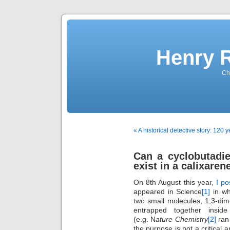
Henry 
Che
« A historical detective story: 120 y
Can a cyclobutadi
exist in a calixaren
On 8th August this year,
I po
appeared in Science
[1]
in wh
two small molecules, 1,3-dim
entrapped together inside
(e.g. N
ature Chemistry
[2]
ran 
the purpose is not a critical 