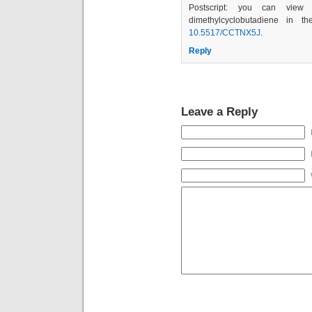
Postscript: you can view 
dimethylcyclobutadiene in 
10.5517/CCTNX5J
.
Reply
Leave a Reply