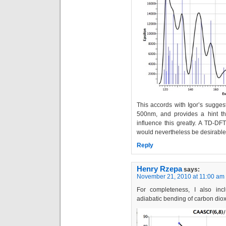
This accords with Igor’s sugges
500nm, and provides a hint tha
influence this greatly. A TD-DF
would nevertheless be desirable
Reply
Henry Rzepa
says:
November 21, 2010 at 11:00 am
For completeness, I also inc
adiabatic bending of carbon diox