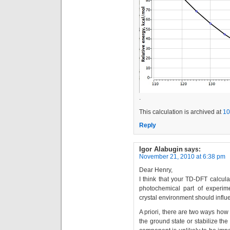
.
This calculation is archived at
10
Reply
Igor Alabugin
says:
November 21, 2010 at 6:38 pm
Dear Henry,
I think that your TD-DFT calcula
photochemical part of experime
crystal environment should influ
A priori, there are two ways how 
the ground state or stabilize the e