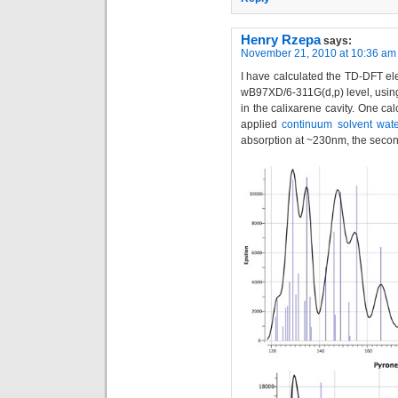
Henry Rzepa
says:
November 21, 2010 at 10:36 am
I have calculated the TD-DFT elec
wB97XD/6-311G(d,p) level, using
in the calixarene cavity. One cal
applied
continuum solvent wate
absorption at ~230nm, the secon