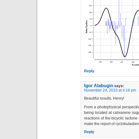
Reply
Igor Alabugin
says:
November 24, 2010 at 4:16 pm
Beautiful results, Henry!
From a photophysical perspective
being located at calixarene sug
reactions of the bicyclic lactone
make the report of cyclobutadien
Reply