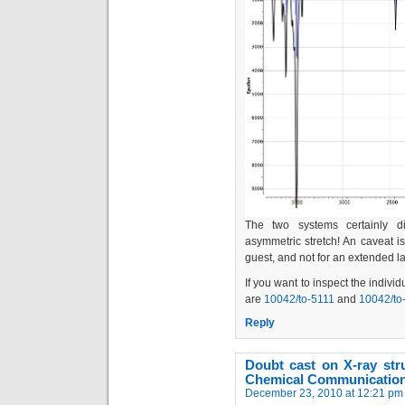
The two systems certainly d
asymmetric stretch! An caveat is
guest, and not for an extended lat
If you want to inspect the indivi
are
10042/to-5111
and
10042/to
Reply
Doubt cast on X-ray stru
Chemical Communication
December 23, 2010 at 12:21 pm