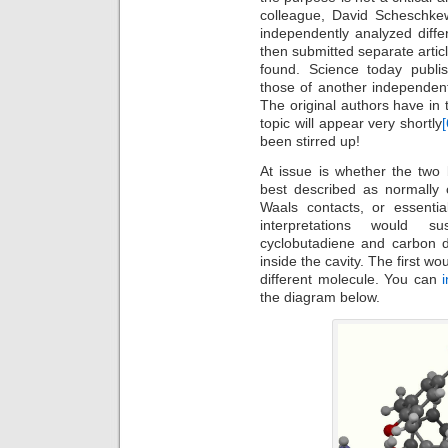
colleague, David Scheschkew
independently analyzed diffe
then submitted separate artic
found. Science today publi
those of another independen
The original authors have in
topic will appear very shortly
[
been stirred up!
At issue is whether the two
best described as normally
Waals contacts, or essentia
interpretations would s
cyclobutadiene and carbon d
inside the cavity. The first w
different molecule. You can
the diagram below.