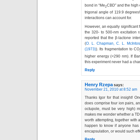
bond in “Me
CBD” and the high 
2
trigonal angle of 119.9 degrees
interactions can account for.
However, an equally significant fa
the 320- to 500-nm excitation
reported that the β-lactone int
(
O. L. Chapman, C. L. McIntos
(1973)
). Its fragmentation to CO
higher energy (<290 nm). If Barb
this experiment never had a cha
Reply
Henry Rzepa
says:
November 21, 2010 at 8:52 am
Thanks Igor for that insight! On
does comprise four ion pairs, an
octupole, must be very high) mi
makes me wonder whether a TD-D
worth attempting, together with 
happen to know if anyone has st
encapsulation, or would such ef
Reply