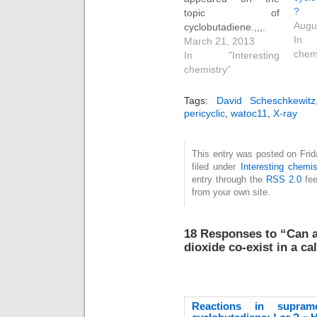
?
topic of
Augu
cyclobutadiene.,,,.
In 
You will find a great
March 21, 2013
chem
deal discussed there,
In "Interesting
but I can boil it down
chemistry"
to this essence. Do
the following
Tags:
David Scheschkewitz
coordinates
pericyclic
,
watoc11
,
X-ray
(obtained from a
(disordered)
This entry was posted on Fri
previously published
filed under
Interesting chemis
x-ray refinement)
entry through the
RSS 2.0
fee
correspond to a van
from your own site.
der Waals complex
of 1,3-dimethyl…
18 Responses to “Can a
dioxide co-exist in a ca
Reactions in supramo