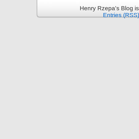
Henry Rzepa's Blog i
Entries (RSS