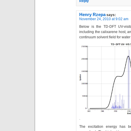
Reply
Henry Rzepa
says:
November 24, 2010 at 9:02 am
Below is the TD-DFT UV-visibl
including the calixarene host, 
continuum solvent field for wate
.
The excitation energy has b