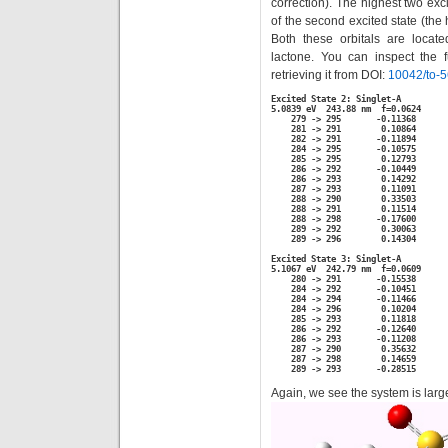
correction). The highest two ex
of the second excited state (the 
Both these orbitals are locat
lactone. You can inspect the fu
retrieving it from DOI:
10042/to-
Excited State 2: Singlet-A

5.0839 eV  243.88 nm  f=0.0624

    279 -> 295       -0.11368

    281 -> 291        0.10864

    282 -> 291       -0.11894

    284 -> 295       -0.10575

    285 -> 295        0.12793

    286 -> 292       -0.10449

    286 -> 293        0.14292

    287 -> 293        0.11091

    288 -> 290        0.33503

    288 -> 291        0.11514

    288 -> 298       -0.17600

    289 -> 292        0.30063

    289 -> 296        0.14304

Excited State 3: Singlet-A

5.1067 eV  242.79 nm  f=0.0609

    280 -> 291       -0.15538

    284 -> 292       -0.10451

    284 -> 294       -0.11466

    284 -> 296        0.10204

    285 -> 293        0.11818

    286 -> 292       -0.12640

    286 -> 293       -0.11208

    287 -> 290        0.35632

    287 -> 298        0.14659

    289 -> 293       -0.28515
Again, we see the system is lar