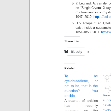
Y. Legrand, A. van der
on “Single-Crystal X-ra
Confinement in a Crysta
1047, 2010.
https://doi.
H.S. Rzepa, "Can 1,3-di
exist inside a supramole
1851-1853, 2011.
https:
Share this:
Bluesky
Related
To be
cyclobutadiene, or
not to be, that is the
question? You
Re
decide.
supr
A quartet of articles
cavit
has recently
cycl
appeared on the