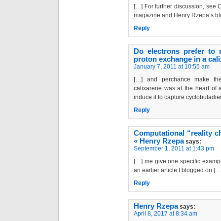
[…] For further discussion, see
magazine and Henry Rzepa’s bl
Reply
Do electrons prefer to
proton exchange in a cal
January 7, 2011 at 10:55 am
[…] and perchance make the
calixarene was at the heart of
induce it to capture cyclobutadien
Reply
Computational “reality c
« Henry Rzepa
says:
September 1, 2011 at 1:43 pm
[…] me give one specific example
an earlier article I blogged on […
Reply
Henry Rzepa
says:
April 8, 2017 at 8:34 am