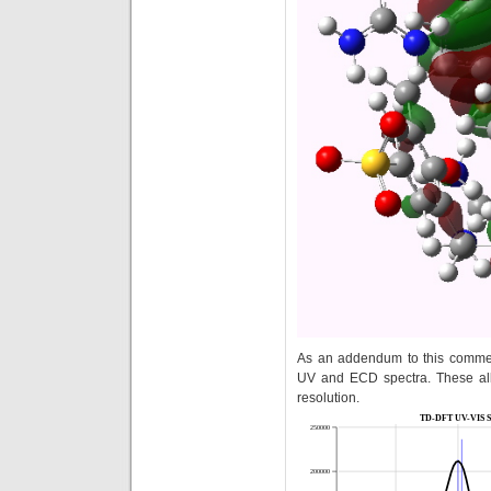
As an addendum to this commen
UV and ECD spectra. These all
resolution.