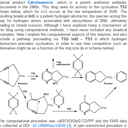
natural product
Calicheamicin
, which is a potent antitumor antibiotic
iscovered in the 1980s. This drug owes its activity to the cyclisation
TS1
shown below, which for n=2 occurs at the low temperature of 310K. The
esulting biradical
Int1
is a potent hydrogen abstractor, the species acting this
way for hydrogen atoms associated with deoxyribose of DNA, ultimately
leading to strand scission. Although I have explored many a mechanism on
this blog using computational methods, I have never included any biradical
xamples. Here I explore the computational aspects of this reaction, and also
include a pathway proceeding vis
TS2- Int2 – TS3
in which hydrogen
abstraction precedes cyclisation, in order to see how competitive such an
lternative might be as a function of the ring size (
n
in scheme below).
The computational procedure was ωB97XD/Def2-TZVPP and the FAIR data
s collected at DOI:
10.14469/hpc/14546
[4]
. A spin unrestricted procedure is