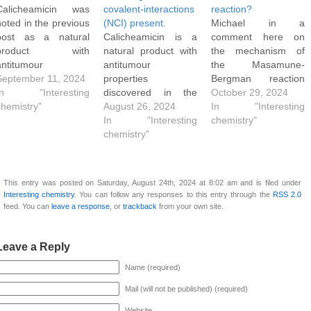
Calicheamicin was
covalent-interactions
reaction?
noted in the previous
(NCI) present.
Michael in a
post as a natural
Calicheamicin is a
comment here on
product with
natural product with
the mechanism of
antitumour
antitumour
the Masamune-
properties and
September 11, 2024
properties
Bergman reaction
having many weird
In "Interesting
discovered in the
notes that when it
October 29, 2024
structural features
chemistry"
1980s, with the
August 26, 2024
occurs as part of the
In "Interesting
such as an unusual
structure shown
In "Interesting
Calicheamicin (an
chemistry"
"enedidyne" motif.
below. As noted
chemistry"
antibody-drug
The representation is
elsewhere, this
conjugate or ADC)
shown below. A
structure has many
version of this
partial structure
weird properties,
mechanism, a pre-
This entry was posted on Saturday, August 24th, 2024 at 8:02 am and is filed under
shown below for
including amongst
step is first
Interesting chemistry
. You can follow any responses to this entry through the
RSS 2.0
Calicheamicin
other features an
necessary. As
feed. You can
leave a response
, or
trackback
from your own site.
replaces the -
unusual "enedidyne"
discussed in this
(CH2)4- substructure
motif and the
review article, the
with a four carbon
presence of an iodo
trisulfide linkage is
Leave a Reply
chain that includes
group on an
reduced and the
Name (required)
two…
aromatic ring.
resulting…
Its isolated 3D
Mail (will not be published) (required)
structure is quite…
Website