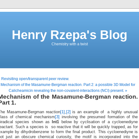
Henry Rzepa's Blog
Chemistry with a twist
 Revisiting open/transparent peer review.
Mechanism of the Masamune-Bergman reaction. Part 2: a possible 3D Model for
Calicheamicin revealing the non-covalent-interactions (NCI) present. »
Mechanism of the Masamune-Bergman reaction.
Part 1.
The Masamune-Bergman reaction
[1]
,
[2]
is an example of a highly unusual
class of chemical mechanism
[3]
involving the presumed formation of the
biradical species shown as
Int1
below by cyclisation of a cycloenediyne
eactant. Such a species is so reactive that it will be quickly trapped, as for
example by dihydrobenzene to form the final product. This cycloenediyne is
not just an obscure chemical curiosity, the motif is incorporated into the