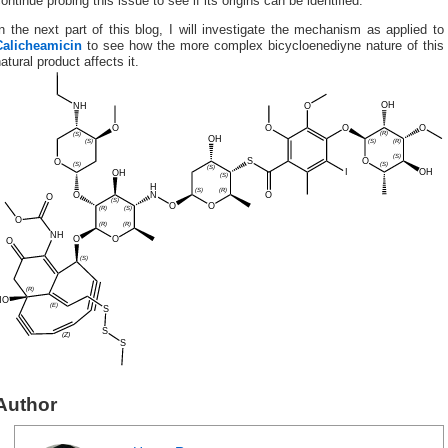
ontinue probing this issue to see if its origins can be identified.
n the next part of this blog, I will investigate the mechanism as applied to
Calicheamicin
to see how the more complex bicycloenediyne nature of this
atural product affects it.
Author