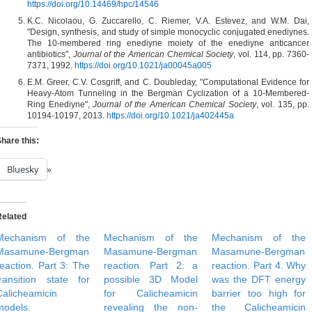
https://doi.org/10.14469/hpc/14546
K.C. Nicolaou, G. Zuccarello, C. Riemer, V.A. Estevez, and W.M. Dai,
"Design, synthesis, and study of simple monocyclic conjugated enediynes.
The 10-membered ring enediyne moiety of the enediyne anticancer
antibiotics",
Journal of the American Chemical Society
, vol. 114, pp. 7360-
7371, 1992.
https://doi.org/10.1021/ja00045a005
E.M. Greer, C.V. Cosgriff, and C. Doubleday, "Computational Evidence for
Heavy-Atom Tunneling in the Bergman Cyclization of a 10-Membered-
Ring Enediyne",
Journal of the American Chemical Society
, vol. 135, pp.
10194-10197, 2013.
https://doi.org/10.1021/ja402445a
hare this:
Bluesky
Related
Mechanism of the
Mechanism of the
Mechanism of the
Masamune-Bergman
Masamune-Bergman
Masamune-Bergman
reaction. Part 3: The
reaction. Part 2: a
reaction. Part 4. Why
transition state for
possible 3D Model
was the DFT energy
Calicheamicin
for Calicheamicin
barrier too high for
models.
revealing the non-
the Calicheamicin