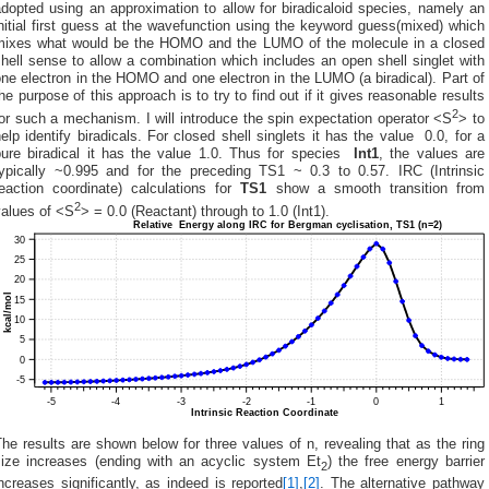
dopted using an approximation to allow for biradicaloid species, namely an
nitial first guess at the wavefunction using the keyword guess(mixed) which
mixes what would be the HOMO and the LUMO of the molecule in a closed
hell sense to allow a combination which includes an open shell singlet with
ne electron in the HOMO and one electron in the LUMO (a biradical). Part of
he purpose of this approach is to try to find out if it gives reasonable results
2
or such a mechanism. I will introduce the spin expectation operator <S
> to
elp identify biradicals. For closed shell singlets it has the value 0.0, for a
pure biradical it has the value 1.0. Thus for species
Int1
, the values are
typically ~0.995 and for the preceding TS1 ~ 0.3 to 0.57. IRC (Intrinsic
reaction coordinate) calculations for
TS1
show a smooth transition from
2
values of <S
> = 0.0 (Reactant) through to 1.0 (Int1).
he results are shown below for three values of n, revealing that as the ring
size increases (ending with an acyclic system Et
) the free energy barrier
2
ncreases significantly, as indeed is reported
[1]
,
[2]
. The alternative pathway