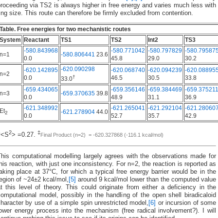
roceeding via TS2 is always higher in free energy and varies much less with
ing size. This route can therefore be firmly excluded from contention.
Table. Free energies for two mechanistic routes
System
Reactant
TS1
TS2
Int2
TS3
-580.843968
-580.771042
-580.797829
-580.79587
n=1
-580.806441
23.6
0.0
45.8
29.0
30.2
-620.090298
-620.142895
-620.068740
-620.094239
-620.08895
n=2
†
0.0
46.5
30.5
33.8
33.0
-659.434065
-659.356146
-659.384469
-659.37521
n=3
-659.370635
39.8
0.0
48.9
31.1
36.9
-621.348992
-621.265041
-621.292104
-621.28060
Et
-621.278904
44.0
2
0.0
52.7
35.7
42.9
2
‡
†<S
> =0.27.
Final Product (n=2) = -620.327868 (-116.1 kcal/mol)
This computational modelling largely agrees with the observations made for
his reaction, with just one inconsistency. For n=2, the reaction is reported as
aking place at 37°C, for which a typical free energy barrier would be in the
egion of ~24±2 kcal/mol,
[5]
around 9 kcal/mol lower than the computed value
t this level of theory. This could originate from either a deficiency in the
omputational model, possibly in the handling of the open shell biradicaloid
haracter by use of a simple spin unrestricted model,
[6]
or incursion of some
ower energy process into the mechanism (free radical involvement?). I will