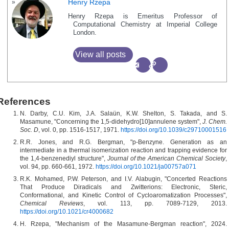
Henry Rzepa
Henry Rzepa is Emeritus Professor of
Computational Chemistry at Imperial College
London.
View all posts
References
N. Darby, C.U. Kim, J.A. Salaün, K.W. Shelton, S. Takada, and S.
Masamune, "Concerning the 1,5-didehydro[10]annulene system",
J. Chem.
Soc. D
, vol. 0, pp. 1516-1517, 1971.
https://doi.org/10.1039/c29710001516
R.R. Jones, and R.G. Bergman, "p-Benzyne. Generation as an
intermediate in a thermal isomerization reaction and trapping evidence for
the 1,4-benzenediyl structure",
Journal of the American Chemical Society
,
vol. 94, pp. 660-661, 1972.
https://doi.org/10.1021/ja00757a071
R.K. Mohamed, P.W. Peterson, and I.V. Alabugin, "Concerted Reactions
That Produce Diradicals and Zwitterions: Electronic, Steric,
Conformational, and Kinetic Control of Cycloaromatization Processes",
Chemical Reviews
, vol. 113, pp. 7089-7129, 2013.
https://doi.org/10.1021/cr4000682
H. Rzepa, "Mechanism of the Masamune-Bergman reaction", 2024.