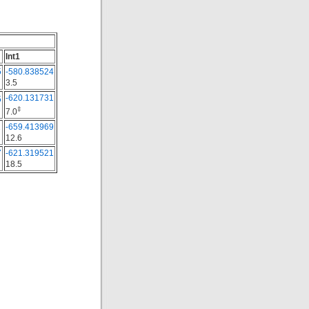
Int1
5
-580.838524
3.5
-620.131731
5
‡
7.0
1
-659.413969
12.6
7
-621.319521
18.5