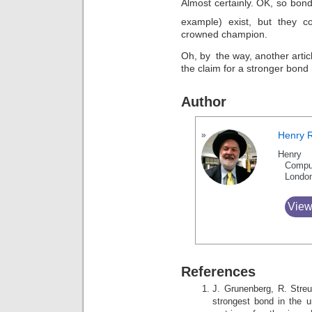
Almost certainly. OK, so bond
example) exist, but they
crowned champion.
Oh, by the way, another artic
the claim for a stronger bond
Author
Henry 
Henry 
Compu
Londo
View
References
J. Grunenberg, R. Stre
strongest bond in the u