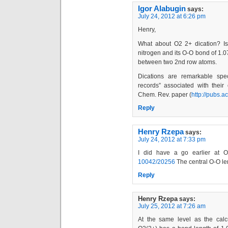
Igor Alabugin
says:
July 24, 2012 at 6:26 pm
Henry,
What about O2 2+ dication? Is i
nitrogen and its O-O bond of 1.
between two 2nd row atoms.
Dications are remarkable spe
records” associated with their 
Chem. Rev. paper (
http://pubs.a
Reply
Henry Rzepa
says:
July 24, 2012 at 7:33 pm
I did have a go earlier at O4;
10042/20256
The central O-O le
Reply
Henry Rzepa
says:
July 25, 2012 at 7:26 am
At the same level as the calc