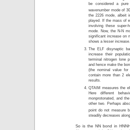
be considered a pure
wavenumber mode of 302
the 2226 mode, albeit in
played. If the mass of 
involving these super
mode. Now, the N-N mo
significant increase on 
shows a lesser increase
The ELF disynaptic bas
increase their populat
terminal nitrogen lone 
and hence make the bond
(the nominal value for 
contain more than 2 el
results.
QTAIM measures the elect
Here different behav
monprotonated, and the
other two. Perhaps abso
point do not measure bn
steadily decreases along
So is the NN bond in HNN