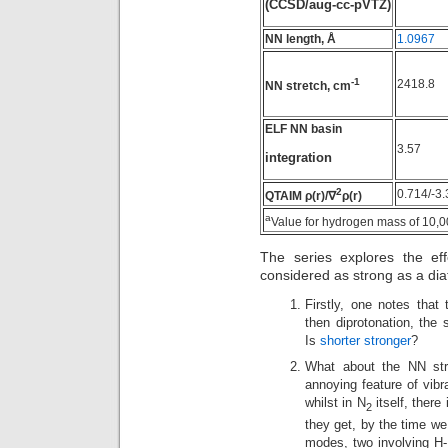
(CCSD/aug-cc-pVTZ)
NN length, Å
1.0967
-1
2418.8
NN stretch, cm
ELF NN basin
3.57
integration
2
0.714/-3.
QTAIM ρ(r)/∇
ρ(r)
a
Value for hydrogen mass of 10,
The series explores the eff
considered as strong as a dia
Firstly, one notes tha
then diprotonation, the 
Is
shorter stronger
?
What about the NN str
annoying feature of vib
whilst in N
itself, there
2
they get, by the time we
modes, two involving H