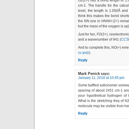
O2(2+) has a bond length of 1
cm-1. The handle for the calcul
level, the length is 1.050Å a
think this makes the bond shorte
the NN one in HNNH (2+) remai
but the mass of the oxygen is up)
Just for fun, FO(3+), isoelectron
and a wavenumber of 941 (
CCSD
And to complete this, NO(+) em
cc-pvtz
).
Reply
Mark Penick
says:
January 11, 2018 at 10:45 pm
Some baffled astronomer somewhe
spacing of about 2451 cm-1 and
your hypothetical hydrogen of 
What is the stretching freq of 
molecule may be visible from h
Reply