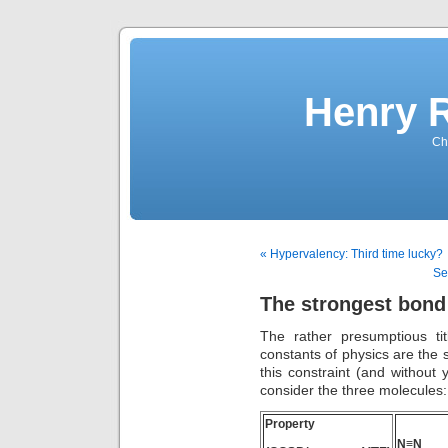
Henry 
Che
« Hypervalency: Third time lucky?
Se
The strongest bond 
The rather presumptious t
constants of physics are the
this constraint (and without 
consider the three molecules:
Property
N≡N