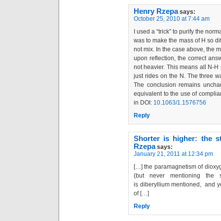
Henry Rzepa
says:
October 25, 2010 at 7:44 am
I used a “trick” to purify the nor
was to make the mass of H so dif
not mix. In the case above, the 
upon reflection, the correct ans
not heavier. This means all N-H s
just rides on the N. The three
The conclusion remains unchange
equivalent to the use of compli
in DOI:
10.1063/1.1576756
Reply
Shorter is higher: the s
Rzepa
says:
January 21, 2011 at 12:34 pm
[…] the paramagnetism of dioxyg
(but never mentioning the s
is diberyllium mentioned, and yet
of […]
Reply