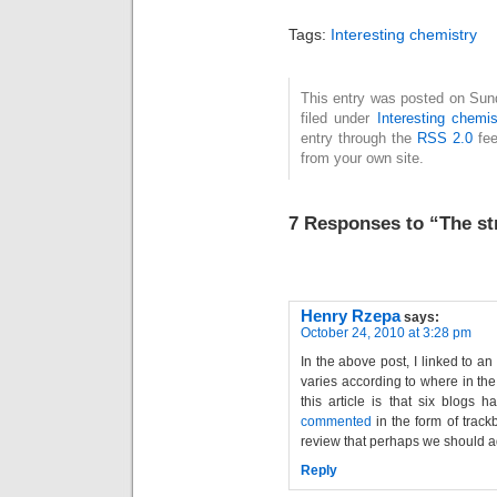
universe, from ten
years back, has
Tags:
Interesting chemistry
suddently become
the most popular,
going from an
This entry was posted on Sun
filed under
Interesting chemis
average of 0-2 hits
entry through the
RSS 2.0
fee
per day to 92 in a
from your own site.
single day…
7 Responses to “The st
Henry Rzepa
says:
October 24, 2010 at 3:28 pm
In the above post, I linked to an 
varies according to where in the
this article is that six blogs 
commented
in the form of trackb
review that perhaps we should a
Reply