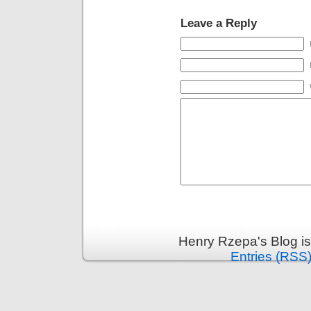
Leave a Reply
Henry Rzepa's Blog i
Entries (RSS