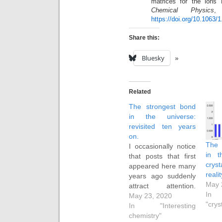
matrices for the ion
Chemical Physics
,
https://doi.org/10.1063/
Share this:
Bluesky
Related
The strongest bond
in the universe:
revisited ten years
on.
The 
I occasionally notice
in t
that posts that first
cryst
appeared here many
reali
years ago suddenly
May 
attract attention.
In
Thus this post,
May 23, 2020
"crys
entitled The
In "Interesting
strongest bond in the
chemistry"