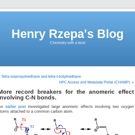
Henry Rzepa's Blog
Chemistry with a twist
 Tetra-isopropylmethane and tetra-t-butylmethane.
HPC Access and Metadata Portal (CHAMP). »
More record breakers for the anomeric effect
involving C-N bonds.
An
earlier post
investigated large anomeric effects involving two oxygen
atoms attached to a common carbon atom.