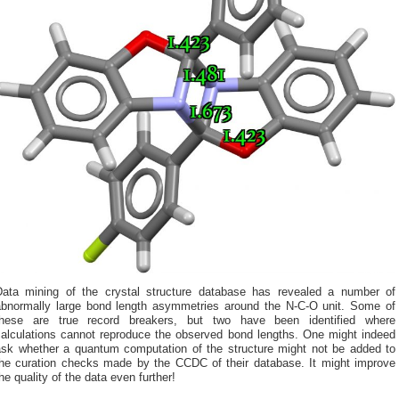
Data mining of the crystal structure database has revealed a number of
abnormally large bond length asymmetries around the N-C-O unit. Some of
these are true record breakers, but two have been identified where
calculations cannot reproduce the observed bond lengths. One might indeed
ask whether a quantum computation of the structure might not be added to
the curation checks made by the CCDC of their database. It might improve
he quality of the data even further!