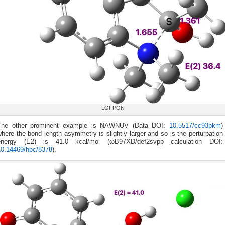
LOFPON
The other prominent example is NAWNUV (Data DOI:
10.5517/cc93pkm
)
here the bond length asymmetry is slightly larger and so is the perturbation
energy (E2) is 41.0 kcal/mol (ωB97XD/def2svpp calculation DOI:
10.14469/hpc/8378
).