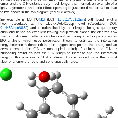
normal and the C-N distance very much longer than normal; an example of a
ighly asymmetric anomeric effect operating in just one direction rather than
he two shown in the top diagram (red/blue arrows).
One example is LOFPON
[1]
(DOI:
10.5517/cc121rsn
) with bond lengths
shown calculated at the ωB97XD/def2svpp level (Calculation DOI:
10.14469/hpc/8682
) and is rationalised by the nitrogen being a quaternary
cation and hence an excellent leaving group which biases the electron flow
towards it. Anomeric effects can be quantified using a technique known as
NBO analysis, which uses perturbation theory to estimate the interaction
energy between a donor orbital (the oxygen lone pair in this case) and an
acceptor orbital (the C-N σ* unoccupied orbital). Populating the C-N σ*
antibonding orbital causes the C-N length to increase and the interaction
energy in this example is 36.4 kcal/mol. This is around twice the normal
alue for anomeric effects and so is unusually large.