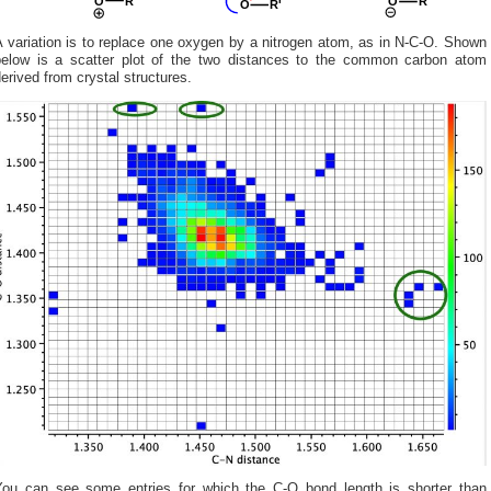
 variation is to replace one oxygen by a nitrogen atom, as in N-C-O. Shown
below is a scatter plot of the two distances to the common carbon atom
erived from crystal structures.
You can see some entries for which the C-O bond length is shorter than