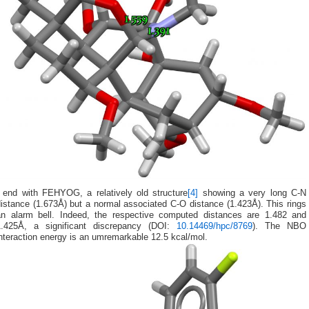
I end with FEHYOG, a relatively old structure
[4]
showing a very long C-N
istance (1.673Å) but a normal associated C-O distance (1.423Å). This rings
an alarm bell. Indeed, the respective computed distances are 1.482 and
1.425Å, a significant discrepancy (DOI:
10.14469/hpc/8769
). The NBO
nteraction energy is an umremarkable 12.5 kcal/mol.