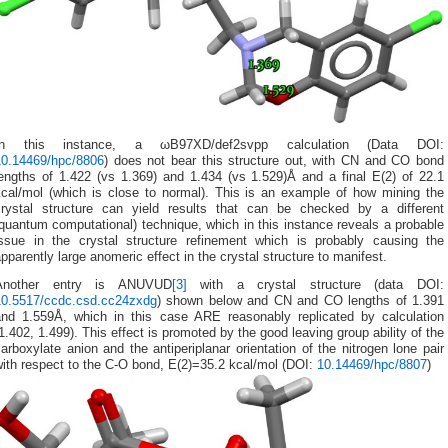
In this instance, a ωB97XD/def2svpp calculation (Data DOI:
10.14469/hpc/8806
) does not bear this structure out, with CN and CO bond
lengths of 1.422 (vs 1.369) and 1.434 (vs 1.529)Å and a final E(2) of 22.1
kcal/mol (which is close to normal). This is an example of how mining the
crystal structure can yield results that can be checked by a different
quantum computational) technique, which in this instance reveals a probable
issue in the crystal structure refinement which is probably causing the
pparently large anomeric effect in the crystal structure to manifest.
Another entry is ANUVUD
[3]
with a crystal structure (data DOI:
10.5517/ccdc.csd.cc24zxdg
) shown below and CN and CO lengths of 1.391
and 1.559Å, which in this case ARE reasonably replicated by calculation
1.402, 1.499). This effect is promoted by the good leaving group ability of the
arboxylate anion and the antiperiplanar orientation of the nitrogen lone pair
ith respect to the C-O bond, E(2)=35.2 kcal/mol (DOI:
10.14469/hpc/8807
)