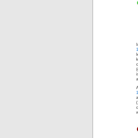
(
a
(
c
w