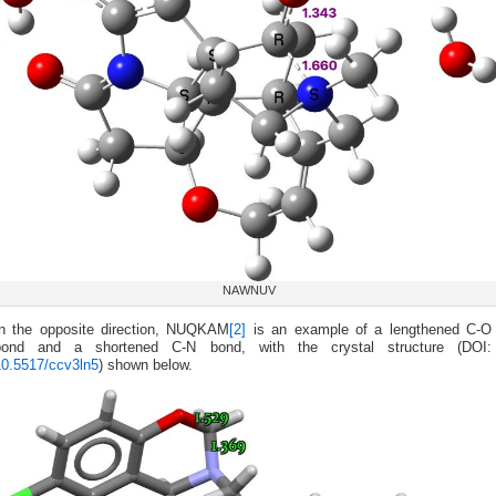
NAWNUV
In the opposite direction, NUQKAM
[2]
is an example of a lengthened C-O
bond and a shortened C-N bond, with the crystal structure (DOI:
10.5517/ccv3ln5
) shown below.