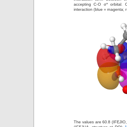
accepting C-O σ* orbital. 
interaction (blue = magenta; 
The values are 60.8 (IFEJIO,