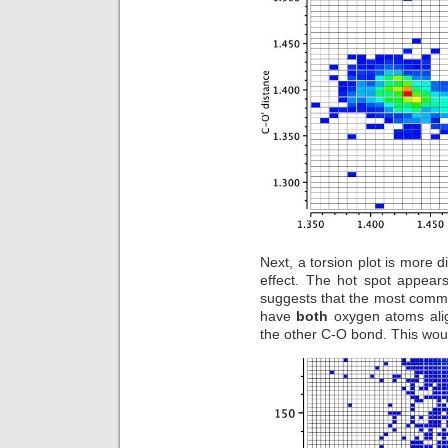
Next, a torsion plot is more d
effect. The hot spot appear
suggests that the most commo
have
both
oxygen atoms align
the other C-O bond. This would