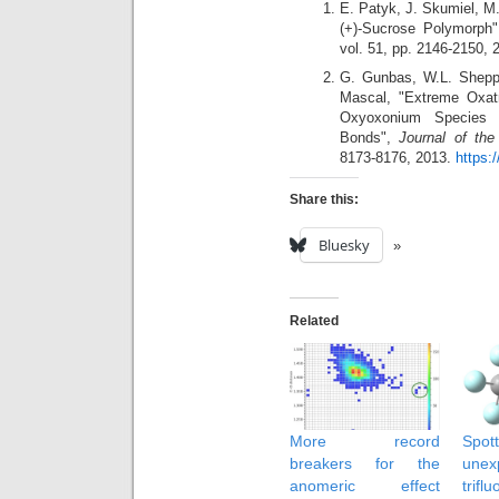
E. Patyk, J. Skumiel, M.
(+)‐Sucrose Polymorph
vol. 51, pp. 2146-2150,
G. Gunbas, W.L. Sheppa
Mascal, "Extreme Oxatri
Oxyoxonium Species w
Bonds",
Journal of th
8173-8176, 2013.
https:
Share this:
Bluesky
Related
More record
Sp
breakers for the
une
anomeric effect
trifl