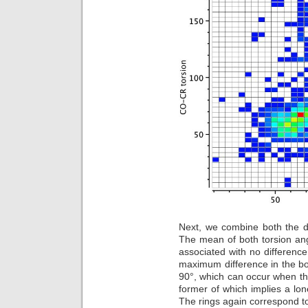
Next, we combine both the d
The mean of both torsion angl
associated with no difference
maximum difference in the bo
90°, which can occur when the
former of which implies a lon
The rings again correspond to