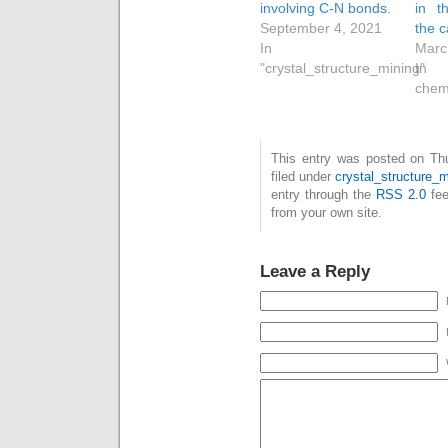
involving C-N bonds.
in t
September 4, 2021
the c
In
Marc
"crystal_structure_mining"
In 
chem
This entry was posted on Thu
filed under
crystal_structure_m
entry through the
RSS 2.0
fee
from your own site.
Leave a Reply