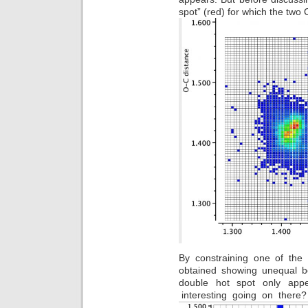
spot” (red) for which the two
By constraining one of the
obtained showing unequal bo
double hot spot only ap
interesting going on there?