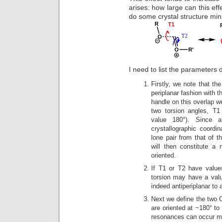
arises: how large can this eff
do some crystal structure mini
I need to list the parameters d
Firstly, we note that the
periplanar fashion with 
handle on this overlap we
two torsion angles, 
value 180°). Since a
crystallographic coordin
lone pair from that of
will then constitute a
oriented.
If T1 or T2 have value
torsion may have a valu
indeed antiperiplanar to
Next we define the two 
are oriented at ~180° to
resonances can occur mo