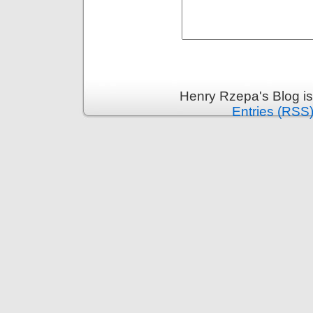
Henry Rzepa's Blog i
Entries (RSS