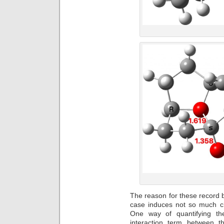
The reason for these record br
case induces not so much c
One way of quantifying th
interaction term between 