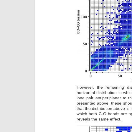
However, the remaining dis
horizontal distribution in wh
lone pair antiperiplanar to
presented above, these shou
that the distribution above is 
which both C-O bonds are spec
reveals the same effect.