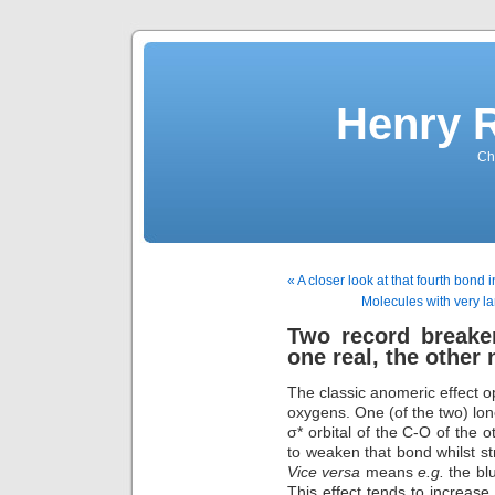
Henry 
Che
« A closer look at that fourth bond 
Molecules with very l
Two record breaker
one real, the other 
The classic anomeric effect 
oxygens. One (of the two) lon
σ* orbital of the C-O of the 
to weaken that bond whilst 
Vice versa
means
e.g.
the bl
This effect tends to increas