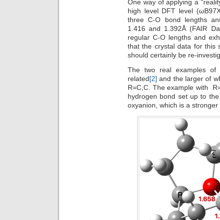
One way of applying a “realit
high level DFT level (ωB97
three C-O bond lengths an
1.416 and 1.392Å (FAIR D
regular C-O lengths and exh
that the crystal data for this
should certainly be re-investi
The two real examples of 
related
[2]
and the larger of wh
R=C,C. The example with R=H
hydrogen bond set up to the 
oxyanion, which is a stronger