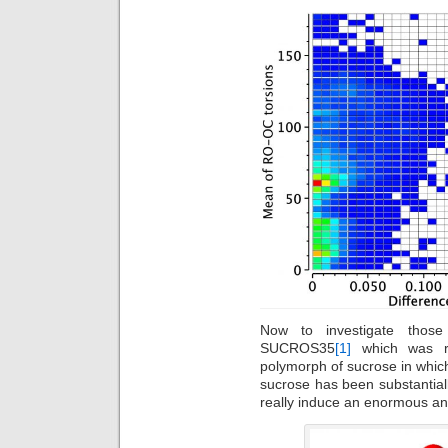
Now to investigate thos
SUCROS35
[1]
which was re
polymorph of sucrose in whic
sucrose has been substantiall
really induce an enormous an