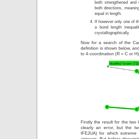
both strengthened and 
both directions, meanin
equal in length.
If however only one of th
a bond length inequal
crystallographically.
Now for a search of the Cam
definition is shown below, an
to 4-coordination (R = C or H
Firstly the result for the two
clearly an error, but the t
IFEJUA) for which extreme 
appears. But before discussin