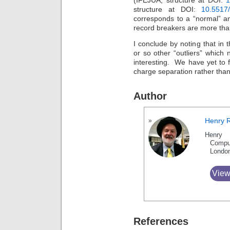
(IFEJUA, structure at DOI:
1
structure at DOI:
10.5517
corresponds to a “normal” a
record breakers are more than
I conclude by noting that in t
or so other “outliers” which
interesting. We have yet to f
charge separation rather than
Author
Henry 
Henry 
Compu
Londo
View
References