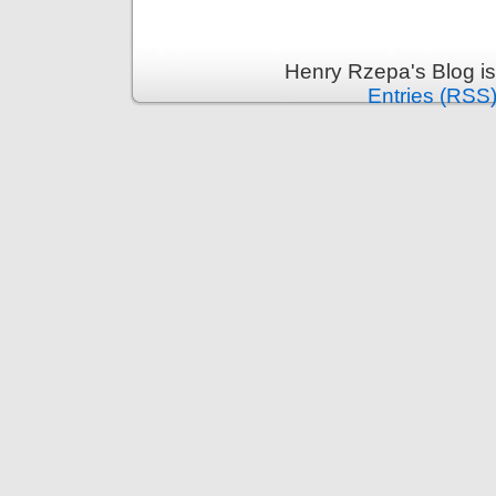
Henry Rzepa's Blog i
Entries (RSS