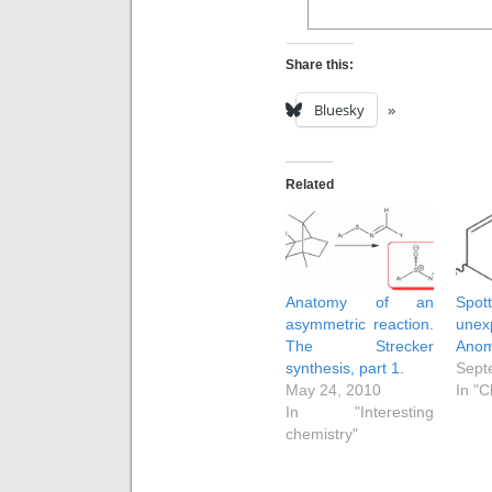
Share this:
Bluesky
Related
Anatomy of an
Sp
asymmetric reaction.
unex
The Strecker
Anom
synthesis, part 1.
Sept
May 24, 2010
In "C
In "Interesting
chemistry"