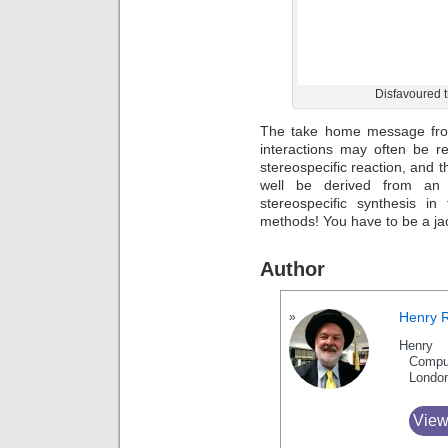
Disfavoured t
The take home message from
interactions may often be r
stereospecific reaction, and t
well be derived from an 
stereospecific synthesis in
methods! You have to be a ja
Author
Henry 
Henry 
Compu
Londo
View