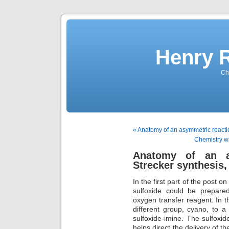
Henry 
Che
« Anatomy of an asymmetric reactio
Chemistry wit
Anatomy of an a
Strecker synthesis, 
In the first part of the post 
sulfoxide could be prepare
oxygen transfer reagent. In 
different group, cyano, to a
sulfoxide-imine. The sulfoxide
helps direct the delivery of t