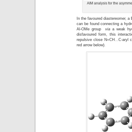
AIM analysis for the asymmet
In the favoured diastereomer, a 
can be found connecting a hydr
Al-OMe group
via
a weak hyd
disfavoured form, this interac
repulsive close N=CH…C-aryl co
red arrow below).