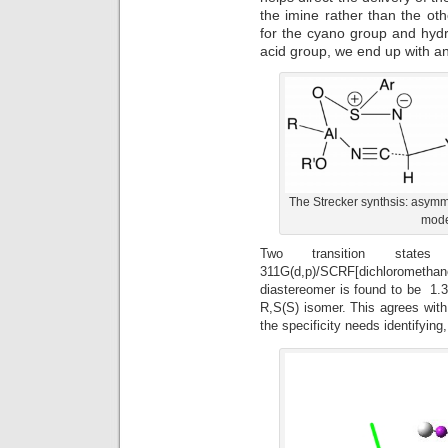
the imine rather than the oth
for the cyano group and hydr
acid group, we end up with an
The Strecker synthsis: asymme
model
Two transition state
311G(d,p)/SCRF[dichlorometha
diastereomer is found to be 1.35
R,S(S) isomer. This agrees with 
the specificity needs identifyin