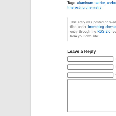
Tags:
aluminum carrier
,
carbo
Interesting chemistry
This entry was posted on Wed
filed under
Interesting chemis
entry through the
RSS 2.0
fee
from your own site.
Leave a Reply