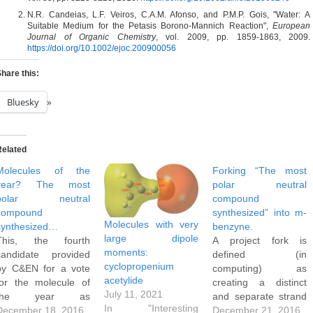
N.R. Candeias, L.F. Veiros, C.A.M. Afonso, and P.M.P. Gois, "Water: A
Suitable Medium for the Petasis Borono‐Mannich Reaction",
European
Journal of Organic Chemistry
, vol. 2009, pp. 1859-1863, 2009.
https://doi.org/10.1002/ejoc.200900056
hare this:
Bluesky
Related
Molecules of the
Forking “The most
year? The most
polar neutral
polar neutral
compound
compound
synthesized” into m-
Molecules with very
synthesized…
benzyne.
large dipole
This, the fourth
A project fork is
moments:
candidate provided
defined (in
cyclopropenium
by C&EN for a vote
computing) as
acetylide
for the molecule of
creating a distinct
July 11, 2021
the year as
and separate strand
In "Interesting
discussed here, lays
December 18, 2016
from an existing
December 21, 2016