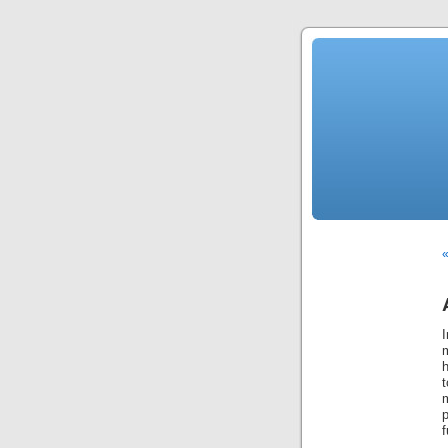
«
p
f