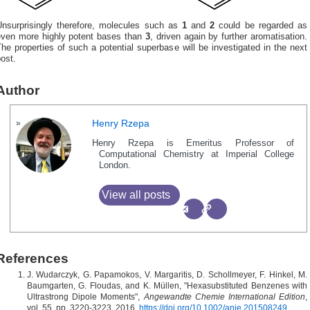
Unsurprisingly therefore, molecules such as
1
and
2
could be regarded as
even more highly potent bases than
3
, driven again by further aromatisation.
he properties of such a potential superbase will be investigated in the next
ost.
Author
Henry Rzepa
Henry Rzepa is Emeritus Professor of
Computational Chemistry at Imperial College
London.
View all posts
References
J. Wudarczyk, G. Papamokos, V. Margaritis, D. Schollmeyer, F. Hinkel, M.
Baumgarten, G. Floudas, and K. Müllen, "Hexasubstituted Benzenes with
Ultrastrong Dipole Moments",
Angewandte Chemie International Edition
,
vol. 55, pp. 3220-3223, 2016.
https://doi.org/10.1002/anie.201508249