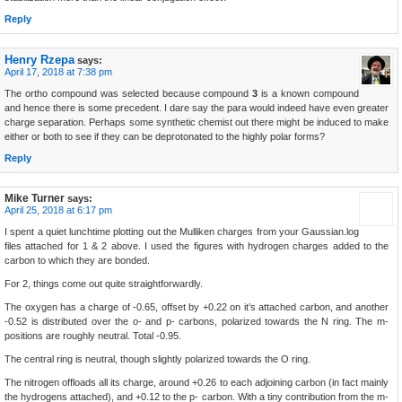
Reply
Henry Rzepa
says:
April 17, 2018 at 7:38 pm
The ortho compound was selected because compound
3
is a known compound
and hence there is some precedent. I dare say the para would indeed have even greater
charge separation. Perhaps some synthetic chemist out there might be induced to make
either or both to see if they can be deprotonated to the highly polar forms?
Reply
Mike Turner
says:
April 25, 2018 at 6:17 pm
I spent a quiet lunchtime plotting out the Mulliken charges from your Gaussian.log
files attached for 1 & 2 above. I used the figures with hydrogen charges added to the
carbon to which they are bonded.
For 2, things come out quite straightforwardly.
The oxygen has a charge of -0.65, offset by +0.22 on it’s attached carbon, and another
-0.52 is distributed over the o- and p- carbons, polarized towards the N ring. The m-
positions are roughly neutral. Total -0.95.
The central ring is neutral, though slightly polarized towards the O ring.
The nitrogen offloads all its charge, around +0.26 to each adjoining carbon (in fact mainly
the hydrogens attached), and +0.12 to the p- carbon. With a tiny contribution from the m-