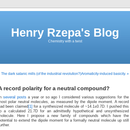
Henry Rzepa's Blog
Chemistry with a twist
 The dark satanic mills (of the industrial revolution?)
Aromaticity-induced basicity. »
A record polarity for a neutral compound?
In
several posts
a year or so ago I considered various suggestions for the
most polar neutral molecules, as measured by the dipole moment. A record
had been claimed
[1]
for a synthesized molecule of ~14.1±0.7D. I pushed this
to a calculated 21.7D for an admittedly hypothetical and unsynthesized
molecule. Here I propose a new family of compounds which have the
otential to extend the dipole moment for a formally neutral molecule up still
urther.