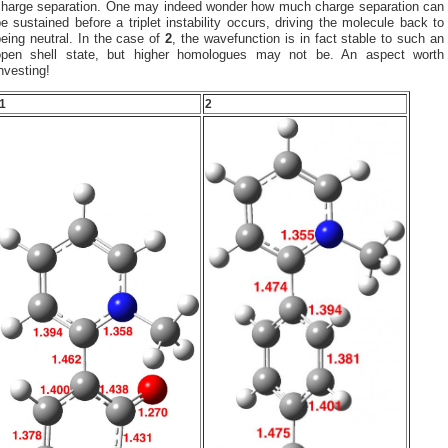
charge separation. One may indeed wonder how much charge separation can
e sustained before a triplet instability occurs, driving the molecule back to
eing neutral. In the case of
2
, the wavefunction is in fact stable to such an
open shell state, but higher homologues may not be. An aspect worth
nvesting!
1
2