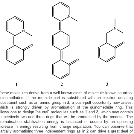
These molecules derive from a well-known class of molecule known as ortho-
uinomethides. If the methide part is substituted with an electron donating
substituent such as an amino group in
3
, a push-pull opportunity now arises,
which is strongly driven by aromatisation of the quinomethide ring. This
allows one to design “neutral” molecules such as
1
and
2
, which now contain
espectively two and three rings that will be aromatised by the process. The
aromatisation stabilization energy is balanced of course by an opposing
increase in energy resulting from charge separation. You can observe that
artially aromatising three independent rings as in
2
can drive a great deal of