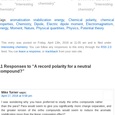
chemistry"
claim to the World's
In "Interesting
(coding) project.
In "Interesting
most polar neutral
chemistry"
Here I apply the
chemistry"
molecule (system 1
principle to the polar
shown below). Here I
azulene 4 explored
Tags:
aromatisation stabilization energy
,
Chemical polarity
,
chemical
roperties
,
Chemistry
,
Dipole
,
Electric dipole moment
,
Electromagnetism
,
explore a strategy for
in an earlier post,
energy
,
Moment
,
Nature
,
Physical quantities
,
Physics
,
Potential theory
extending that
taking m-benzyne as
record. The claim for
a lower homologue
1 (3 in ) is on the
of azulene as my
This entry was posted on Friday, April 13th, 2018 at 11:05 am and is filed under
basis of its…
starting point. m-
Interesting chemistry
. You can follow any responses to this entry through the
RSS 2.0
Benzyne is a
feed. You can
leave a response
, or
trackback
from your own site.
less stable…
11 Responses to “A record polarity for a neutral
compound?”
Mike Turner
says:
April 17, 2018 at 4:58 pm
I was wondering why you have preferred to study the ortho compounds rather
than the para? Para would seem to give you significantly more charge separation, and
the greater torsion of the ortho compounds would seem to reduce the aromatic
stabilization more than the linear conjugation effect?