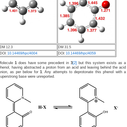
DM 12.3
DM 31.5
DOI:
10.14469/hpc/4004
DOI:
10.14469/hpc/4059
Molecule
1
does have some precedent in
3
[2]
but this system exists as a
henol, having abstracted a proton from an acid and leaving behind the acid
anion, as per below for
1
. Any attempts to deprotonate this phenol with a
superstrong base were unreported.