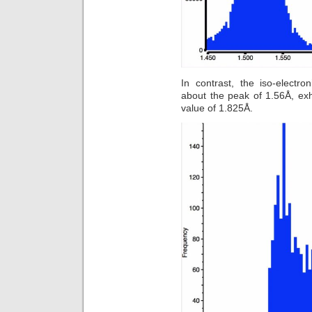
In contrast, the iso-electr
about the peak of 1.56Å, exh
value of 1.825Å.