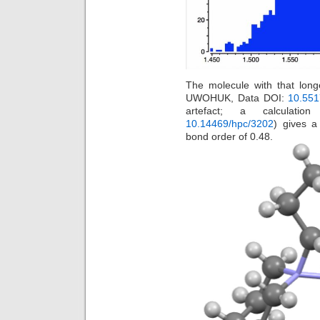
The molecule with that lon
UWOHUK, Data DOI:
10.551
artefact; a calculatio
10.14469/hpc/3202
) gives a
bond order of 0.48.