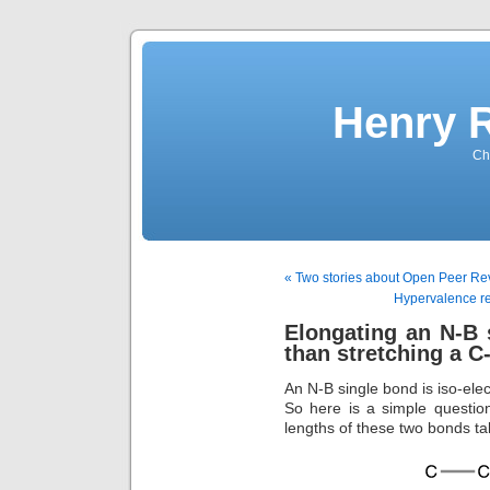
Henry 
Che
« Two stories about Open Peer Rev
Hypervalence re
Elongating an N-B 
than stretching a C
An N-B single bond is iso-elec
So here is a simple question
lengths of these two bonds ta