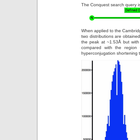
The Conquest search query is 
When applied to the Cambridg
two distributions are obtained
the peak at ~1.53Å but with
compared with the region 
hyperconjugation shortening 