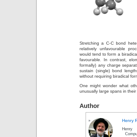
Stretching a C-C bond heter
relatively unfavourable pro
would tend to form a biradical
favourable. In contrast, el
formally) any charge separat
sustain (single) bond leng
without requiring biradical for
One might wonder what othe
unusually large spans in their
Author
Henry 
Henry 
Compu