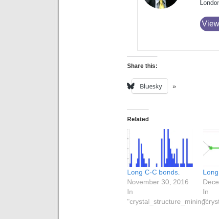
Londo
View
Share this:
Bluesky
Related
Long C-C bonds.
Long
November 30, 2016
Dece
In
In
"crystal_structure_mining"
"crys