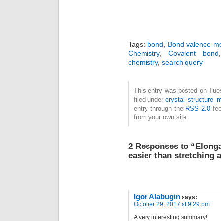
Tags:
bond
,
Bond valence m
Chemistry
,
Covalent bond
chemistry
,
search query
This entry was posted on Tue
filed under
crystal_structure_m
entry through the
RSS 2.0
fee
from your own site.
2 Responses to “Elonga
easier than stretching 
Igor Alabugin
says:
October 29, 2017 at 9:29 pm
A very interesting summary!