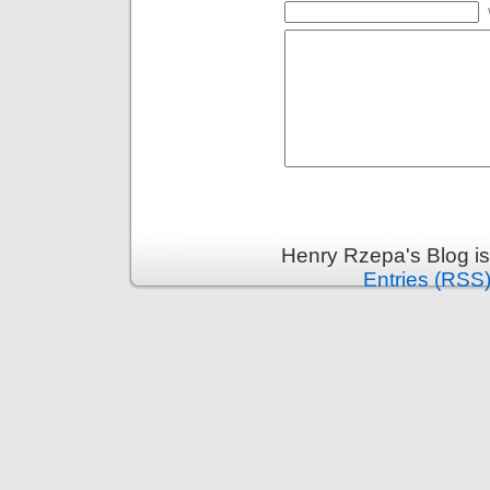
Henry Rzepa's Blog i
Entries (RSS