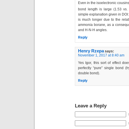
Even in the isoelectronic cousin
bond length is large (1.53 vs.
simple explanation given in DOI
is much longer due to the relati
ammonia borane, as a consequen
and H-N-H angles.
Reply
Henry Rzepa
says:
November 1, 2017 at 8:40 am
Yes Igor, this sort of effect d
perfectly “pure” single bond (
double bond).
Reply
Leave a Reply