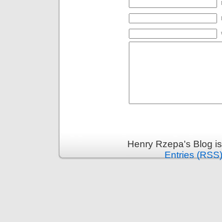
Henry Rzepa's Blog i
Entries (RSS