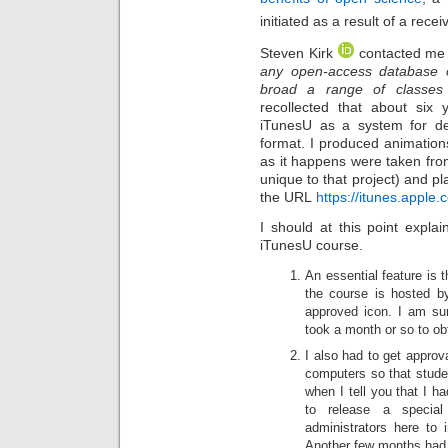
initiated as a result of a rece
Steven Kirk
contacted me w
any open-access database o
broad a range of classes 
recollected that about six
iTunesU as a system for del
format. I produced animation
as it happens were taken fro
unique to that project) and 
the URL
https://itunes.appl
I should at this point expla
iTunesU course.
An essential feature is 
the course is hosted by 
approved icon. I am sur
took a month or so to obta
I also had to get approv
computers so that stude
when I tell you that I h
to release a special
administrators here to 
Another few months had