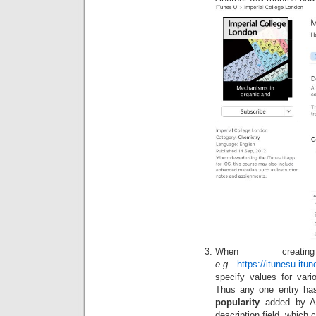
When creat
e.g.
https://itunesu.it
specify values for vari
Thus any one entry has
popularity
added by Ap
description field, which