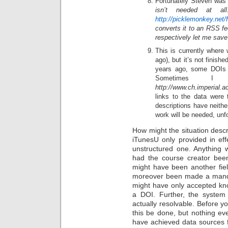
Fortunately Steven was 
isn’t needed at a
http://picklemonkey.net/
converts it to an RSS f
respectively let me sav
This is currently where
ago), but it’s not finis
years ago, some DOIs t
Sometimes 
http://www.ch.imperial
links to the data were
descriptions have neithe
work will be needed, unfo
How might the situation desc
iTunesU only provided in ef
unstructured one. Anything w
had the course creator been
might have been another fiel
moreover been made a mandat
might have only accepted know
a DOI. Further, the syste
actually resolvable. Before yo
this be done, but nothing ev
have achieved data sources f