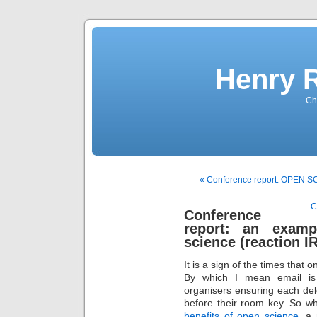
Henry 
Che
« Conference report: OPEN
C
Conference
report: an examp
science (reaction I
It is a sign of the times that
By which I mean email is 
organisers ensuring each de
before their room key. So wh
benefits of open science
, a