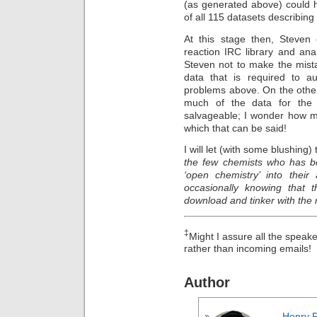
(as generated above) could 
of all 115 datasets describing
At this stage then, Steven 
reaction IRC library and anal
Steven not to make the mista
data that is required to a
problems above. On the other
much of the data for the 
salvageable; I wonder how m
which that can be said!
I will let (with some blushing)
the few chemists who has bo
‘open chemistry’ into their 
occasionally knowing that t
download and tinker with the r
‡
Might I assure all the speaker
rather than incoming emails!
Author
Henry 