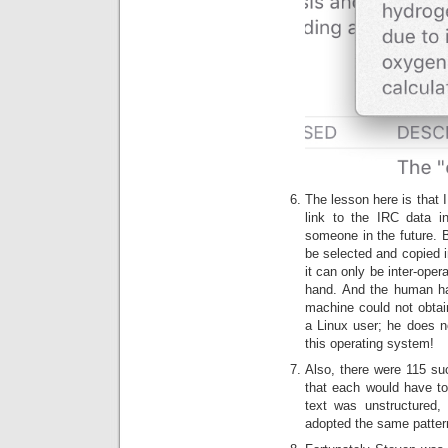
The lesson here is that I
link to the IRC data i
someone in the future. B
be selected and copied in
it can only be inter-oper
hand. And the human ha
machine could not obtain
a Linux user; he does n
this operating system!
Also, there were 115 su
that each would have t
text was unstructured,
adopted the same pattern 