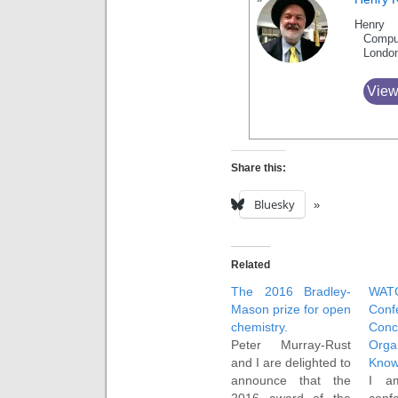
Henry 
Compu
Londo
View
Share this:
Bluesky
Related
The 2016 Bradley-
WAT
Mason prize for open
Conf
chemistry.
Co
Peter Murray-Rust
Orga
and I are delighted to
Know
announce that the
I a
2016 award of the
conf