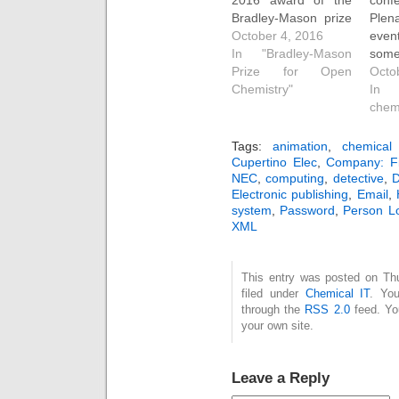
Bradley-Mason prize
Plen
for open
October 4, 2016
ev
chemistry goes
In "Bradley-Mason
some
to Jan Szopinski
Prize for Open
inte
Octo
(UG) and Clyde Fare
Chemistry"
on t
In 
(PG). Jan's open
(and
chem
chemistry derives
simpl
from a final year
pa
Tags:
animation
,
chemical 
project looking at
WA
Cupertino Elec
,
Company: F
NEC
,
computing
,
detective
,
D
why atom charges
Sant
Electronic publishing
,
Email
,
derived from
firs
system
,
Password
,
Person Lo
quantum chemical
Paul
XML
calculation of the
imp
electronic density
"Co
represent chemical
orga
This entry was posted on Th
information…
kno
filed under
Chemical IT
. You
cert
through the
RSS 2.0
feed. Y
your own site.
Leave a Reply