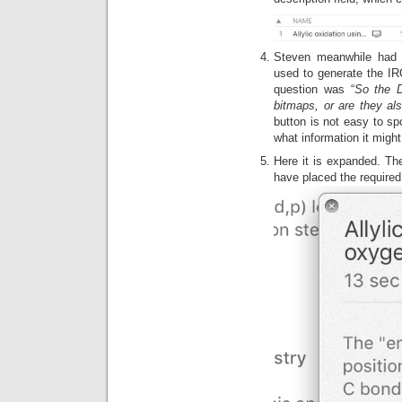
Steven meanwhile had r
used to generate the IRC
question was “
So the D
bitmaps, or are they a
button is not easy to spo
what information it might
Here it is expanded. The
have placed the require