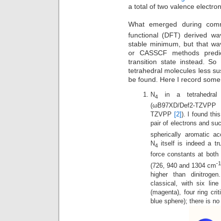
a total of two valence electr
What emerged during com
functional (DFT) derived wa
stable minimum, but that wa
or CASSCF methods predict
transition state instead. So
tetrahedral molecules less s
be found. Here I record some 
N
in a tetrahedral 
4
(ωB97XD/Def2-TZVP
TZVPP
[2]
). I found thi
pair of electrons and su
spherically aromatic ac
N
itself is indeed a t
4
force constants at bot
-
(726, 940 and 1304 cm
higher than dinitrogen
classical, with six lin
(magenta), four ring cri
blue sphere); there is no