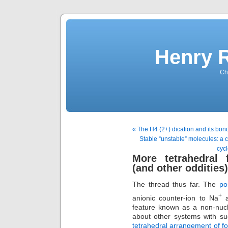
Henry 
Che
« The H4 (2+) dication and its bon
Stable “unstable” molecules: a 
cycl
More tetrahedral 
(and other oddities
The thread thus far. The
po
+
anionic counter-ion to Na
a
feature known as a non-nucl
about other systems with su
tetrahedral arrangement of 