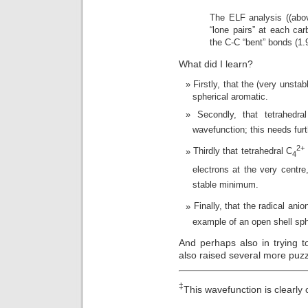
The ELF analysis ((abov
“lone pairs” at each car
the C-C “bent” bonds (1.
What did I learn?
Firstly, that the (very unstab
spherical aromatic.
Secondly, that tetrahedra
wavefunction; this needs furt
2+
Thirdly that tetrahedral C
4
electrons at the very centre
stable minimum.
Finally, that the radical anio
example of an open shell sph
And perhaps also in trying 
also raised several more puz
‡
This wavefunction is clearly