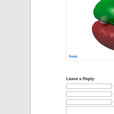
Reply
Leave a Reply