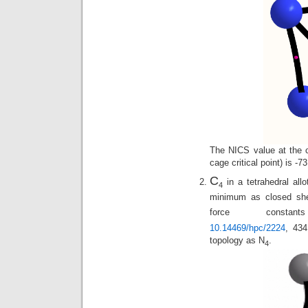
The NICS value at the ce
cage critical point) is -
C
in a tetrahedral all
4
minimum as closed shel
force constan
10.14469/hpc/2224
, 43
topology as N
.
4