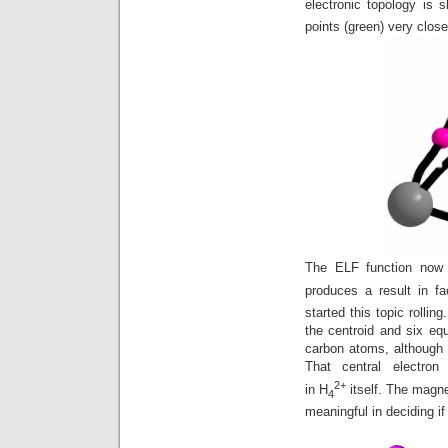
electronic topology is s
points (green) very close
The ELF function now 
produces a result in fa
started this topic rollin
the centroid and six equ
carbon atoms, although
That central electro
2+
in H
itself. The magne
4
meaningful in deciding if