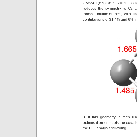
CASSCF(8,9)/Def2-TZVPP ca
reduces the symmetry to Cs a
indeed multireference, with t
contributions of 31.4% and 6% f
3. If this geometry is then u
optimisation one gets the equall
the ELF analysis following.