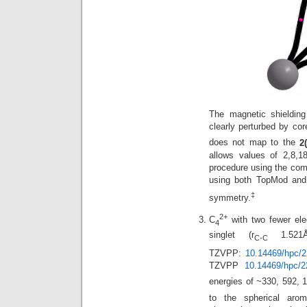
The magnetic shielding
clearly perturbed by cor
does not map to the
2
allows values of 2,8,1
procedure using the comp
using both TopMod and 
‡
symmetry.
2+
C
with two fewer ele
4
singlet (r
1.521Å)
C-C
TZVPP:
10.14469/hpc/
TZVPP
10.14469/hpc/2
energies of ~330, 592, 
to the spherical arom