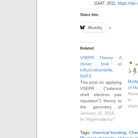
11647, 2011.
https://doi
Share this:
Bluesky
Related
VSEPR Theory: A
closer look at
trifluorothionitrile,
NSF3.
Multi
The post on applying
of M
VSEPR ("valence
Nove
shell electron pair
In 
repulsion") theory to
chem
the geometry of
ClF3 has proved
January 16, 2016
perennially popular.
In "Hypervalency"
So here is a follow-
up on another little
Tags:
chemical bonding
,
Chem
molecue, F3SN. As