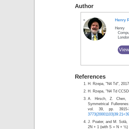
Author
Henry 
Henry 
Compu
Londo
View
References
H. Rzepa, "N4 Td", 201
H. Rzepa, "N4 Td CCSD(
A. Hirsch, Z. Chen, a
Symmetrical Fullerene
vol. 39, pp. 3915
3773(20001103)39:21<39
J. Poater, and M. Solà, 
2N + 1 (with S = N + ½) 