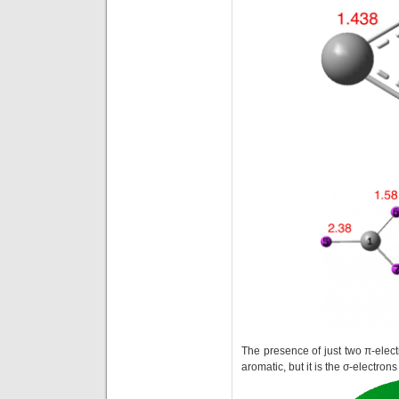
The presence of just two π-elec
aromatic, but it is the σ-electron