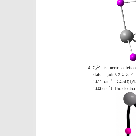
1-
C
is again a tetrah
4
state (ωB97XD/Def
-1
1377 cm
; CCSD(T)
-1
1303 cm
). The electro