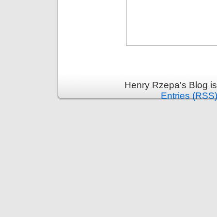
Henry Rzepa's Blog i
Entries (RSS