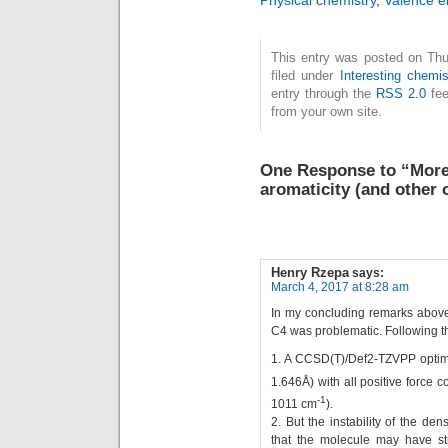
Physical chemistry
,
Valence e
the name implies, it
is often represented
This entry was posted on Thu
with an S≡N bond.
filed under
Interesting chemis
Here I take a look at
entry through the
RSS 2.0
fee
the conventional
from your own site.
analysis. This is…
One Response to “More 
aromaticity (and other 
Henry Rzepa
says:
March 4, 2017 at 8:28 am
In my concluding remarks above,
C4 was problematic. Following th
1. A CCSD(T)/Def2-TZVPP optimis
1.646Å) with all positive force 
-1
1011 cm
).
2. But the instability of the de
that the molecule may have st