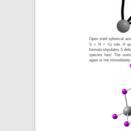
Open shell spherical aro
S = N + ½) rule. A qu
formula stipulates 5 delo
species has! The isotr
again is not immediately 