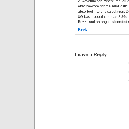
A wavefunction where the all-e
effective-core for the relativisti
absorbed into this calculation, 
8/9 basin populations as 2.36e,
Br => I and an angle subtended at
Reply
Leave a Reply