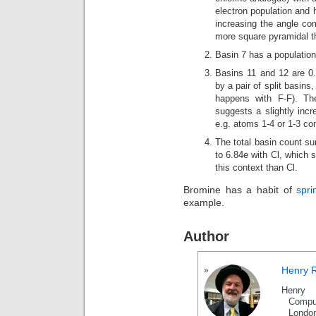
electron population and h
increasing the angle com
more square pyramidal th
Basin 7 has a population 
Basins 11 and 12 are 0.
by a pair of split basin
happens with F-F). Th
suggests a slightly incr
e.g. atoms 1-4 or 1-3 co
The total basin count su
to 6.84e with Cl, which s
this context than Cl.
Bromine has a habit of
spri
example.
Author
Henry 
Henry 
Compu
Londo