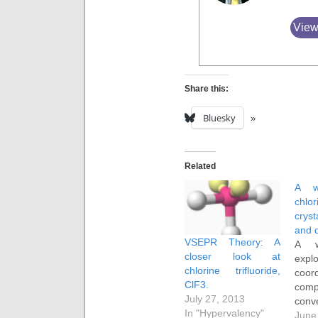
View
Share this:
Bluesky
Related
A w
chlor
crys
and 
VSEPR Theory: A
A w
closer look at
expl
chlorine trifluoride,
coor
ClF3.
com
July 27, 2013
conve
In "Hypervalency"
anal
June