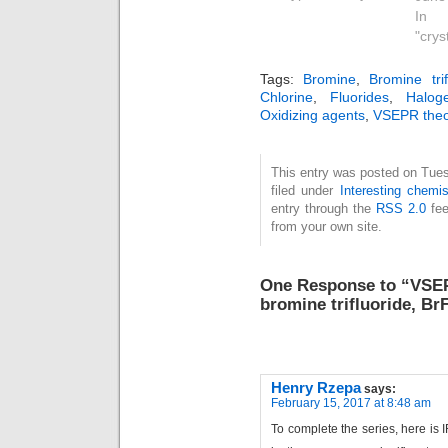
us
In
(va
"crys
ele
repu
Tags:
Bromine
,
Bromine trif
Here
Chlorine
,
Fluorides
,
Halog
Oxidizing agents
,
VSEPR theo
look 
coor
com
This entry was posted on Tues
kno
filed under
Interesting chemis
gl
entry through the
RSS 2.0
fee
the c
from your own site.
data
se
spec
One Response to “VSEPR
centr
bromine trifluoride, Br
with 
Henry Rzepa
says:
February 15, 2017 at 8:48 am
To complete the series, here is I