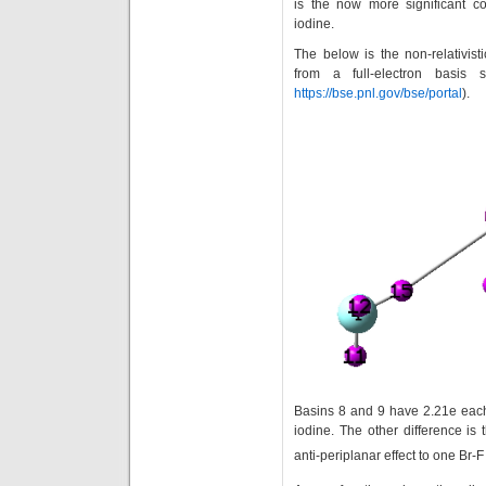
is the now more significant con
iodine.
The below is the non-relativist
from a full-electron basis 
https://bse.pnl.gov/bse/portal
).
Basins 8 and 9 have 2.21e each
iodine. The other difference is
anti-periplanar effect to one Br-F