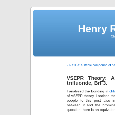
Henry 
Che
« Na2He: a stable compound of he
VSEPR Theory: A
trifluoride, BrF3.
I analysed the bonding in
chl
of VSEPR theory. I noticed tha
people to this post also i
between it and the bromin
question, here is an equivalen