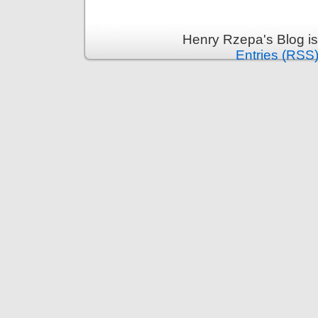
Henry Rzepa's Blog i
Entries (RSS