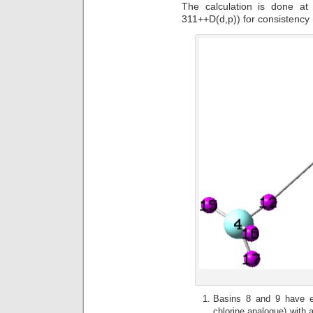
The calculation is done a
311++D(d,p)) for consistency
Basins 8 and 9 have el
chlorine analogue) with 