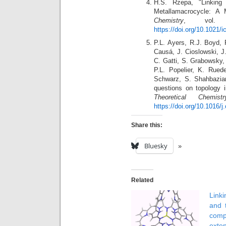
H.S. Rzepa, "Linking
Metallamacrocycle: A
Chemistry
, vol. 
https://doi.org/10.1021/
P.L. Ayers, R.J. Boyd, 
Causá, J. Cioslowski, J
C. Gatti, S. Grabowsky,
P.L. Popelier, K. Rue
Schwarz, S. Shahbazian
questions on topology i
Theoretical Chemistr
https://doi.org/10.1016/
Share this:
Bluesky
Related
Lin
and 
comp
exte