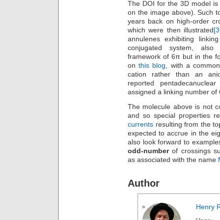
The DOI for the 3D model i
on the image above). Such to
years back on high-order cr
which were then illustrated
[3
annulenes exhibiting linki
conjugated system, als
framework of 6π but in the f
on
this blog
, with a common 
cation rather than an ani
reported pentadecanuclear
assigned a linking number of
The molecule above is not c
and so special properties r
currents
resulting from the to
expected to accrue in the ei
also look forward to examples
odd-number
of crossings suc
as associated with the name
Author
Henry 