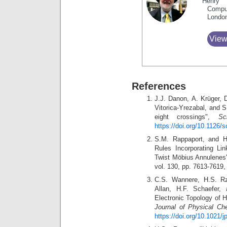
Henry 
Compu
Londo
View
References
J.J. Danon, A. Krüger, D
Vitorica-Yrezabal, and S
eight crossings",
Sc
https://doi.org/10.1126/
S.M. Rappaport, and H.S
Rules Incorporating Li
Twist Möbius Annulenes
vol. 130, pp. 7613-7619
C.S. Wannere, H.S. Rz
Allan, H.F. Schaefer,
Electronic Topology of 
Journal of Physical Ch
https://doi.org/10.1021/