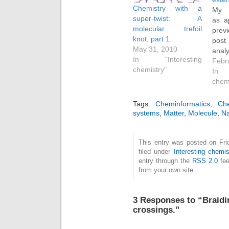
Chemistry with a
My 
super-twist: A
as a
molecular trefoil
prev
knot, part 1.
pos
May 31, 2010
ana
In "Interesting
cal
Febr
chemistry"
porp
In 
topol
chem
desc
with
Tags:
Cheminformatics
,
Che
the 
systems
,
Matter
,
Molecule
,
Na
the
dec
This entry was posted on Fri
topo
filed under
Interesting chemis
cur
entry through the
RSS 2.0
fee
compo
from your own site.
(Tw)
(Wr, 
the 
3 Responses to “Braidi
coili
crossings.”