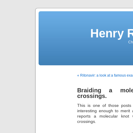
Henry 
Che
« Ritonavir: a look at a famous e
Braiding a mole
crossings.
This is one of those posts
interesting enough to merit
reports a molecular knot 
crossings.