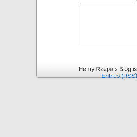
Henry Rzepa's Blog i
Entries (RSS