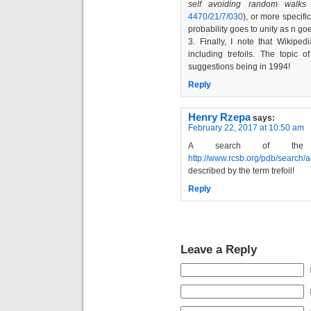
self avoiding random walks
4470/21/7/030
), or more specifi
probability goes to unity as n goe
3. Finally, I note that Wikip
including trefoils. The topic o
suggestions being in 1994!
Reply
Henry Rzepa
says:
February 22, 2017 at 10:50 am
A search of the 
http://www.rcsb.org/pdb/searc
described by the term trefoil!
Reply
Leave a Reply