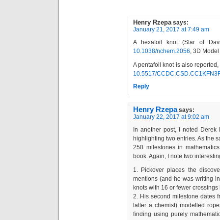
Henry Rzepa
says:
January 21, 2017 at 7:49 am
A hexafoil knot (Star of Dav
10.1038/nchem.2056
, 3D Model
A pentafoil knot is also reported
10.5517/CCDC.CSD.CC1KFN3
Reply
Henry Rzepa
says:
January 22, 2017 at 9:02 am
In another post, I noted Derek
highlighting two entries. As the 
250 milestones in mathematics.
book. Again, I note two interestin
1. Pickover places the discov
mentions (and he was writing in
knots with 16 or fewer crossing
2. His second milestone dates 
latter a chemist) modelled rop
finding using purely mathematic