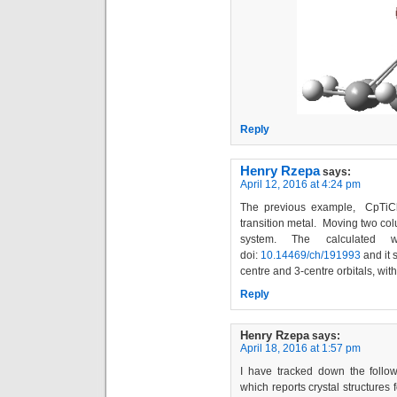
Reply
Henry Rzepa
says:
April 12, 2016 at 4:24 pm
The previous example, CpTiCh
transition metal. Moving two co
system. The calculated w
doi:
10.14469/ch/191993
and it 
centre and 3-centre orbitals, with
Reply
Henry Rzepa
says:
April 18, 2016 at 1:57 pm
I have tracked down the follow
which reports crystal structures 