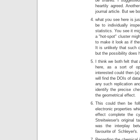
be shared. I suggested
heartily agreed. Another
journal article. But we bo
what you see here is jus
be to individually ins
statistics. You see it mi
a "hot-spot" cluster mig
to make it look as if the
It is unlikely that such
but the possibility does
I think we both felt tha
here, as a sort of op
interested could then (a)
will find the DOIs of data
any such replication and
identify the precise che
the geometrical effect.
This could then be fol
electronic properties whi
effect complete the cy
Streitwieser's original 
was the interplay bet
favourite of Schleyer's.
Regarding the chemical in