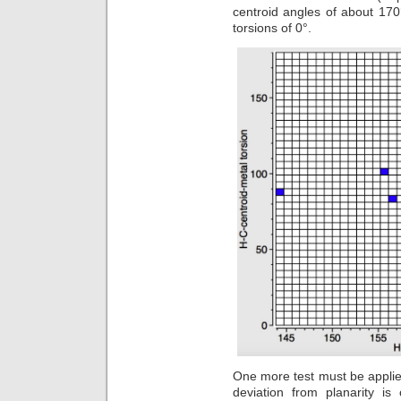
centroid angles of about 170°,
torsions of 0°.
One more test must be applied 
deviation from planarity i