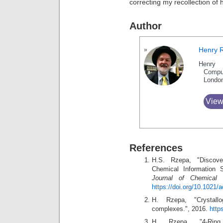
correcting my recollection of h
Author
Henry 
Henry 
Compu
Londo
View
References
H.S. Rzepa, "Discov
Chemical Information 
Journal of Chemical 
https://doi.org/10.1021
H. Rzepa, "Crystall
complexes.", 2016.
http
H. Rzepa, "4-Ring