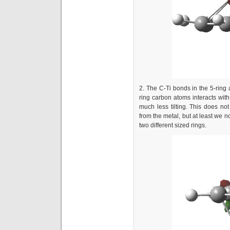
2. The C-Ti bonds in the 5-ring
ring carbon atoms interacts with 
much less tilting. This does n
from the metal, but at least we 
two different sized rings.