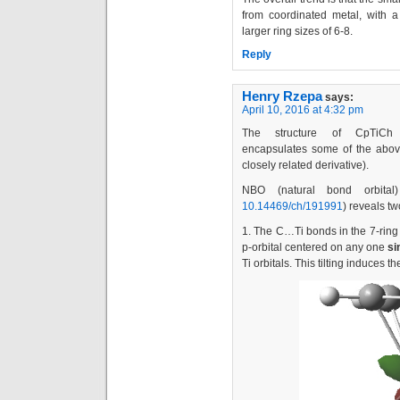
from coordinated metal, with a
larger ring sizes of 6-8.
Reply
Henry Rzepa
says:
April 10, 2016 at 4:32 pm
The structure of CpTiCh (cyc
encapsulates some of the abov
closely related derivative).
NBO (natural bond orbital)
10.14469/ch/191991
) reveals tw
1. The C…Ti bonds in the 7-ring
p-orbital centered on any one
si
Ti orbitals. This tilting induces 