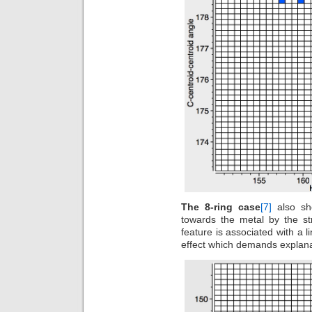
The 8-ring case
[7]
also sh
towards the metal by the st
feature is associated with a l
effect which demands explan