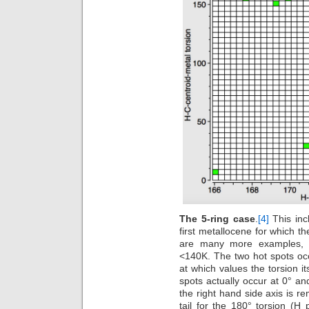
The 5-ring case
.
[4]
This inc
first metallocene for which th
are many more examples, a
<140K. The two hot spots occ
at which values the torsion 
spots actually occur at 0° a
the right hand side axis is re
tail for the 180° torsion (