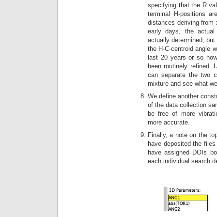
specifying that the R va
terminal H-positions a
distances deriving from x
early days, the actual
actually determined, but 
the H-C-centroid angle w
last 20 years or so ho
been routinely refined. 
can separate the two c
mixture and see what we
We define another constr
of the data collection sa
be free of more vibrat
more accurate.
Finally, a note on the t
have deposited the files
have assigned DOIs both
each individual search d