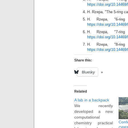
https://doi.org/10.14469
H. Rzepa, "The 5-ring c
H. Rzepa, "6-ring 
https://doi.org/10.14469
H. Rzepa, "7-ring 
https://doi.org/10.14469
H. Rzepa, "8-ring 
https://doi.org/10.14469
Share this:
Bluesky
Related
A lab in a backpack
We recently
developed a new
computational
Conf
chemistry practical
OP