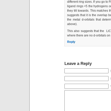
different ring sizes. If you go to 
ligand rings <5 the hydrogens on
they tilt towards. This matches t
suggests that it is the overlap 
the metal d-orbitals that deter
above).
This also suggests that the LiC
where there are no d-orbitals on 
Reply
Leave a Reply