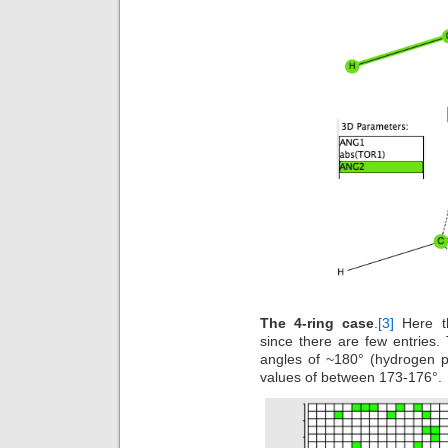
The 4-ring case
.
[3]
Here th
since there are few entries.
angles of ~180° (hydrogen 
values of between 173-176°.