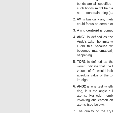
bonds are all specified 
such bonds might be clas
not to constrain things) 
4M
is basically any meta
could focus on certain co
A ring
centroid
is compu
ANG1
is defined as the 
Andy's talk. The limits 
I did this because w
becomes mathematically
happening.
TOR1
is defined as the
would indicate that the
values of 0° would indi
absolute value of the to
its sign.
ANG2
is one test wheth
ring, it is the angle s
atoms. For odd member
involving one carbon an
atoms (see below).
The quality of the crys