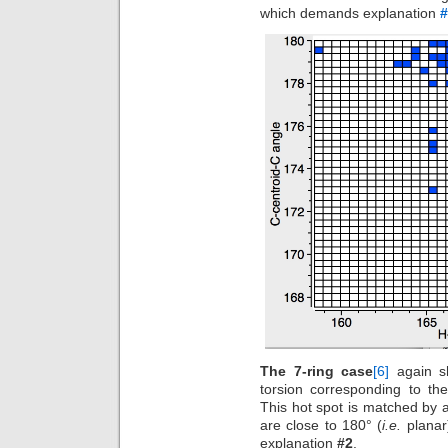
which demands explanation
#
The 7-ring case
[6]
again sh
torsion corresponding to th
This hot spot is matched by a
are close to 180° (
i.e.
planar)
explanation
#2
.