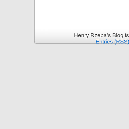
Henry Rzepa's Blog i
Entries (RSS