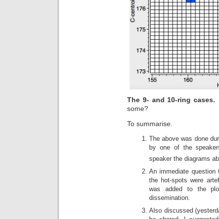
The 9- and 10-ring cases
some?
To summarise.
The above was done duri
by one of the speakers
speaker the diagrams abo
An immediate question 
the hot-spots were arte
was added to the plo
dissemination.
Also discussed (yesterd