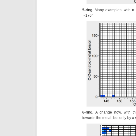
5-ring.
Many examples, with a cl
~176°
6-ring.
A change now, with th
towards the metal, but only by a