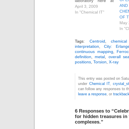
laboratory here at
A
Imperial College. I
April 3, 2009
CHE
gave a talk about it
In "Chemical IT"
OF 
at the recent ACS
May 
meeting in Salt Lake
In "C
City. If you want to
see the details of the
lab, do go here. The
Tags:
Centroid
,
chemical
interpretation
,
City: Erlang
talk itself contains
continuous mapping
,
Ferro
further links and
definition
,
metal
,
overall sea
examples.
positions
,
Torsion
,
X-ray
Perhaps…
This entry was posted on Satur
under
Chemical IT
,
crystal_s
can follow any responses to t
leave a response
, or
trackbac
6 Responses to “Celebr
for hidden treasures in
complexes.”