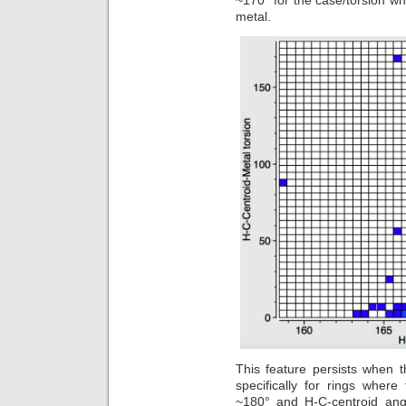
~170° for the case/torsion w
metal.
This feature persists when th
specifically for rings wher
~180° and H-C-centroid angl