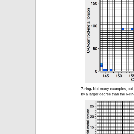
7-ring.
Not many examples, but a
by a larger degree than the 6-ri