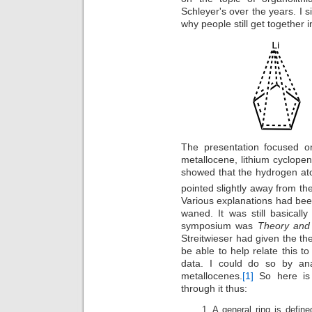
Schleyer's over the years. I sin
why people still get together 
The presentation focused on
metallocene, lithium cyclopen
showed that the hydrogen ato
pointed slightly away from the
Various explanations had be
waned. It was still basicall
symposium was
Theory and 
Streitwieser had given the the
be able to help relate this 
data. I could do so by ana
metallocenes.
[1]
So here is 
through it thus:
A general ring is define