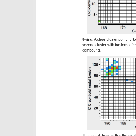
8-ring.
A clear cluster pointing 
second cluster with torsions of ~
compound.
The overall trend is that the sma