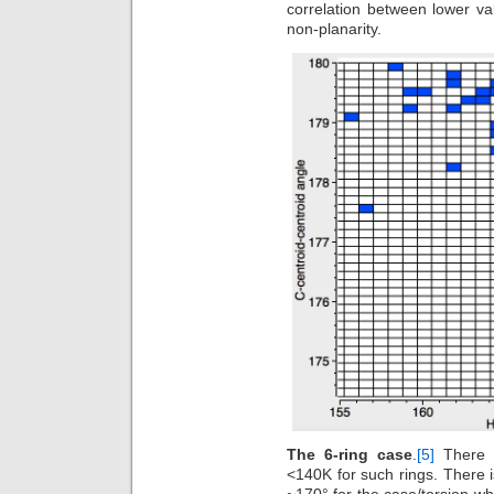
correlation between lower v
non-planarity.
The 6-ring case
.
[5]
There 
<140K for such rings. There i