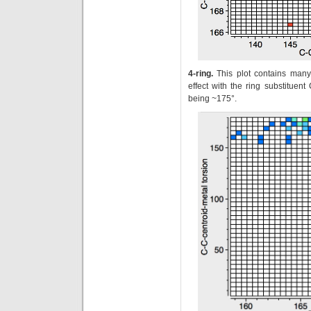
4-ring.
This plot contains many
effect with the ring substituen
being ~175°.