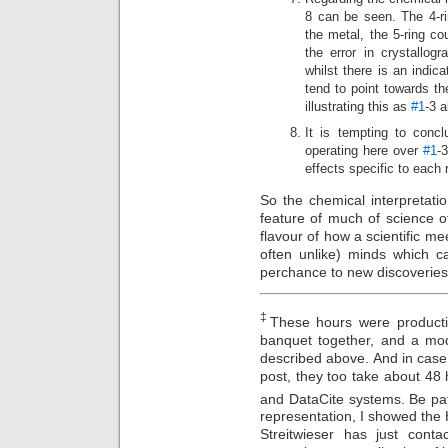
8 can be seen. The 4-r
the metal, the 5-ring co
the error in crystallogr
whilst there is an indica
tend to point towards t
illustrating this as
#1
-3 
It is tempting to concl
operating here over
#1
-
effects specific to each 
So the chemical interpretatio
feature of much of science 
flavour of how a scientific mee
often unlike) minds which 
perchance to new discoveries
‡
These hours were producti
banquet together, and a mod
described above. And in case 
post, they too take about 48
and DataCite systems. Be pat
representation, I showed the H
Streitwieser has just conta