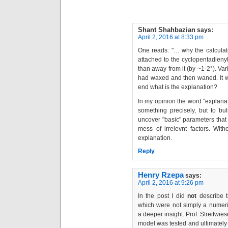
Shant Shahbazian
says:
April 2, 2016 at 8:33 pm
One reads: "… why the calculat
attached to the cyclopentadienyl
than away from it (by ~1-2°). V
had waxed and then waned. It wa
end what is the explanation?
In my opinion the word "explana
something precisely, but to bu
uncover "basic" parameters that 
mess of irrelevnt factors. Wi
explanation.
Reply
Henry Rzepa
says:
April 2, 2016 at 9:26 pm
In the post I did
not
describe t
which were not simply a numeri
a deeper insight. Prof. Streitwie
model was tested and ultimately 