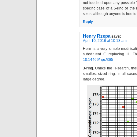
not touched upon any possible "e
specific case of a 5-ring or the
sizes, although anyone is free t
Reply
Henry Rzepa
says:
April 10, 2016 at 10:13 am
Here is a very simple modificati
substituent C replacing H. T
10.14469/hpc/365
3-ring.
Unlike the H-search, the
smallest sized ring. In all cas
large degree.