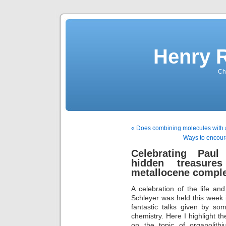
Henry 
Che
« Does combining molecules with 
Ways to encour
Celebrating Paul
hidden treasure
metallocene compl
A celebration of the life a
Schleyer was held this week
fantastic talks given by so
chemistry. Here I highlight t
on the topic of organolithi