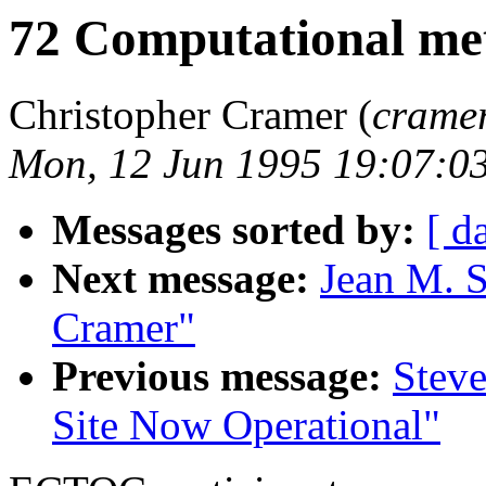
72 Computational met
Christopher Cramer (
crame
Mon, 12 Jun 1995 19:07:0
Messages sorted by:
[ d
Next message:
Jean M. S
Cramer"
Previous message:
Stev
Site Now Operational"