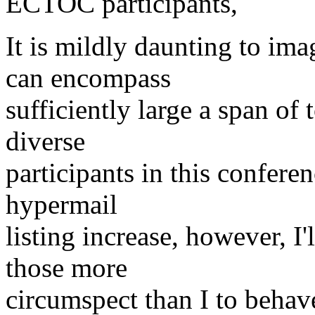
ECTOC participants,
It is mildly daunting to i
can encompass
sufficiently large a span of 
diverse
participants in this conferen
hypermail
listing increase, however, I'
those more
circumspect than I to behave 