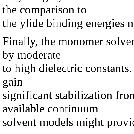
the comparison to
the ylide binding energies m
Finally, the monomer solven
by moderate
to high dielectric constants
gain
significant stabilization fr
available continuum
solvent models might provid