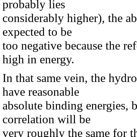
probably lies
considerably higher), the a
expected to be
too negative because the ref
high in energy.
In that same vein, the hyd
have reasonable
absolute binding energies,
correlation will be
very roughly the same for t