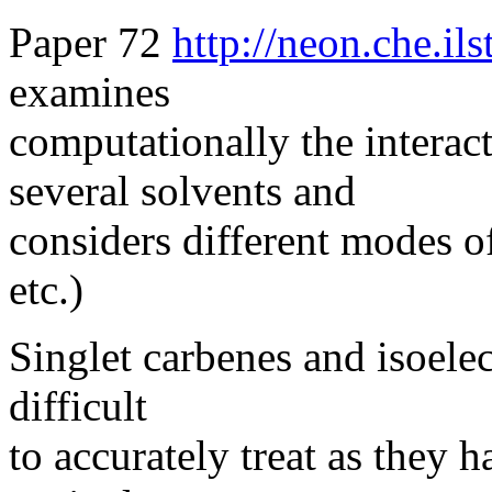
Paper 72
http://neon.che.il
examines
computationally the interact
several solvents and
considers different modes o
etc.)
Singlet carbenes and isoelec
difficult
to accurately treat as they 