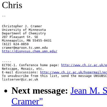
Chris
Christopher J. Cramer

University of Minnesota

Department of Chemistry

207 Pleasant St. SE

Minneapolis, MN 55455-0431

(612) 624-0859

http://dionysus.chem.umn.edu/
-----

ECTOC-1. Conference home page: 
http://www.ch.ic.ac.uk/e
Netscape, Mosaic, etc.

E-mail discussions: 
http://www.ch.ic.ac.uk/hypermail/ec
To unsubscribe from this list, send the message UNSUBSC
Next message:
Jean M. S
Cramer"