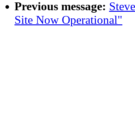
Previous message:
Stev
Site Now Operational"