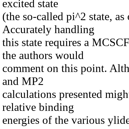
excited state
(the so-called pi^2 state, a
Accurately handling
this state requires a MCSCF
the authors would
comment on this point. Alt
and MP2
calculations presented migh
relative binding
energies of the various ylid