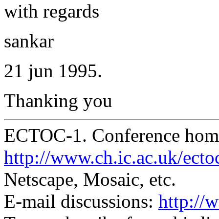
with regards
sankar
21 jun 1995.
Thanking you
ECTOC-1. Conference hom
http://www.ch.ic.ac.uk/ecto
Netscape, Mosaic, etc.
E-mail discussions:
http://