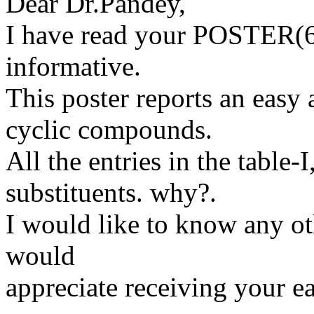
Dear Dr.Pandey,
I have read your POSTER(65)
informative.
This poster reports an easy 
cyclic compounds.
All the entries in the table
substituents. why?.
I would like to know any oth
would
appreciate receiving your ea