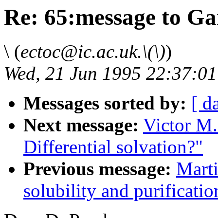
Re: 65:message to G
\ (
ectoc@ic.ac.uk.\(\)
)
Wed, 21 Jun 1995 22:37:0
Messages sorted by:
[ d
Next message:
Victor M.
Differential solvation?"
Previous message:
Marti
solubility and purificati