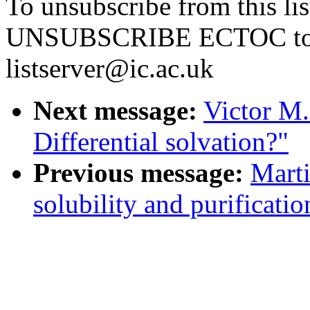
To unsubscribe from this li
UNSUBSCRIBE ECTOC t
listserver@ic.ac.uk
Next message:
Victor M.
Differential solvation?"
Previous message:
Marti
solubility and purificati