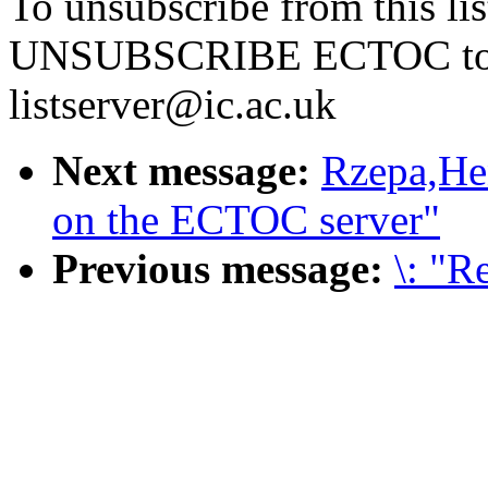
To unsubscribe from this li
UNSUBSCRIBE ECTOC t
listserver@ic.ac.uk
Next message:
Rzepa,Hen
on the ECTOC server"
Previous message:
\: "R