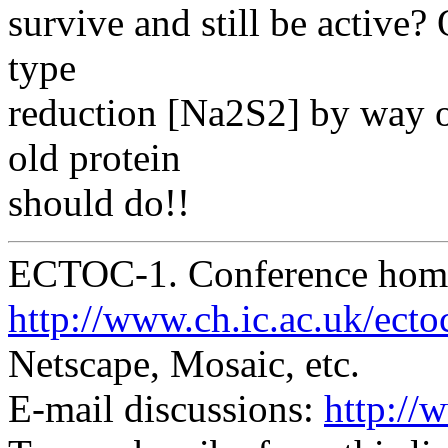
survive and still be active? 
type
reduction [Na2S2] by way of
old protein
should do!!
ECTOC-1. Conference hom
http://www.ch.ic.ac.uk/ecto
Netscape, Mosaic, etc.
E-mail discussions:
http://