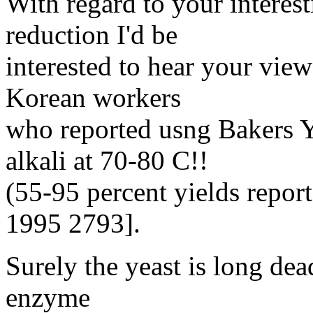
With regard to your interest
reduction I'd be
interested to hear your vie
Korean workers
who reported usng Bakers Y
alkali at 70-80 C!!
(55-95 percent yields repor
1995 2793].
Surely the yeast is long de
enzyme