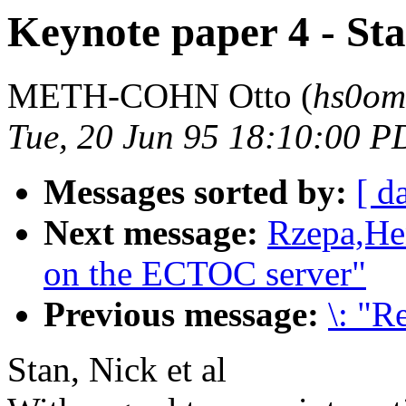
Keynote paper 4 - Sta
METH-COHN Otto (
hs0om
Tue, 20 Jun 95 18:10:00 P
Messages sorted by:
[ d
Next message:
Rzepa,Hen
on the ECTOC server"
Previous message:
\: "R
Stan, Nick et al