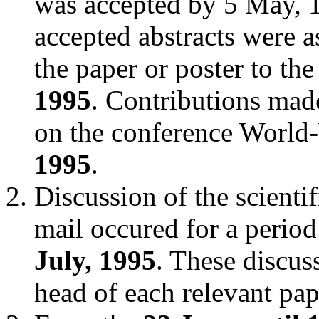
was accepted by 5 May, 19
accepted abstracts were a
the paper or poster to th
1995
. Contributions mad
on the conference World
1995
.
Discussion of the scientif
mail occured for a perio
July, 1995
. These discus
head of each relevant pap