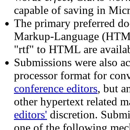
capable of saving in Mic
The primary preferred d
Markup-Language (HTM
"rtf" to HTML are availab
Submissions were also ac
processor format for co
conference editors
, but a
other hypertext related ma
editors'
discretion. Submi
one of the following mech