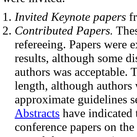
Invited Keynote papers
fr
Contributed Papers.
Thes
refereeing. Papers were e
results, although some d
authors was acceptable. T
length, although authors
approximate guidelines se
Abstracts
have indicated 
conference papers on th