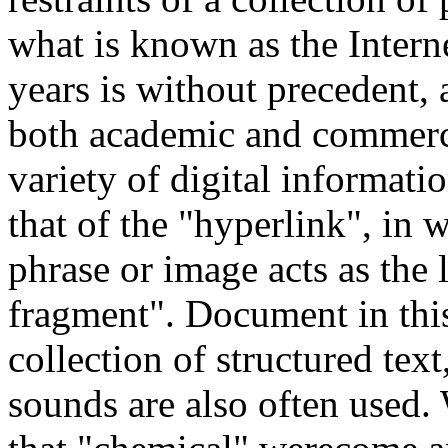
what is known as the Interne
years is without precedent, 
both academic and commercia
variety of digital informati
that of the "hyperlink", in
phrase or image acts as the
fragment". Document in thi
collection of structured tex
sounds are also often used.