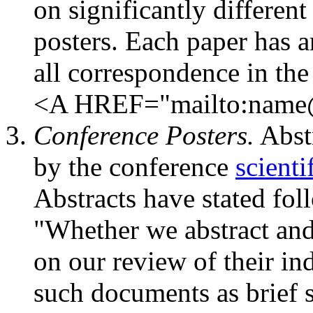
on significantly different
posters. Each paper has a
all correspondence in the
<A HREF="mailto:name@
Conference Posters.
Abstr
by the conference
scienti
Abstracts have stated fol
"Whether we abstract and
on our review of their ind
such documents as brief 