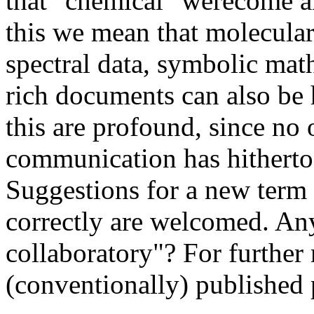
that "chemical" werecome a
this we mean that molecular
spectral data, symbolic mat
rich documents can also be 
this are profound, since no 
communication has hitherto 
Suggestions for a new term
correctly are welcomed. A
collaboratory"? For further 
(conventionally) published 