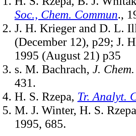
H. S. Rzepa, B. J. Whita
Soc., Chem. Commun
., 
J. H. Krieger and D. L. I
(December 12), p29; J. H
1995 (August 21) p35
s. M. Bachrach,
J. Chem.
431.
H. S. Rzepa,
Tr. Analyt.
M. J. Winter, H. S. Rzep
1995, 685.