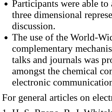
Participants were able to
three dimensional repres
discussion.
The use of the World-Wi
complementary mechanism 
talks and journals was p
amongst the chemical com
electronic communication
For general articles on elec