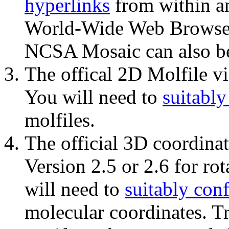
hyperlinks
from within 
World-Wide Web Browse
NCSA Mosaic can also be
The offical 2D Molfile v
You will need to
suitably
molfiles.
The official 3D coordina
Version 2.5 or 2.6 for ro
will need to
suitably con
molecular coordinates. Tr