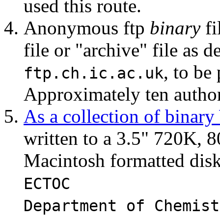
used this route.
Anonymous ftp
binary
fi
file or "archive" file as 
, to be
ftp.ch.ic.ac.uk
Approximately ten authors
As a collection of binar
written to a 3.5" 720K,
Macintosh formatted disk 
ECTOC
Department of Chemist