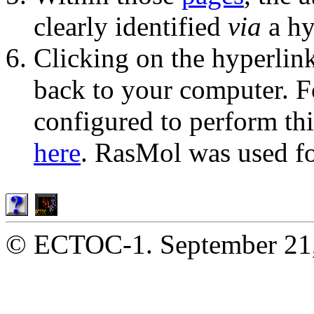
clearly identified
via
a hy
Clicking on the hyperlink 
back to your computer. Fo
configured to perform th
here
. RasMol was used fo
© ECTOC-1. September 21,