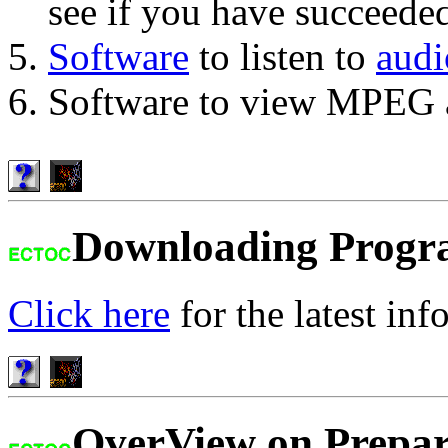
see if you have succeede
Software
to listen to
audi
Software to view MPEG a
Downloading Progr
Click here
for the latest inf
OverView on Prepar