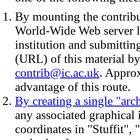
By mounting the contrib
World-Wide Web server lo
institution and submitti
(URL) of this material b
contrib@ic.ac.uk
. Appro
advantage of this route.
By creating a single "ar
any associated graphical
coordinates in "Stuffit"