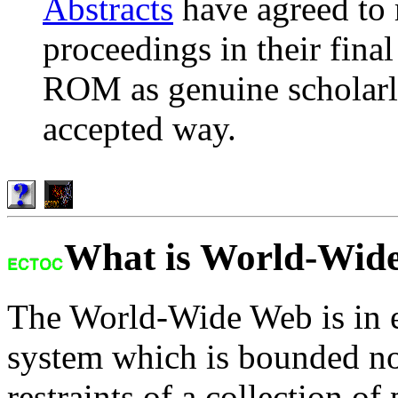
Abstracts
have agreed to 
proceedings in their fina
ROM as genuine scholarly
accepted way.
What is World-Wid
The World-Wide Web is in e
system which is bounded no
restraints of a collection of