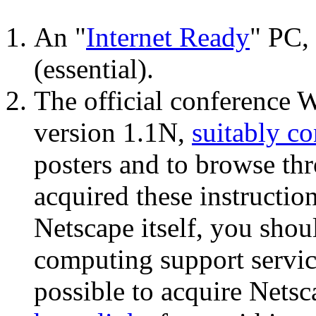
An "
Internet Ready
" PC,
(essential).
The official conference
version 1.1N,
suitably c
posters and to browse thr
acquired these instructio
Netscape itself, you shou
computing support service
possible to acquire Netsc