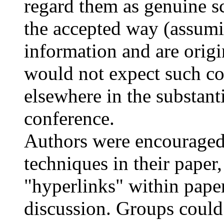
regard them as genuine sc
the accepted way (assumi
information and are origi
would not expect such co
elsewhere in the substant
conference.
Authors were encouraged 
techniques in their paper,
"hyperlinks" within paper
discussion. Groups could