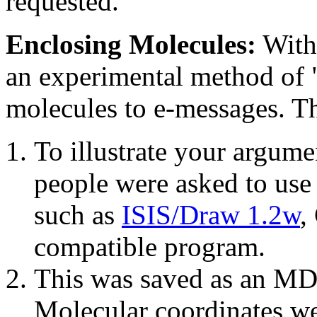
requested.
Enclosing Molecules:
With 
an experimental method of "
molecules to e-messages. Th
To illustrate your argume
people were asked to use
such as
ISIS/Draw 1.2w
,
compatible program.
This was saved as an MD
Molecular coordinates we