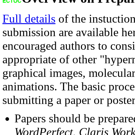
Full details
of the instuction
submission are available her
encouraged authors to cons
appropriate of other "hyper
graphical images, molecular
animations. The basic proce
submitting a paper or poster
Papers should be prepar
WordPerfect
,
Claris Wor