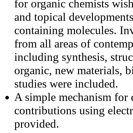
for organic chemists wish
and topical developments
containing molecules. In
from all areas of contemp
including synthesis, stru
organic, new materials, 
studies were included.
A simple mechanism for d
contributions using elect
provided.