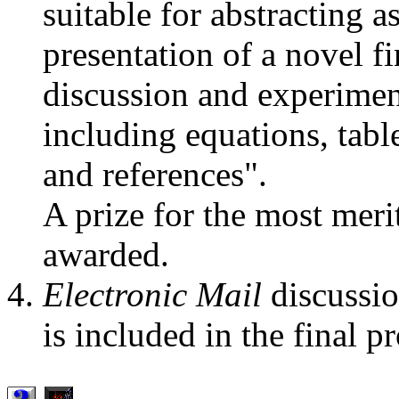
suitable for abstracting as
presentation of a novel 
discussion and experiment
including equations, table
and references".
A prize for the most meri
awarded.
Electronic Mail
discussio
is included in the final p