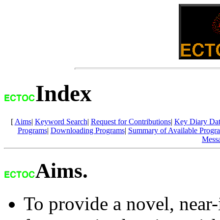
Index
[
Aims
|
Keyword Search
|
Request for Contributions
|
Key Diary Dat
Programs
|
Downloading Programs
|
Summary of Available Progr
Mess
Aims.
To provide a novel, near-