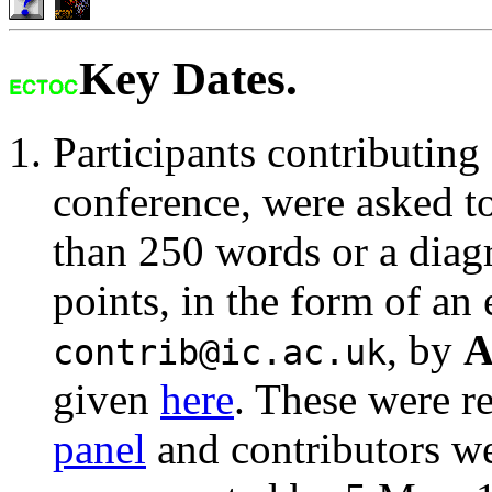
Key Dates.
Participants contributing 
conference, were asked t
than 250 words or a dia
points, in the form of an
, by
A
contrib@ic.ac.uk
given
here
. These were r
panel
and contributors we