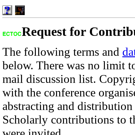
Request for Contrib
The following terms and
da
below. There was no limit to 
mail discussion list. Copyri
with the conference organise
abstracting and distribution
Scholarly contributions to t
were invited.