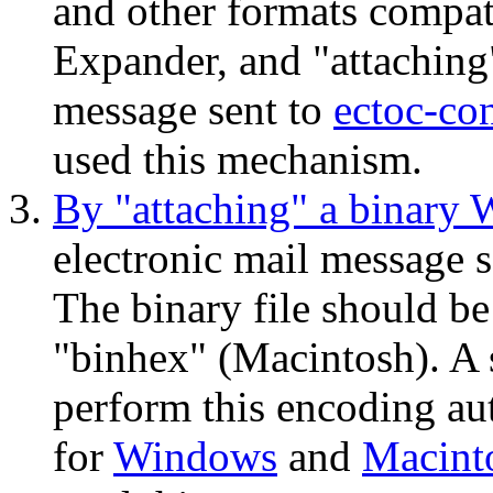
and other formats compat
Expander, and "attaching" 
message sent to
ectoc-co
used this mechanism.
By "attaching" a binary 
electronic mail message 
The binary file should 
"binhex" (Macintosh). A 
perform this encoding aut
for
Windows
and
Macint