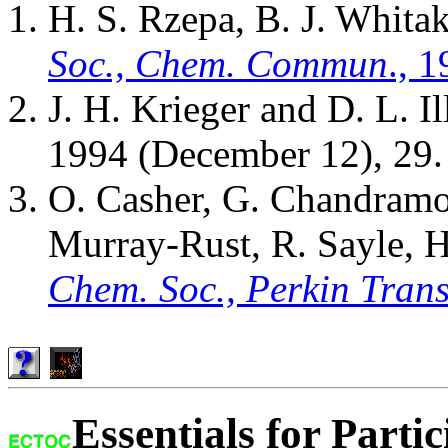
H. S. Rzepa, B. J. Whita
Soc., Chem. Commun
., 
J. H. Krieger and D. L. I
1994 (December 12), 29.
O. Casher, G. Chandramo
Murray-Rust, R. Sayle, H
Chem. Soc., Perkin Trans
Essentials for Partic