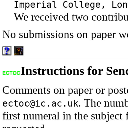
Imperial College, Lon
We received two contribu
No submissions on paper we
Instructions for Se
Comments on paper or poste
. The numbe
ectoc@ic.ac.uk
first numeral in the subject