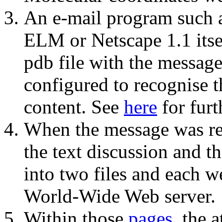
An e-mail program such 
ELM or Netscape 1.1 itsel
pdb file with the messag
configured to recognise t
content. See
here
for furt
When the message was re
the text discussion and th
into two files and each w
World-Wide Web server.
Within those
pages
, the 