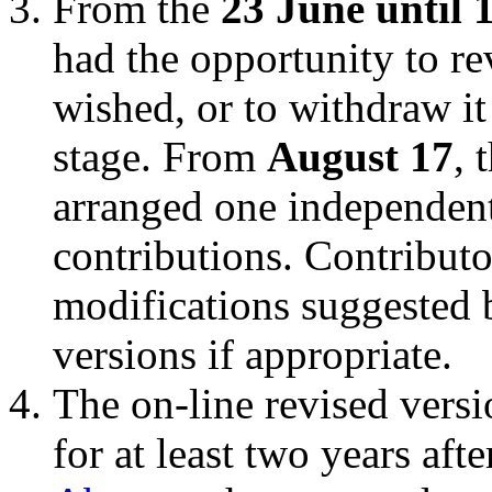
From the
23 June until 
had the opportunity to rev
wished, or to withdraw it
stage. From
August 17
, 
arranged one independent 
contributions. Contributo
modifications suggested b
versions if appropriate.
The on-line revised versi
for at least two years aft