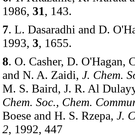
1986,
31
, 143.
7
. L. Dasaradhi and D. O'H
1993,
3
, 1655.
8
. O. Casher, D. O'Hagan, 
and N. A. Zaidi,
J. Chem. 
M. S. Baird, J. R. Al Dulay
Chem. Soc., Chem. Commu
Boese and H. S. Rzepa,
J. 
2
, 1992, 447