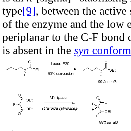
type
[9]
, between the active
of the enzyme and the low e
periplanar to the C-F bond o
is absent in the
syn
conform