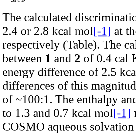
The calculated discriminati
2.4 or 2.8 kcal mol
[-1]
at t
respectively (Table). The c
between
1
and
2
of 0.4 cal 
energy difference of 2.5 kc
differences of this magnitu
of ~100:1. The enthalpy and
to 1.3 and 0.7 kcal mol
[-1]
COSMO aqueous solvation