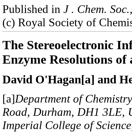
Published in
J . Chem. Soc.
(c) Royal Society of Chemi
The Stereoelectronic Inf
Enzyme Resolutions of 
David O'Hagan[a] and He
[a]
Department of Chemistry
Road, Durham, DH1 3LE, U
Imperial College of Scienc