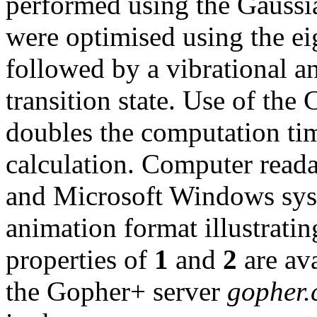
performed using the Gaussia
were optimised using the ei
followed by a vibrational an
transition state. Use of t
doubles the computation ti
calculation. Computer reada
and Microsoft Windows sys
animation format illustratin
properties of
1
and
2
are ava
the Gopher+ server
gopher.