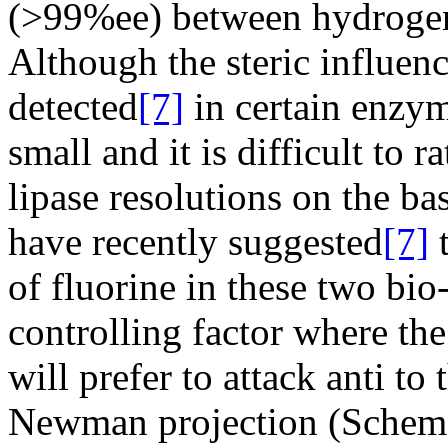
(>99%ee) between hydrogen
Although the steric influenc
detected
[7]
in certain enzym
small and it is difficult to r
lipase resolutions on the bas
have recently suggested
[7]
t
of fluorine in these two bio
controlling factor where th
will prefer to attack anti to 
Newman projection (Scheme)