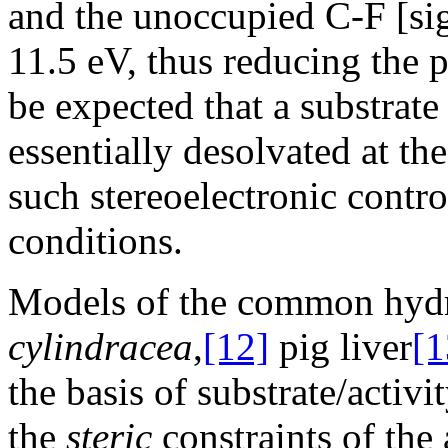
and the unoccupied C-F [si
11.5 eV, thus reducing the pe
be expected that a substrat
essentially desolvated at the
such stereoelectronic contr
conditions.
Models of the common hydr
cylindracea
,
[12]
pig liver
[1
the basis of substrate/activ
the
steric
constraints of the a