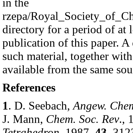
in the
rzepa/Royal_Society_of_C
directory for a period of at 
publication of this paper. A
such material, together wit
available from the same sou
References
1
. D. Seebach,
Angew. Chem
J. Mann,
Chem. Soc. Rev
.,
Tetrahedron
, 1987,
43
, 312