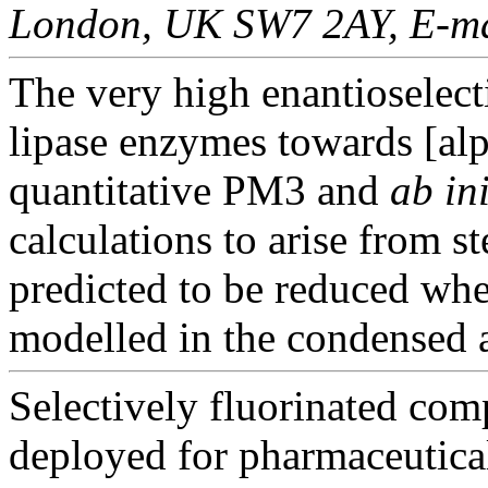
London, UK SW7 2AY, E-mai
The very high enantioselect
lipase enzymes towards [alp
quantitative PM3 and
ab ini
calculations to arise from s
predicted to be reduced when
modelled in the condensed 
Selectively fluorinated com
deployed for pharmaceutica