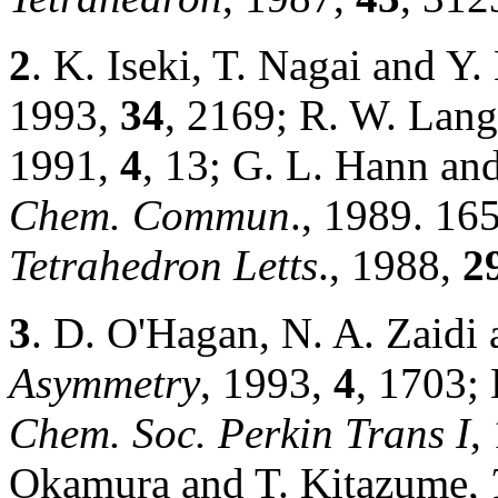
2
. K. Iseki, T. Nagai and Y
1993,
34
, 2169; R. W. Lan
1991,
4
, 13; G. L. Hann an
Chem. Commun
., 1989. 16
Tetrahedron Letts
., 1988,
2
3
. D. O'Hagan, N. A. Zaidi
Asymmetry
, 1993,
4
, 1703;
Chem. Soc. Perkin Trans I
,
Okamura and T. Kitazume,