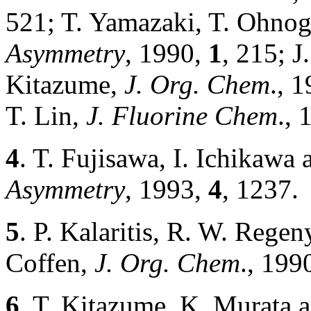
521; T. Yamazaki, T. Ohnog
Asymmetry
, 1990,
1
, 215; J
Kitazume,
J. Org. Chem
., 
T. Lin,
J. Fluorine Chem
.,
4
. T. Fujisawa, I. Ichikaw
Asymmetry
, 1993,
4
, 1237.
5
. P. Kalaritis, R. W. Regen
Coffen,
J. Org. Chem
., 199
6
. T. Kitazume, K. Murata 