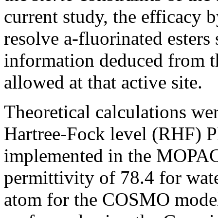
current study, the efficacy 
resolve a-fluorinated esters 
information deduced from th
allowed at that active site.
Theoretical calculations were
Hartree-Fock level (RHF) 
implemented in the MOPAC
permittivity of 78.4 for wa
atom for the COSMO mode