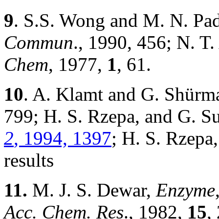
9
. S.S. Wong and M. N. P
Commun
., 1990, 456; N. T
Chem
, 1977,
1
, 61.
10
. A. Klamt and G. Shür
799; H. S. Rzepa, and G. S
2
, 1994, 1397
; H. S. Rzepa
results
11.
M. J. S. Dewar,
Enzyme
Acc. Chem. Res
., 1982,
15
,