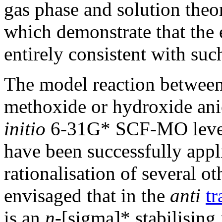
gas phase and solution theor
which demonstrate that the 
entirely consistent with such
The model reaction between
methoxide or hydroxide ani
initio
6-31G* SCF-MO levels
have been successfully appli
rationalisation of several ot
envisaged that in the
anti
tr
is an
n
-[sigma]* stabilising