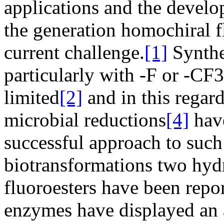
applications and the devel
the generation homochiral 
current challenge.
[1]
Synthe
particularly with -F or -CF3 
limited
[2]
and in this regar
microbial reductions
[4]
have
successful approach to such
biotransformations two hydr
fluoroesters have been repo
enzymes have displayed an 