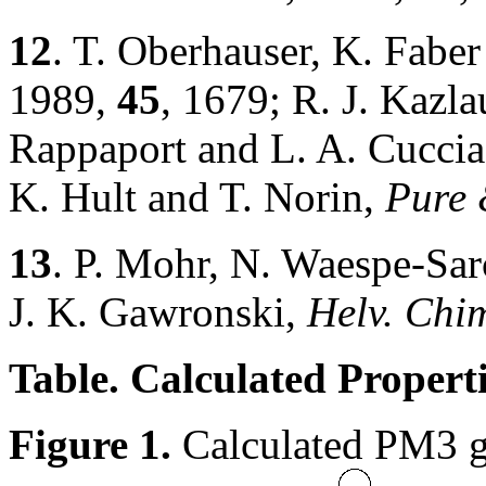
12
. T. Oberhauser, K. Fabe
1989,
45
, 1679; R. J. Kazla
Rappaport and L. A. Cucci
K. Hult and T. Norin,
Pure 
13
. P. Mohr, N. Waespe-Sa
J. K. Gawronski,
Helv. Chi
Table. Calculated Properti
Figure 1.
Calculated PM3 ge