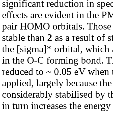
significant reduction in spec
effects are evident in the 
pair HOMO orbitals. Those
stable than
2
as a result of s
the [sigma]* orbital, which 
in the O-C forming bond. Th
reduced to ~ 0.05 eV whe
applied, largely because the
considerably stabilised by t
in turn increases the energy