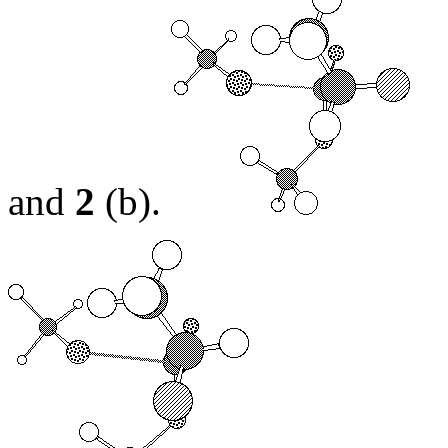
and
2
(b).