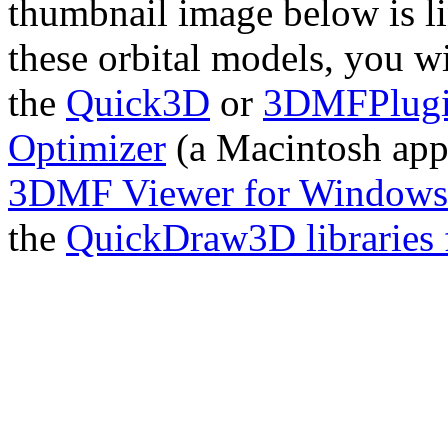
thumbnail image below is l
these orbital models, you 
the
Quick3D
or
3DMFPlug
Optimizer
(a Macintosh app
3DMF Viewer for Windows
the
QuickDraw3D libraries