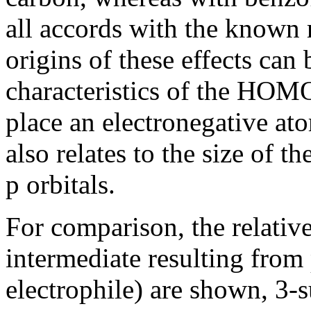
all accords with the known 
origins of these effects can 
characteristics of the HOMO
place an electronegative atom
also relates to the size of t
p
orbitals.
For comparison, the relativ
intermediate resulting from
electrophile) are shown, 3-su