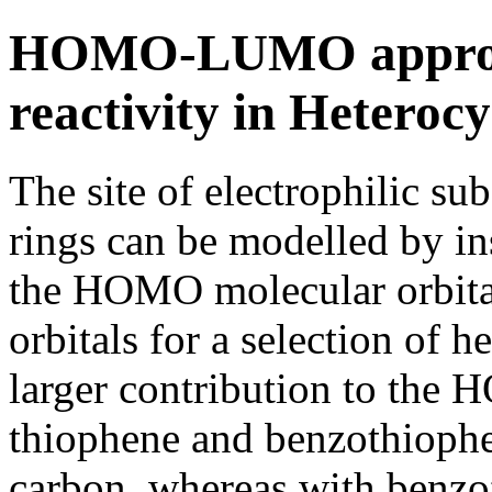
HOMO-LUMO approach
reactivity in Heterocy
The site of electrophilic su
rings can be modelled by in
the HOMO molecular orbita
orbitals for a selection of 
larger contribution to the 
thiophene and benzothiophe
carbon, whereas with benzof