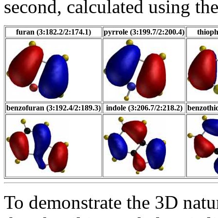
second, calculated using t
furan (3:182.2/2:174.1)
pyrrole (3:199.7/2:200.4)
thioph
benzofuran (3:192.4/2:189.3)
indole (3:206.7/2:218.2)
benzothio
To demonstrate the 3D natur