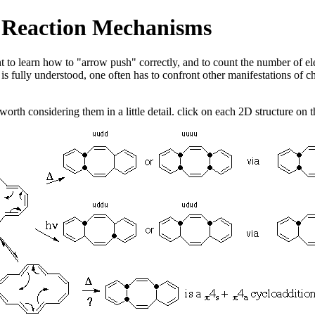
ic Reaction Mechanisms
ant to learn how to "arrow push" correctly, and to count the number of ele
 is fully understood, one often has to confront other manifestations of c
worth considering them in a little detail. click on each 2D structure on