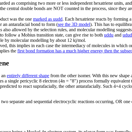
garded as comprising two more or less independent hexatriene units, and
n the central double bonds are NOT counted in the process, since they ar
roduct was the one
marked as uudd
. Each hexatriene reacts by forming a
r an antarafacial bond to form (
see the 3D model
). This has to equilibra
s also allowed by the selection rules, and molecular modelling suggests t
to follow a Mobius transition state, can give rise to both
uddu
and
udud
ble by molecular modelling by about 12 kj/mol.
ved, this implies in each case the intermediacy of molecules in which 
mplies the
first bond formation has a much higher energy then the subs
ene
s an
entirely different shape
from the other isomer. With this new shape 
s a single pericyclic 8 electron (4n = "8") process formally equivalent 
dicted to react suprafacially, the other antarafacially. Such 4+4 cycload
o separate and sequential electrocyclic reactions occurring, OR one cy
ause being a Huckel 4n electron system, its planar form was formally a