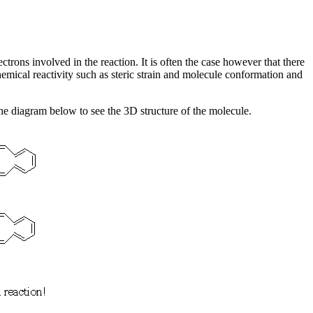
ctrons involved in the reaction. It is often the case however that there
hemical reactivity such as steric strain and molecule conformation and
 the diagram below to see the 3D structure of the molecule.