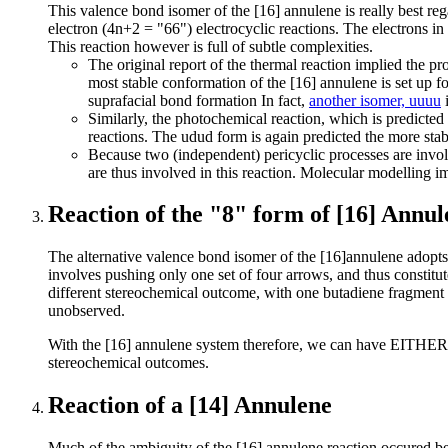
This valence bond isomer of the [16] annulene is really best re
electron (4n+2 = "66") electrocyclic reactions. The electrons i
This reaction however is full of subtle complexities.
The original report of the thermal reaction implied the p
most stable conformation of the [16] annulene is set up fo
suprafacial bond formation In fact,
another isomer, uuuu
i
Similarly, the photochemical reaction, which is predicted 
reactions. The udud form is again predicted the more sta
Because two (independent) pericyclic processes are invol
are thus involved in this reaction. Molecular modelling i
Reaction of the "8" form of [16] Annul
The alternative valence bond isomer of the [16]annulene adopt
involves pushing only one set of four arrows, and thus constitute
different stereochemical outcome, with one butadiene fragment pre
unobserved.
With the [16] annulene system therefore, we can have EITHER tw
stereochemical outcomes.
Reaction of a [14] Annulene
Much of the ambiguity of the [16] annulene reaction occured bec