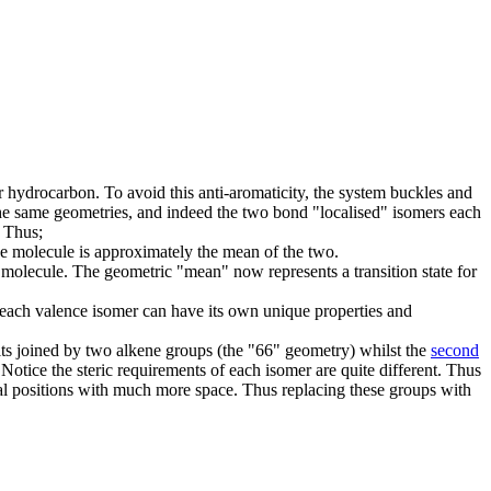
r hydrocarbon. To avoid this anti-aromaticity, the system buckles and
 the same geometries, and indeed the two bond "localised" isomers each
. Thus;
e molecule is approximately the mean of the two.
molecule. The geometric "mean" now represents a transition state for
 each valence isomer can have its own unique properties and
ts joined by two alkene groups (the "66" geometry) whilst the
second
Notice the steric requirements of each isomer are quite different. Thus
xial positions with much more space. Thus replacing these groups with