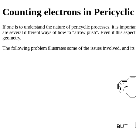
Counting electrons in Pericycl
If one is to understand the nature of pericyclic processes, it is import
are several different ways of how to "arrow push". Even if this aspect
geometry.
The following problem illustrates some of the issues involved, and its 