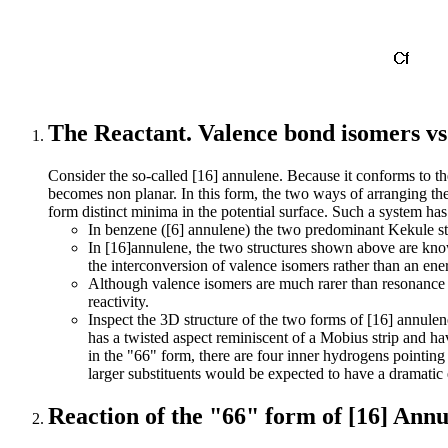
The Reactant. Valence bond isomers v
Consider the so-called [16] annulene. Because it conforms to th
becomes non planar. In this form, the two ways of arranging the
form distinct minima in the potential surface. Such a system has
In benzene ([6] annulene) the two predominant Kekule st
In [16]annulene, the two structures shown above are kno
the interconversion of valence isomers rather than an e
Although valence isomers are much rarer than resonance i
reactivity.
Inspect the 3D structure of the two forms of [16] annule
has a twisted aspect reminiscent of a Mobius strip and ha
in the "66" form, there are four inner hydrogens pointing
larger substituents would be expected to have a dramatic e
Reaction of the "66" form of [16] Ann