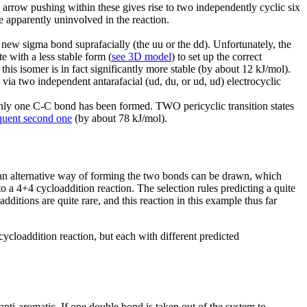
 arrow pushing within these gives rise to two independently cyclic six
e apparently uninvolved in the reaction.
 new sigma bond suprafacially (the uu or the dd). Unfortunately, the
te with a less stable form (
see 3D model
) to set up the correct
his isomer is in fact significantly more stable (by about 12 kJ/mol).
via two independent antarafacial (ud, du, or ud, ud) electrocyclic
only one C-C bond has been formed. TWO pericyclic transition states
equent second one
(by about 78 kJ/mol).
an alternative way of forming the two bonds can be drawn, which
to a 4+4 cycloaddition reaction. The selection rules predicting a quite
ditions are quite rare, and this reaction in this example thus far
cloaddition reaction, but each with different predicted
nti-aromatic. If one double bond is taken out of the system to