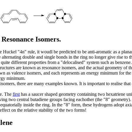
s Resonance Isomers.
e Huckel "4n" rule, it woudl be predicted to be anti-aromatic as a plana
 alternating double and single bonds in the ring no longer give rise to
 quite different properties from a "delocalised" system such as benzene
ructures are known as resonance isomers, and the actual geometry of th
wn as valence isomers, and each represents an energy minimum for the 
nergy minimum.
somers, there are many examples known. It is important to realise that
ne. The
first
has a saucer shaped geometry containing two hexatriene uni
ving two central butadiene groups facing eachother (the "8" geometry). 
 equatorially inside the ring. In the "8" form, these hydrogens adopt a
ffect on the relative stability of the two forms!
ulene