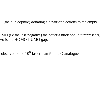
MO (the nucleophile) donating a a pair of electrons to the empty
MO (i.e the less negative) the better a nucleophile it represents,
hese two is the HOMO-LUMO gap.
9
s observed to be 10
faster than for the O analogue.