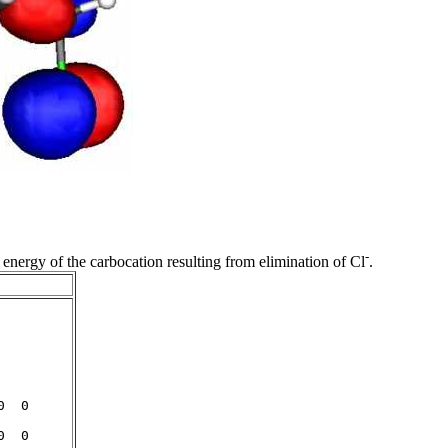
-
 energy of the carbocation resulting from elimination of Cl
.