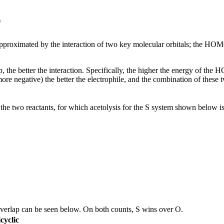
p
be approximated by the interaction of two key molecular orbitals; the HO
the better the interaction. Specifically, the higher the energy of the HO
r more negative) the better the electrophile, and the combination of t
 the two reactants, for which acetolysis for the S system shown below i
overlap can be seen below. On both counts, S wins over O.
cyclic