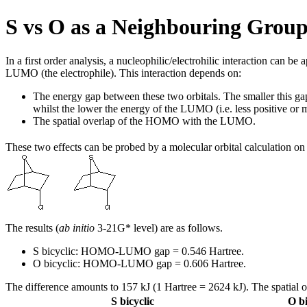
S vs O as a Neighbouring Grou
In a first order analysis, a nucleophilic/electrohilic interaction can 
LUMO (the electrophile). This interaction depends on:
The energy gap between these two orbitals. The smaller this gap, 
whilst the lower the energy of the LUMO (i.e. less positive o
The spatial overlap of the HOMO with the LUMO.
These two effects can be probed by a molecular orbital calculation on
The results (
ab initio
3-21G* level) are as follows.
S bicyclic: HOMO-LUMO gap = 0.546 Hartree.
O bicyclic: HOMO-LUMO gap = 0.606 Hartree.
The difference amounts to 157 kJ (1 Hartree = 2624 kJ). The spatial 
S bicyclic
O bi