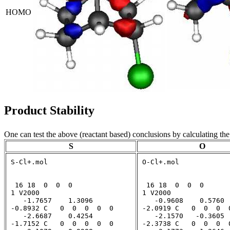
HOMO
Product Stability
One can test the above (reactant based) conclusions by calculating the
S
O