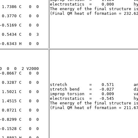
electrostatics  =    0.000        hy
The energy of the final structure i
stretch         =    0.571        an
stretch bend    =   -0.027        di
improp torsion  =    0.009        va
electrostatics  =   -0.545        hy
The energy of the final structure i