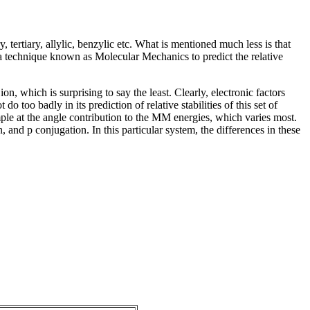
 tertiary, allylic, benzylic etc. What is mentioned much less is that
use a technique known as Molecular Mechanics to predict the relative
on, which is surprising to say the least. Clearly, electronic factors
too badly in its prediction of relative stabilities of this set of
mple at the angle contribution to the MM energies, which varies most.
on, and
p
conjugation. In this particular system, the differences in these