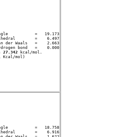
gle           =   19.173

hedral        =    6.497

n der Waals   =    2.663

drogen bond   =    0.000

s 
27.342
 kcal/mol. 

gle           =   18.758

hedral        =    6.916

n der Waals   =    1.622
