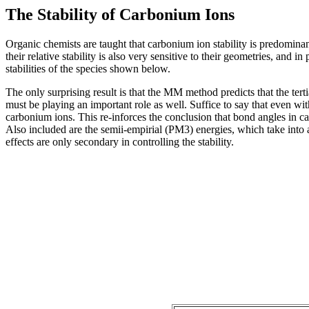
The Stability of Carbonium Ions
Organic chemists are taught that carbonium ion stability is predominant
their relative stability is also very sensitive to their geometries, and
stabilities of the species shown below.
The only surprising result is that the MM method predicts that the tert
must be playing an important role as well. Suffice to say that even wit
carbonium ions. This re-inforces the conclusion that bond angles in ca
Also included are the semii-empirial (PM3) energies, which take into a
effects are only secondary in controlling the stability.