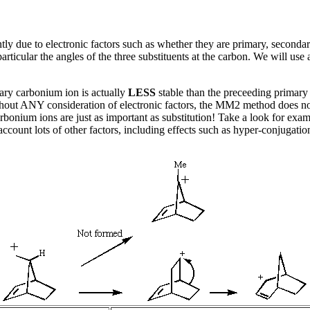
ly due to electronic factors such as whether they are primary, secondary,
 in particular the angles of the three substituents at the carbon. We will 
iary carbonium ion is actually
LESS
stable than the preceeding primary i
hout ANY consideration of electronic factors, the MM2 method does not do 
rbonium ions are just as important as substitution! Take a look for exa
ccount lots of other factors, including effects such as hyper-conjugati