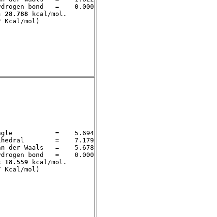
drogen bond   =    0.000

s 
28.788
 kcal/mol. 

gle           =    5.694

hedral        =    7.179

n der Waals   =    5.678

drogen bond   =    0.000

s 
18.559
 kcal/mol. 
