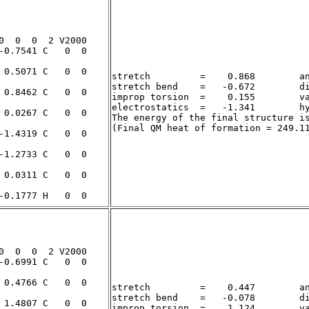
stretch         =    0.868        an
stretch bend    =   -0.672        di
improp torsion  =    0.155        va
electrostatics  =   -1.341        hy
The energy of the final structure i
stretch         =    0.447        an
stretch bend    =   -0.078        di
improp torsion  =    1.124        va