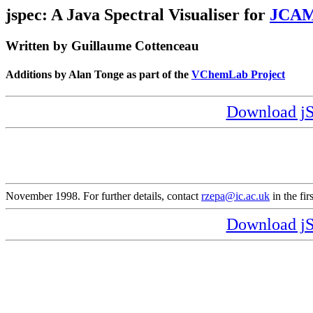
jspec: A Java Spectral Visualiser for
JCA
Written by Guillaume Cottenceau
Additions by Alan Tonge as part of the
VChemLab Project
Download jSP
November 1998. For further details, contact
rzepa@ic.ac.uk
in the fir
Download jSP