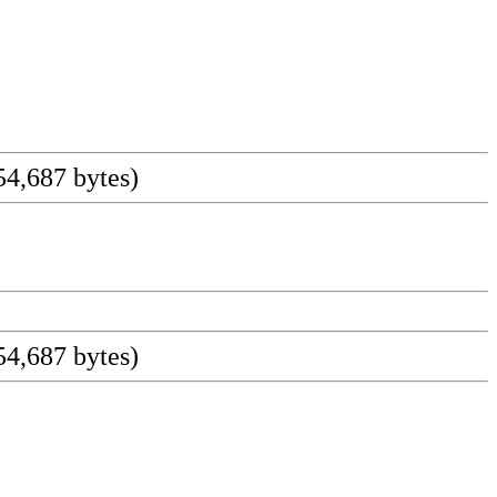
4,687 bytes)
4,687 bytes)