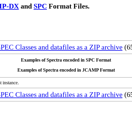
MP-DX
and
SPC
Format Files.
EC Classes and datafiles as a ZIP archive
(65
Examples of Spectra encoded in SPC Format
Examples of Spectra encoded in JCAMP Format
st instance.
EC Classes and datafiles as a ZIP archive
(65