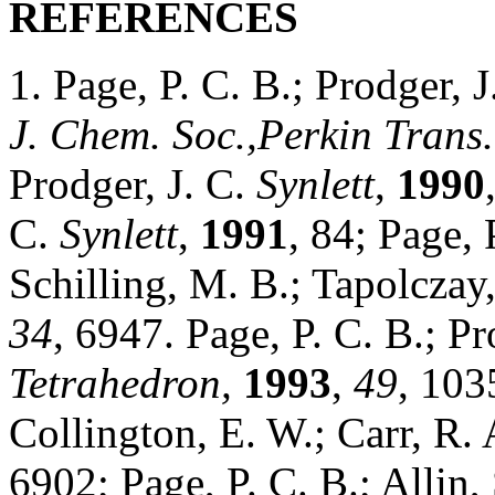
REFERENCES
1. Page, P. C. B.; Prodger, 
J. Chem. Soc.,Perkin Trans.
Prodger, J. C.
Synlett
,
1990
C.
Synlett
,
1991
, 84; Page, 
Schilling, M. B.; Tapolczay,
34
, 6947. Page, P. C. B.; P
Tetrahedron,
1993
,
49
, 103
Collington, E. W.; Carr, R.
6902; Page, P. C. B.; Allin,