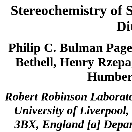
Stereochemistry of 
Di
Philip C. Bulman Page
Bethell, Henry Rzepa
Humbert
Robert Robinson Laborato
University of Liverpool,
3BX, England [a] Depar