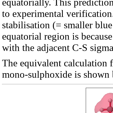
equatorially. This predictio
to experimental verification
stabilisation (= smaller blue
equatorial region is because
with the adjacent C-S sigma
The equivalent calculation f
mono-sulphoxide is shown 