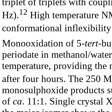
triplet of triplets with coup
12
Hz).
High temperature NM
conformational inflexibility
Monooxidation of 5-
tert
-bu
periodate in methanol/water 
temperature, providing the
after four hours. The 250
monosulphoxide products su
of
ca
. 11:1. Single crystal 