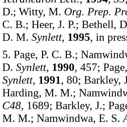
D.; Witty, M.
Org. Prep. Pro
C. B.; Heer, J. P.; Bethell,
D. M.
Synlett
,
1995
, in pres
5. Page, P. C. B.; Namwindw
D.
Synlett
,
1990
, 457; Page
Synlett
,
1991
, 80; Barkley, 
Harding, M. M.; Namwindw
C48
, 1689; Barkley, J.; Pag
M. M.; Namwindwa, E. S.