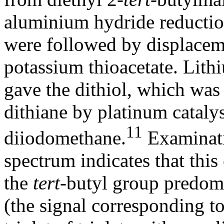
aluminium hydride reduction
were followed by displaceme
potassium thioacetate. Lit
gave the dithiol, which was
dithiane by platinum cataly
11
diiodomethane.
Examinat
spectrum indicates that thi
the
tert
-butyl group predomi
(the signal corresponding to