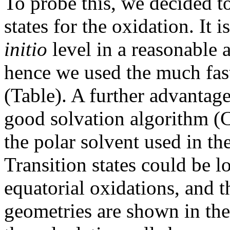
To probe this, we decided to
states for the oxidation. It i
initio
level in a reasonable
hence we used the much fa
(Table). A further advantag
good solvation algorithm 
the polar solvent used in th
Transition states could be l
equatorial oxidations, and t
geometries are shown in the 