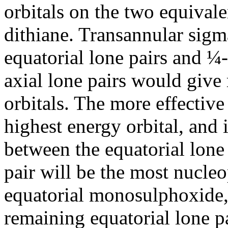
orbitals on the two equivale
dithiane. Transannular sigm
equatorial lone pairs and ¼
axial lone pairs would give 
orbitals. The more effective 
highest energy orbital, and i
between the equatorial lone 
pair will be the most nucleop
equatorial monosulphoxide,
remaining equatorial lone p