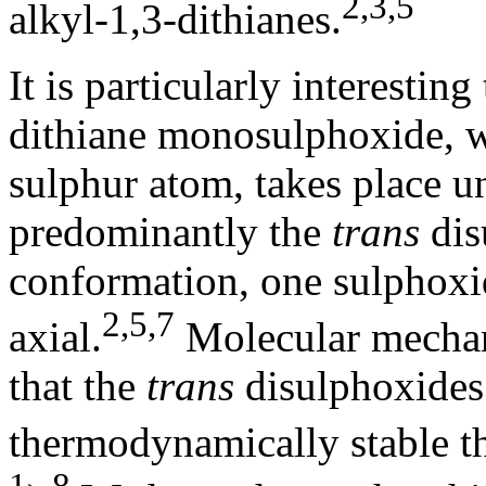
2,3,5
alkyl-1,3-dithianes.
It is particularly interestin
dithiane monosulphoxide, w
sulphur atom, takes place u
predominantly the
trans
dis
conformation, one sulphoxid
2,5,7
axial.
Molecular mechani
that the
trans
disulphoxides 
thermodynamically stable t