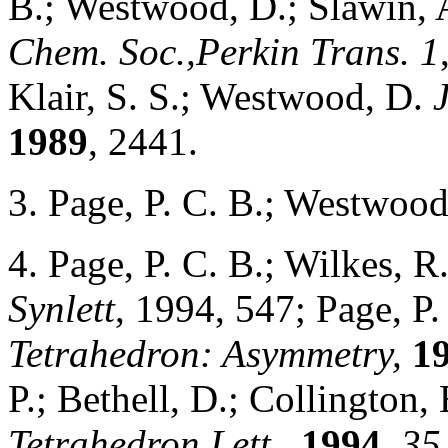
B.; Westwood, D.; Slawin, A
Chem. Soc.,Perkin Trans. 1
Klair, S. S.; Westwood, D.
1989
, 2441.
3. Page, P. C. B.; Westwoo
4. Page, P. C. B.; Wilkes, R.
Synlett
, 1994, 547; Page, P.
Tetrahedron: Asymmetry,
1
P.; Bethell, D.; Collington
Tetrahedron Lett.,
1994
,
35