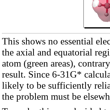
This shows no essential ele
the axial and equatorial reg
atom (green areas), contrar
result. Since 6-31G* calcula
likely to be sufficiently reli
the problem must be elsewh