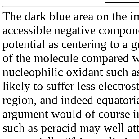
The dark blue area on the i
accessible negative componen
potential as centering to a g
of the molecule compared wi
nucleophilic oxidant such as
likely to suffer less electros
region, and indeed equatoria
argument would of course im
such as peracid may well att