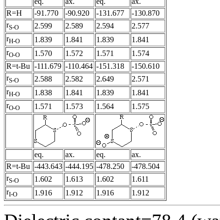
eq.
ax.
eq.
ax.
R=H
-91.770
-90.920
-131.677
-130.870
r
2.599
2.589
2.594
2.577
S-O
r
1.839
1.841
1.839
1.841
H-O
r
1.570
1.572
1.571
1.574
O-O
R=t-Bu
-111.679
-110.464
-151.318
-150.610
r
2.588
2.582
2.649
2.571
S-O
r
1.838
1.841
1.839
1.841
H-O
r
1.571
1.573
1.564
1.575
O-O
eq.
ax.
eq.
ax.
R=t-Bu
-443.643
-444.195
-478.250
-478.504
r
1.602
1.613
1.602
1.611
S-O
r
1.916
1.912
1.916
1.912
I-O