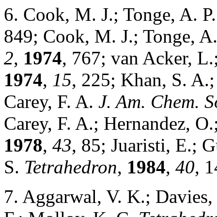
6. Cook, M. J.; Tonge, A. P
849; Cook, M. J.; Tonge, A
2
,
1974
, 767; van Acker, L
1974
,
15
, 225; Khan, S. A.;
Carey, F. A.
J. Am. Chem. S
Carey, F. A.; Hernandez, O.;
1978
,
43
, 85; Juaristi, E.; 
S.
Tetrahedron
,
1984
,
40
, 
7. Aggarwal, V. K.; Davies