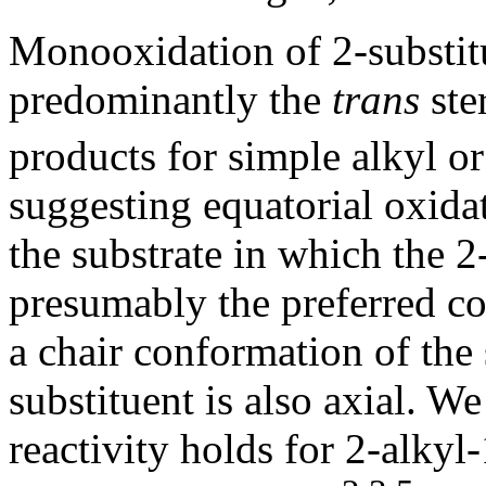
Monooxidation of 2-substitu
predominantly the
trans
ste
products for simple alkyl or
suggesting equatorial oxida
the substrate in which the 2-
presumably the preferred co
a chair conformation of the 
substituent is also axial. W
reactivity holds for 2-alkyl