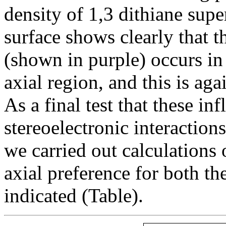
density of 1,3 dithiane sup
surface shows clearly that t
(shown in purple) occurs in 
axial region, and this is ag
As a final test that these inf
stereoelectronic interaction
we carried out calculations
axial preference for both th
indicated (Table).