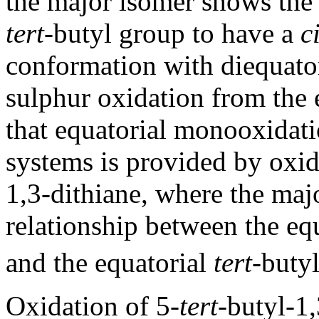
the major isomer shows the
tert
-butyl group to have a
c
conformation with diequatori
sulphur oxidation from the 
that equatorial monooxidatio
systems is provided by oxid
1,3-dithiane, where the ma
relationship between the e
and the equatorial
tert
-buty
Oxidation of 5-
tert
-butyl-1,