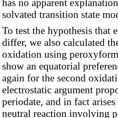
has no apparent explanation 
solvated transition state mo
To test the hypothesis that 
differ, we also calculated th
oxidation using peroxyform
show an equatorial preferenc
again for the second oxidati
electrostatic argument prop
periodate, and in fact aris
neutral reaction involving 