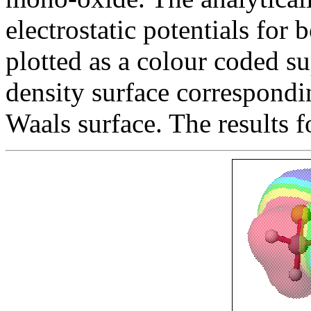
electrostatic potentials for
plotted as a colour coded su
density surface correspondi
Waals surface. The results 