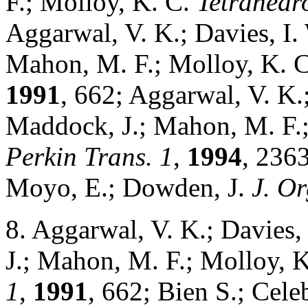
F.; Molloy, K. C.
Tetrahedro
Aggarwal, V. K.; Davies, I. 
Mahon, M. F.; Molloy, K. 
1991
, 662; Aggarwal, V. K.;
Maddock, J.; Mahon, M. F.
Perkin Trans. 1
,
1994
, 2363
Moyo, E.; Dowden, J.
J. O
8. Aggarwal, V. K.; Davies, 
J.; Mahon, M. F.; Molloy, 
1
,
1991
, 662; Bien S.; Cel