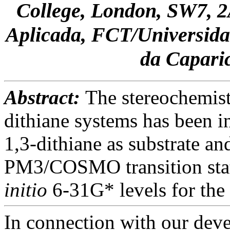
College, London, SW7, 2
Aplicada, FCT/Universida
da Capar
Abstract:
The stereochemist
dithiane systems has been i
1,3-dithiane as substrate a
PM3/COSMO transition stat
initio
6-31G* levels for the 
In connection with our dev