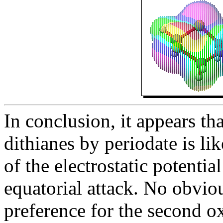
In conclusion, it appears tha
dithianes by periodate is li
of the electrostatic potentia
equatorial attack. No obviou
preference for the second o