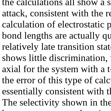
the calculations all show a 
attack, consistent with the 
calculation of electrostatic 
bond lengths are actually qu
relatively late transition st
shows little discrimination,
axial for the system with a 
the error of this type of calc
essentially consistent with 
The selectivity shown in th