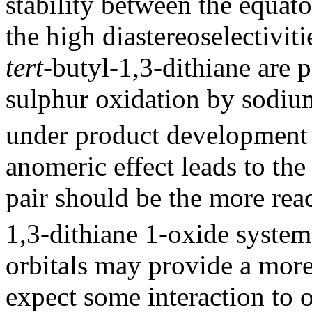
stability between the equat
the high diastereoselectivit
tert
-butyl-1,3-dithiane are p
sulphur oxidation by sodium
under product development 
anomeric effect leads to the
pair should be the more reac
1,3-dithiane 1-oxide system
orbitals may provide a more
expect some interaction to 