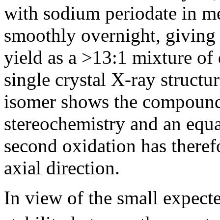
with sodium periodate in m
smoothly overnight, giving
yield as a >13:1 mixture of
single crystal X-ray structu
isomer shows the compound
stereochemistry and an equ
second oxidation has theref
axial direction.
In view of the small expect