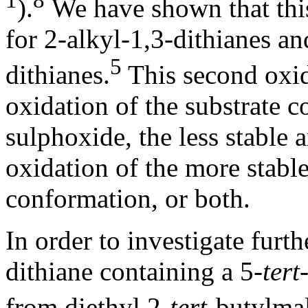
1
8
).
We have shown that this
for 2-alkyl-1,3-dithianes an
5
dithianes.
This second oxid
oxidation of the substrate 
sulphoxide, the less stable 
oxidation of the more stabl
conformation, or both.
In order to investigate furt
dithiane containing a 5-
tert
from diethyl 2-
tert
-butylma