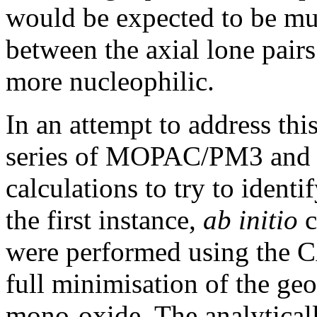
would be expected to be mu
between the axial lone pairs
more nucleophilic.
In an attempt to address th
series of MOPAC/PM3 a
calculations to try to identif
the first instance,
ab initio
c
were performed using the 
full minimisation of the geo
mono-oxide. The analyticall