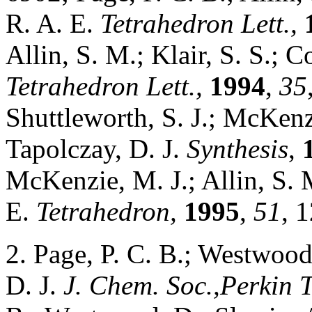
R. A. E.
Tetrahedron Lett.,
Allin, S. M.; Klair, S. S.; C
Tetrahedron Lett.,
1994
,
35
Shuttleworth, S. J.; McKenzi
Tapolczay, D. J.
Synthesis
,
McKenzie, M. J.; Allin, S. M
E.
Tetrahedron,
1995
,
51
, 
2. Page, P. C. B.; Westwood
D. J.
J. Chem. Soc.,Perkin T