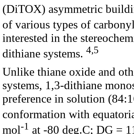
(DiTOX) asymmetric buildin
of various types of carbonyl
interested in the stereochem
4,5
dithiane systems.
Unlike thiane oxide and ot
systems, 1,3-dithiane monos
preference in solution (84:1
conformation with equatori
-1
mol
at -80 deg.C; DG = 1