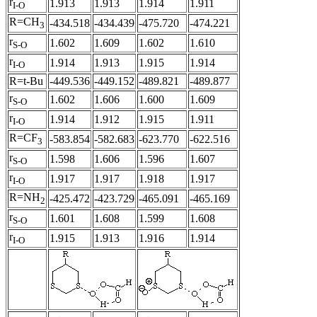
r
1.913
1.913
1.914
1.911
I-O
R=CH
-434.518
-434.439
-475.720
-474.221
3
r
1.602
1.609
1.602
1.610
S-O
r
1.914
1.913
1.915
1.914
I-O
R=t-Bu
-449.536
-449.152
-489.821
-489.877
r
1.602
1.606
1.600
1.609
S-O
r
1.914
1.912
1.915
1.911
I-O
R=CF
-583.854
-582.683
-623.770
-622.516
3
r
1.598
1.606
1.596
1.607
S-O
r
1.917
1.917
1.918
1.917
I-O
R=NH
-425.472
-423.729
-465.091
-465.169
2
r
1.601
1.608
1.599
1.608
S-O
r
1.915
1.913
1.916
1.914
I-O