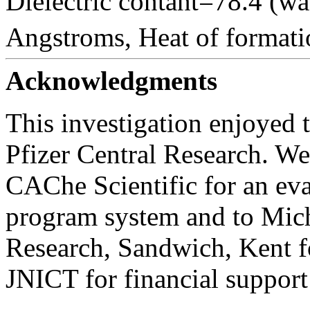
Dielectric contant=78.4 (wa
Angstroms, Heat of formati
Acknowledgments
This investigation enjoyed
Pfizer Central Research. We 
CAChe Scientific for an ev
program system and to Micha
Research, Sandwich, Kent f
JNICT for financial support